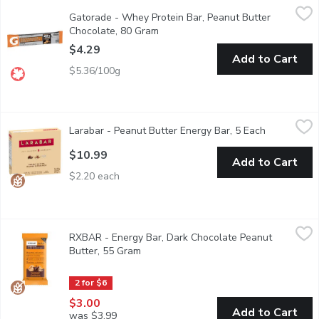
Gatorade - Whey Protein Bar, Peanut Butter Chocolate, 80 Gr
Gatorade
Gatorade - Whey Protein Bar, Peanut Butter
Made with 20g of whey protein per bar. The Gatorade protein bar
Chocolate, 80 Gram
Open product description
$4.29
Add to Cart
$5.36/100g
Larabar - Peanut Butter Energy Bar, 5 Each
Larabar
,
$10.99
Larabar - Peanut Butter Energy Bar, 5 Each
Open produc
We at LRABAR* believe that a sound mind, body and spirit are de
$10.99
Add to Cart
$2.20 each
RXBAR - Energy Bar, Dark Chocolate Peanut Butter, 55 Gram
RXBAR
,
RXBAR - Energy Bar, Dark Chocolate Peanut
Its decadent. Its the combo we dream of. Peanut butter and rich
Butter, 55 Gram
Open product description
2 for $6
$3.00
Add to Cart
was $3.99