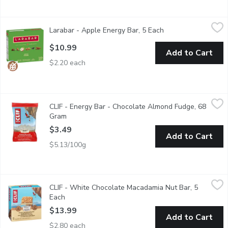
Larabar - Apple Energy Bar, 5 Each
Larabar
,
$10.99
Larabar - Apple Energy Bar, 5 Each
Open product descr
Fruit & Nut Energy Bar. Gluten free, non gmo, dairy free, vegan
$10.99
Add to Cart
$2.20 each
CLIF - Energy Bar - Chocolate Almond Fudge, 68 Gram
CLIF
,
$3.49
CLIF - Energy Bar - Chocolate Almond Fudge, 68
Made with 70% Organic Ingredients. Energy Bar. Nutritional S
Gram
Open product description
$3.49
Add to Cart
$5.13/100g
CLIF - White Chocolate Macadamia Nut Bar, 5 Each
CLIF
,
$13.99
CLIF - White Chocolate Macadamia Nut Bar, 5
Made with organic rolled oats, macadamia nuts, and 9 grams of 
Each
Open product description
$13.99
Add to Cart
$2.80 each