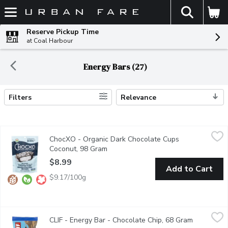
The fol
Skip header to page content
Reserve Pickup Time
at Coal Harbour
Energy Bars (27)
Filters
Relevance
Search Results
ChocXO - Organic Dark Chocolate Cups Coconut, 98 Gram
ChocXO
,
$8.9
ChocXO - Organic Dark Chocolate Cups
Chocxos Dark Chocolate Coconut Cup features fresh organic cocon
Coconut, 98 Gram
Open product description
$8.99
Add to Cart
$9.17/100g
CLIF - Energy Bar - Chocolate Chip, 68 Gram
CLIF
,
$3.49
CLIF - Energy Bar - Chocolate Chip, 68 Gram
Open produ
CLIF BAR Energy Bar is a plant-based source of energy and is mad