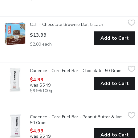
CLIF - Chocolate Brownie Bar, 5 Each
CLIF
,
$13.99
CLIF - Chocolate Brownie Bar, 5 Each
Open product des
Who doesn't love the taste of fresh-baked brownies? Anyone?
$13.99
Add to Cart
$2.80 each
Cadence - Core Fuel Bar - Chocolate, 50 Gram
Cadence
,
$4.99
Cadence - Core Fuel Bar - Chocolate, 50 Gram
Open pro
The Core Fuel Bar is a revolutionary energy source designed for a
$4.99
Add to Cart
was $5.49
$9.98/100g
Cadence - Core Fuel Bar - Peanut Butter & Jam, 50 Gram
Cadence
,
$4.9
Cadence - Core Fuel Bar - Peanut Butter & Jam,
The Core Fuel Bar is a revolutionary energy source designed for a
50 Gram
Open product description
$4.99
Add to Cart
was $5.49