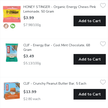
HONEY STINGER - Organic Energy Chews Pink Lemonade, 50
HONEY STINGER
HONEY STINGER - Organic Energy Chews Pink
Sweet and tangy chews with vitamin C. Sweetened with organic 
Lemonade, 50 Gram
Open product description
$3.99
Add to Cart
$7.98/100g
CLIF - Energy Bar - Cool Mint Chocolate, 68 Gram
CLIF
,
$3.49
CLIF - Energy Bar - Cool Mint Chocolate, 68
CLIF BAR Energy Bar is a plant-based source of energy and is mad
Gram
Open product description
$3.49
Add to Cart
$5.13/100g
CLIF - Crunchy Peanut Butter Bar, 5 Each
CLIF
,
$13.99
CLIF - Crunchy Peanut Butter Bar, 5 Each
Open product 
With organic rolled oats, crunchy, craveable peanuts, and 11 g
$13.99
Add to Cart
$2.80 each