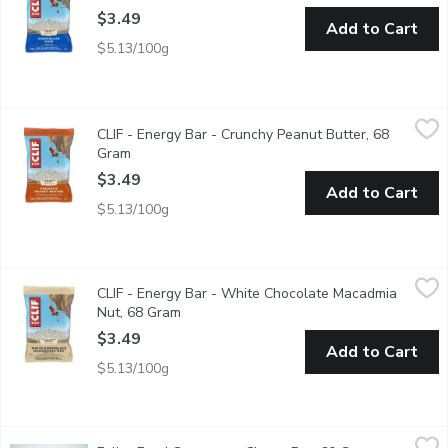
$3.49
Add to Cart
$5.13/100g
CLIF - Energy Bar - Crunchy Peanut Butter, 68 Gram
CLIF
,
$3.49
CLIF - Energy Bar - Crunchy Peanut Butter, 68
CLIF BAR Energy Bar is a plant-based source of energy and is mad
Gram
Open product description
$3.49
Add to Cart
$5.13/100g
CLIF - Energy Bar - White Chocolate Macadmia Nut, 68 Gram
CLIF
,
$
CLIF - Energy Bar - White Chocolate Macadmia
CLIF BAR Energy Bar is a plant-based source of energy and is mad
Nut, 68 Gram
Open product description
$3.49
Add to Cart
$5.13/100g
Fuller Food Company - Cherry Bar, 60 Gram
Fuller Food Company
,
$3.89