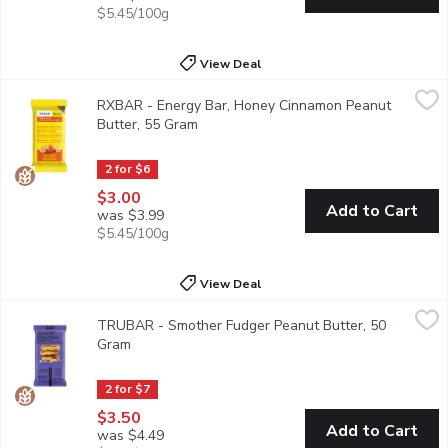
$5.45/100g
View Deal
RXBAR - Energy Bar, Honey Cinnamon Peanut Butter, 55 Gram
RXBAR
RXBAR - Energy Bar, Honey Cinnamon Peanut
Each bar is made with soft-rolled oats, peanuts, egg whites, h
Butter, 55 Gram
Open product description
2 for $6
$3.00
Add to Cart
was $3.99
$5.45/100g
View Deal
TRUBAR - Smother Fudger Peanut Butter, 50 Gram
TRUBAR
,
$3.50
TRUBAR - Smother Fudger Peanut Butter, 50
Smother Fudger Peanut Butter Its like spooning (peanut butter 
Gram
Open product description
2 for $7
$3.50
Add to Cart
was $4.49