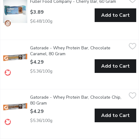
Fuller Food Company - Cherry Bar, 60 Gram
Open produ
Dairy Free, Gluten Free.
$3.89
Add to Cart
$6.48/100g
Gatorade - Whey Protein Bar, Chocolate Caramel, 80 Gram
Gatorade
,
$4
Gatorade - Whey Protein Bar, Chocolate
Made with 20g of whey protein per bar. The Gatorade protein bar
Caramel, 80 Gram
Open product description
$4.29
Add to Cart
$5.36/100g
Gatorade - Whey Protein Bar, Chocolate Chip, 80 Gram
Gatorade
,
$4.29
Gatorade - Whey Protein Bar, Chocolate Chip,
Made with 20g of whey protein per bar. The Gatorade protein bar
80 Gram
Open product description
$4.29
Add to Cart
$5.36/100g