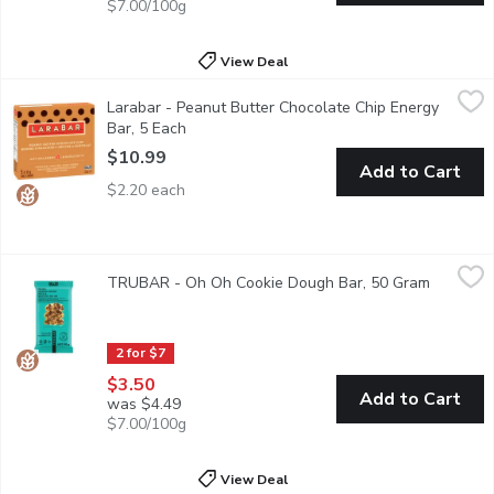
$7.00/100g
View Deal
Larabar - Peanut Butter Chocolate Chip Energy Bar, 5 Each
Larabar
,
$10
Larabar - Peanut Butter Chocolate Chip Energy
Our Peanut Butter Chocolate Chip bar isn't just a tasty bite of 
Bar, 5 Each
Open product description
$10.99
Add to Cart
$2.20 each
TRUBAR - Oh Oh Cookie Dough Bar, 50 Gram
TRUBAR
,
$3.50
TRUBAR - Oh Oh Cookie Dough Bar, 50 Gram
Open pro
Oh Oh Cookie Dough The temptation to devour an entire tub of c
2 for $7
$3.50
Add to Cart
was $4.49
$7.00/100g
View Deal