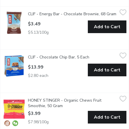
CLIF - Energy Bar - Chocolate Brownie, 68 Gram
CLIF
,
$3.49
CLIF - Energy Bar - Chocolate Brownie, 68 Gram
Open p
CLIF BAR Energy Bar is a plant-based source of energy and is mad
$3.49
Add to Cart
$5.13/100g
CLIF - Chocolate Chip Bar, 5 Each
CLIF
,
$13.99
CLIF - Chocolate Chip Bar, 5 Each
Open product descrip
Made with organic rolled oats and chocolate chips, Chocolate C
$13.99
Add to Cart
$2.80 each
HONEY STINGER - Organic Chews Fruit Smoothie, 50 Gram
HONEY STINGER
,
$
HONEY STINGER - Organic Chews Fruit
The rich fruit flavors of cherry, orange, and mixed berry, infuse
Smoothie, 50 Gram
Open product description
$3.99
Add to Cart
$7.98/100g