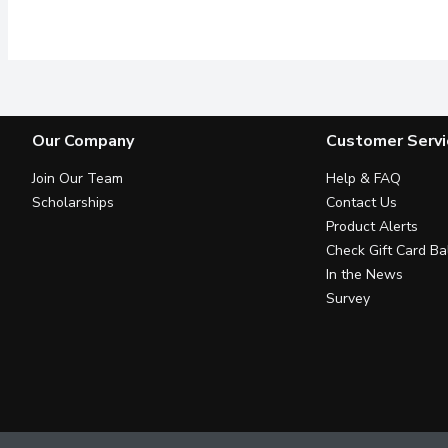
Guaranteed Purity. Whi
Our Company
Customer Servi
Join Our Team
Help & FAQ
Scholarships
Contact Us
Product Alerts
Check Gift Card Ba
In the News
Survey