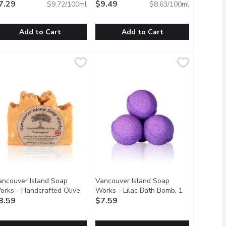
llilitre
7.29
Open product description
Whitening, 110 Millilitre
$9.49
Open product de
$9.72/100ml
$8.63/100ml
Add to Cart
Add to Cart
ach
ENSODYNE - ProNamel Fresh Wave Tpaste, 75 Millilitre
ENSODYNE
,
$6.69
SENSODYNE - Pronamel Toothpaste G
SENSODYNE
,
$7.2
ning ingredients, aloe vera gel, olive oil, essential oils and o
rfume Free
ronamel Fresh Wave Toothpaste Is Specially Formulated To Hel
Daily Anti Cavity Toothpaste Value 
ancouver Island Soap
Vancouver Island Soap
orks - Handcrafted Olive
Works - Lilac Bath Bomb, 1
il Soap - Lemongrass, 1
8.59
Each
$7.59
Open product description
ach
Open product description