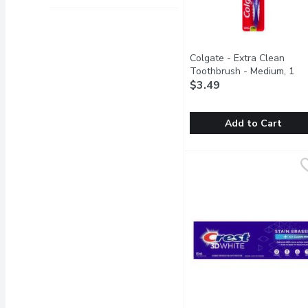
Colgate - Extra Clean
Toothbrush - Medium, 1
Each
$3.49
Open product descrip
Add to Cart
Colgate - Extra Clean T
Colgate
Reaches Back Teeth