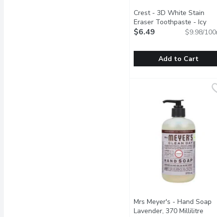
Crest - 3D White Stain
Eraser Toothpaste - Icy
Clean Mint, 65 Millilitre
$6.49
Open
$9.98/100
Add to Cart
Crest - 3D White Stain E
Crest
Brighten your smile with
Mrs Meyer's - Hand Soap
Lavender, 370 Millilitre
Open