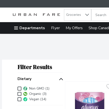
Search in
.
Groceries
The follow
Skip header to page content
Departments
Flyer
My Offers
Shop Canad
Filter Results
Search Results
Dietary
Dietary
Non GMO (1)
Organic (3)
Vegan (14)