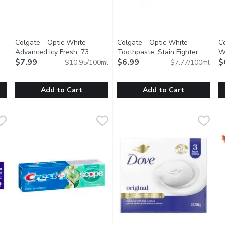
Colgate - Optic White
Colgate - Optic White
C
Advanced Icy Fresh, 73
Toothpaste, Stain Fighter
Wh
tion
Millilitre
$7.99
Open product description
Clean Mint, 90 Millilitre
$6.99
Open produ
$
$10.95/100ml
$7.77/100ml
Add to Cart
Add to Cart
oothbrush - Medium, 1 Each
Colgate - Optic White Advanced Icy Fresh, 73 Millilitre
Colgate
,
$3.49
Colgate - Optic White Toothpas
Colgate
,
$7
C
C
Colgate Optic White Advanced Toothpaste deeply whitens fo
Colgate Optic White Stain Figh
A