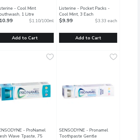
oduct description
sterine - Cool Mint
Listerine - Pocket Packs -
outhwash, 1 Litre
Open product description
Cool Mint, 3 Each
Open product descripti
10.99
$9.99
$1.10/100ml
$3.33 each
Add to Cart
Add to Cart
Millilitre
49
isterine - Cool Mint Mouthwash, 1 Litre
isterine
,
$2.19
Listerine - Pocket Packs - Cool Mint
Listerine
,
$10.99
th by removing everyday stains such as tea, coffee, soda and win
contains moisturizing cream to give you soft, smooth, and healthy
ntiseptic Mouthwash That Kills Up To 99.9% Of Germs That Caus
Listerine Pocket Paks Breath Strips
ENSODYNE - ProNamel
SENSODYNE - Pronamel
resh Wave Tpaste, 75
Toothpaste Gentle