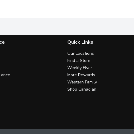
te Petrolatum Ointment.
Helps Protect Teeth from the Effects of Acid Wear.
Whole-mouth-cleaning mouthwash
A
ce
Quick Links
Our Locations
Find a Store
Weekly Flyer
lance
More Rewards
Western Family
Shop Canadian