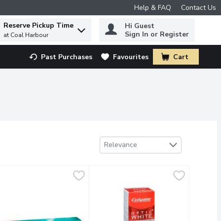
Help & FAQ
Contact Us
Reserve Pickup Time
Hi Guest
 to find items.
Sign In or Register
at Coal Harbour
Past Purchases
Favourites
Cart
.
Sort by
Relevance