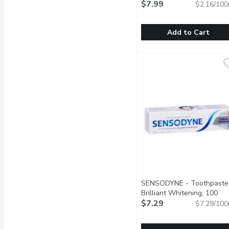
$7.99
$2.16/100
Add to Cart
Mrs Meyer's - Hand Soap
Mrs Meyer's
Mrs. Meyer's Clean Day L
SENSODYNE - Toothpaste
Brilliant Whitening, 100
Millilitre
$7.29
Open product descr
$7.29/100