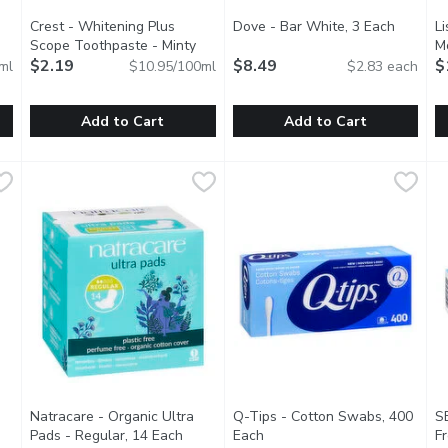
Crest - Whitening Plus
Dove - Bar White, 3 Each
Open pr
Li
Scope Toothpaste - Minty
M
 product description
Fresh, 20 Millilitre
$2.19
Open product description
$8.49
$
ml
$10.95/100ml
$2.83 each
Add to Cart
Add to Cart
raser Toothpaste - Icy Clean Mint, 65 Millilitre
Crest - Whitening Plus Scope Toothpaste - Minty Fresh, 20 
Crest
Dove - Bar White, 3 Each
Dove
,
$6.49
,
$8.
L
L
 Crest 3D White Stain Eraser Icy Clean Mint. It whitens your tee
This gentle cleansing formula 
A
Natracare - Organic Ultra
Q-Tips - Cotton Swabs, 400
S
 product description
Pads - Regular, 14 Each
Open product description
Each
Open product description
F