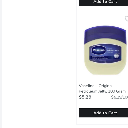
Add to Cart
SENSODYNE - Toothpaste 
SENSODYNE
Sensodyne Brilliant Whit
Vaseline - Original
Petroleum Jelly, 100 Gram
O
$5.29
$5.29/10
Add to Cart
Vaseline - Original Petr
Vaseline