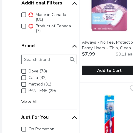
Additional Filters
Additional Filters
Made in Canada
(81)
Product of Canada
(7)
Always - No Feel Protecti
Brand
Panty LIners - Thin, Clean
Scent, 72 Each
$7.99
Open produc
$0.11 ea
Brand
The following text field filters the Brand results as 
Add to Cart
Dove (78)
Calia (32)
Always - No Feel Protec
Always
method (31)
You want to feel fresh a
PANTENE (29)
View All
Just For You
Just for you
On Promotion