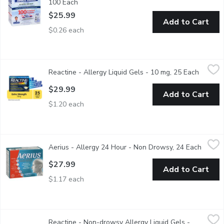
100 Each
Open product description
$25.99
Add to Cart
$0.26 each
Reactine - Allergy Liquid Gels - 10 mg, 25 Each
Reactine
,
$29.99
Reactine - Allergy Liquid Gels - 10 mg, 25 Each
Open pr
Cetirizine hydrochloride capsules. Fast relief lasts 24 hours. sne
$29.99
Add to Cart
$1.20 each
Aerius - Allergy 24 Hour - Non Drowsy, 24 Each
Aerius
,
$27.99
Aerius - Allergy 24 Hour - Non Drowsy, 24 Each
Open p
AERIUS (5 mg desloratadine) is an antihistamine that delivers mu
$27.99
Add to Cart
$1.17 each
Reactine - Non-drowsy Allergy Liquid Gels - Extra Strength, 4
Reactine
Reactine - Non-drowsy Allergy Liquid Gels -
Can start to work in just 20 minutes! They provide rapid relief