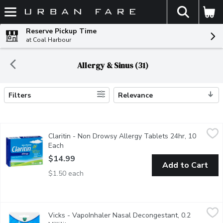
The fol
Skip header to page content
Reserve Pickup Time
at Coal Harbour
Allergy & Sinus (31)
Filters
Relevance
Search Results
Claritin - Non Drowsy Allergy Tablets 24hr, 10 Each
Claritin
,
$14.99
Claritin - Non Drowsy Allergy Tablets 24hr, 10
24 Hour Fast Relief from Indoor and Outdoor Allergies. Lorata
Each
Open product description
$14.99
Add to Cart
$1.50 each
Vicks - VapoInhaler Nasal Decongestant, 0.2 Millilitre
Vicks
,
$8.49
Vicks - VapoInhaler Nasal Decongestant, 0.2
The Active Ingredient in Vicks VapoInhaler Shrinks Swollen Me