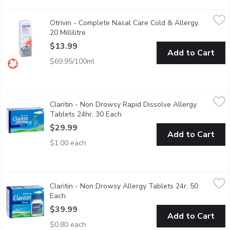
Otrivin - Complete Nasal Care Cold & Allergy, 20 Millilitre
Otrivin
,
$13
Otrivin - Complete Nasal Care Cold & Allergy,
Medicated Decongestant, Saline, Moisturizers. Measured Dose
20 Millilitre
Open product description
$13.99
Add to Cart
$69.95/100ml
Claritin - Non Drowsy Rapid Dissolve Allergy Tablets 24hr, 30
Claritin
Claritin - Non Drowsy Rapid Dissolve Allergy
24 Hour Fast Relief from Indoor and Outdoor Allergy Symptom
Tablets 24hr, 30 Each
Open product description
$29.99
Add to Cart
$1.00 each
Claritin - Non Drowsy Allergy Tablets 24r, 50 Each
Claritin
,
$39.99
Claritin - Non Drowsy Allergy Tablets 24r, 50
24 Hour Fast Relief from Indoor and Outdoor Allergy Symptom
Each
Open product description
$39.99
Add to Cart
$0.80 each