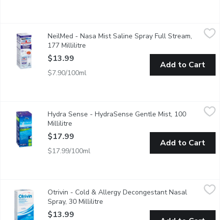
NeilMed - Nasa Mist Saline Spray Full Stream, 177 Millilitre
NeilMed
,
$
NeilMed - Nasa Mist Saline Spray Full Stream,
Natural Sinus Relief Recommended Use: - Nasal Allergies, Dryn
177 Millilitre
Open product description
$13.99
Add to Cart
$7.90/100ml
Hydra Sense - HydraSense Gentle Mist, 100 Millilitre
Hydra Sense
,
$17.99
Hydra Sense - HydraSense Gentle Mist, 100
Designed for Sensitive Noses and First-Time Users who are Expe
Millilitre
Open product description
$17.99
Add to Cart
$17.99/100ml
Otrivin - Cold & Allergy Decongestant Nasal Spray, 30 Millilitre
Otrivin
Otrivin - Cold & Allergy Decongestant Nasal
Fast, Long Lasting Relief 0.1% Xylometazoline Hydrochloride.
Spray, 30 Millilitre
Open product description
$13.99