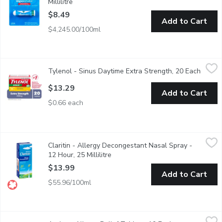
Millilitre
Open product description
$8.49
Add to Cart
$4,245.00/100ml
Tylenol - Sinus Daytime Extra Strength, 20 Each
Tylenol
,
$13.29
Tylenol - Sinus Daytime Extra Strength, 20 Each
Open p
Tylenol Extra Strength Sinus is available in daytime and nightti
$13.29
Add to Cart
$0.66 each
Claritin - Allergy Decongestant Nasal Spray - 12 Hour, 25 Millil
Claritin
Claritin - Allergy Decongestant Nasal Spray -
Fast relief of nasal congestion due to: - outdoor allergies* - i
12 Hour, 25 Millilitre
Open product description
$13.99
Add to Cart
$55.96/100ml
Aerius - Allergy Relief Tablets, 10 Each
Aerius
,
$15.99