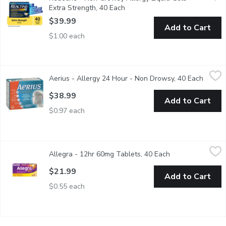
Extra Strength, 40 Each
Open product description
$39.99
Add to Cart
$1.00 each
Aerius - Allergy 24 Hour - Non Drowsy, 40 Each
Aerius
,
$38.99
Aerius - Allergy 24 Hour - Non Drowsy, 40 Each
Open p
AERIUS (5 mg desloratadine) is an antihistamine that delivers mu
$38.99
Add to Cart
$0.97 each
Allegra - 12hr 60mg Tablets, 40 Each
Allegra
,
$21.99
Allegra - 12hr 60mg Tablets, 40 Each
Open product des
Let Allegra 12 Hour relieve your allergy symptoms like runny no
$21.99
Add to Cart
$0.55 each