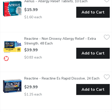
Aerius - Allergy Relief Tablets, 10 Each
Open product d
Delivers non-drowsy, multi-symptom allergy relief for 24 hours. R
$15.99
Add to Cart
$1.60 each
Reactine - Non Drowsy Allergy Relief - Extra Strength, 48 Eac
Reactine
Reactine - Non Drowsy Allergy Relief - Extra
Fast, effective and long lasting 24 hour relief of itchy, watery e
Strength, 48 Each
Open product description
$39.99
Add to Cart
$0.83 each
Reactine - Reactine Es Rapid Dissolve, 24 Each
Reactine
,
$29.99
Reactine - Reactine Es Rapid Dissolve, 24 Each
Open pr
Combining the Extra Strength along with Rapid Dissolve to creat
$29.99
Add to Cart
$1.25 each
Reactine - Allergy Extra Strength - Non Drowsy, 10 Each
Reactine
,
$15.