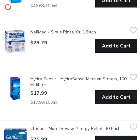
Add to Cart
$46.63/100ml
NeilMed - Sinus Rinse Kit, 1 Each
NeilMed
,
$23.79
NeilMed - Sinus Rinse Kit, 1 Each
Open product descrip
Nasal Allergies & Dryness. Nasal Allergies & Dryness. Sinusiti
$23.79
Add to Cart
Hydra Sense - HydraSense Medium Stream, 100 Millilitre
Hydra Sense
,
$17
Hydra Sense - HydraSense Medium Stream, 100
Clinically Proven. Prevents and Relieves Cold Symptoms Such a
Millilitre
Open product description
$17.99
Add to Cart
$17.99/100ml
Claritin - Non-Drowsy Allergy Relief, 30 Each
Claritin
,
$29.99
Claritin - Non-Drowsy Allergy Relief, 30 Each
Open prod
Non-drowsy 24-hour allergy relief from symptoms caused by seaso
$29.99