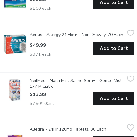
Add to Cart
$1.00 each
Aerius - Allergy 24 Hour - Non Drowsy, 70 Each
Aerius
,
$49.99
Aerius - Allergy 24 Hour - Non Drowsy, 70 Each
Open p
AERIUS (5 mg desloratadine) is an antihistamine that delivers mu
$49.99
Add to Cart
$0.71 each
NeilMed - Nasa Mist Saline Spray - Gentle Mist, 177 Millilitre
NeilMed
,
NeilMed - Nasa Mist Saline Spray - Gentle Mist,
Natural Sinus Relief. Nasal Sinus Allergy Cleanse Moisturize So
177 Millilitre
Open product description
$13.99
Add to Cart
$7.90/100ml
Allegra - 24Hr 120mg Tablets, 30 Each
Allegra
,
$23.99
Allegra - 24Hr 120mg Tablets, 30 Each
Open product d
Relieve your allergy symptoms like runny nose, sneezing, itchy, w