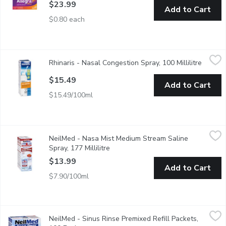
$23.99
Add to Cart
$0.80 each
Rhinaris - Nasal Congestion Spray, 100 Millilitre
Rhinaris
,
$15.49
Rhinaris - Nasal Congestion Spray, 100 Millilitre
Open pr
Relieves nasal congestion by draining sinuses and nasal cavities
$15.49
Add to Cart
$15.49/100ml
NeilMed - Nasa Mist Medium Stream Saline Spray, 177 Millilitr
NeilMed
NeilMed - Nasa Mist Medium Stream Saline
This sterile natural saline spray applies a gentle fine mist in 
Spray, 177 Millilitre
Open product description
$13.99
Add to Cart
$7.90/100ml
NeilMed - Sinus Rinse Premixed Refill Packets, 100 Each
NeilMed
,
$25
NeilMed - Sinus Rinse Premixed Refill Packets,
100 premixed packets of sodium chloride and sodium bicarbonate mix