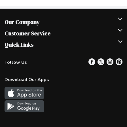
Our Company
Join Our Team
Customer Service
Scholarships
Help & FAQ
Quick Links
Contact Us
Our Locations
Follow Us
Product Alerts
Find a Store
Check Gift Card Balance
Weekly Flyer
Download Our Apps
In the News
More Rewards
Survey
Western Family
Shop Canadian