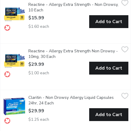
Reactine - Allergy Extra Strength - Non Drowsy,
10mg tablets. Cetirizine hydrochloride. Relieves sneezing, stuffin
10 Each
Open product description
$15.99
Add to Cart
$1.60 each
Reactine - Allergy Extra Strength Non Drowsy - 10mg, 30 Eac
Reactine
Reactine - Allergy Extra Strength Non Drowsy -
Cetirizine hydrochloride. Relieves sneezing, stuffiness, itchy, wat
10mg, 30 Each
Open product description
$29.99
Add to Cart
$1.00 each
Claritin - Non Drowsy Allergy Liquid Capsules 24hr, 24 Each
Claritin
,
$
Claritin - Non Drowsy Allergy Liquid Capsules
Fast Relief from Indoor and Outdoor Allergy Symptoms. Lorata
24hr, 24 Each
Open product description
$29.99
Add to Cart
$1.25 each