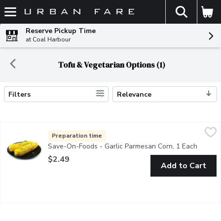
The fol
Skip header to page content
Reserve Pickup Time
at Coal Harbour
Tofu & Vegetarian Options (1)
Filters
Relevance
Search Results
Save-On-Foods - Garlic Parmesan Corn, 1 Each
Save-On-Foods
,
$2.49
24Hr Prep Required. Fresh from store.
Preparation time
Save-On-Foods - Garlic Parmesan Corn, 1 Each
Open pr
$2.49
Add to Cart