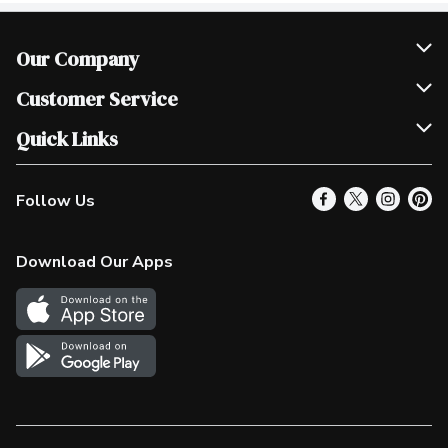
Our Company
Join Our Team
Customer Service
Scholarships
Help & FAQ
Quick Links
Contact Us
Our Locations
Follow Us
Product Alerts
Find a Store
Check Gift Card Balance
Weekly Flyer
Download Our Apps
In the News
More Rewards
Survey
Western Family
Shop Canadian