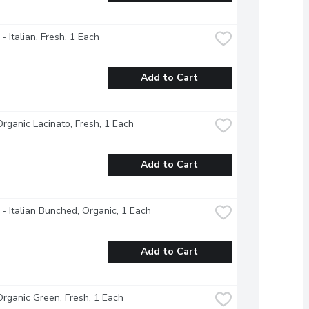
- Italian, Fresh, 1 Each
Add to Cart
Organic Lacinato, Fresh, 1 Each
Add to Cart
 - Italian Bunched, Organic, 1 Each
Add to Cart
Organic Green, Fresh, 1 Each