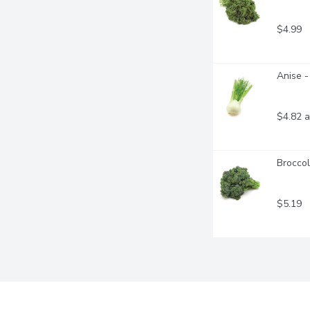
$4.99
Anise -
$4.82 a
Broccol
$5.19