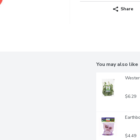
Share
You may also like
Western
$6.29
Earthbo
$4.49