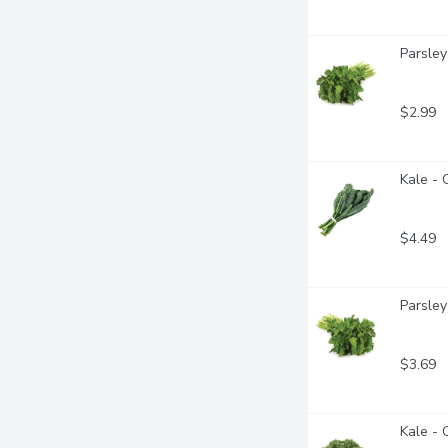
Parsley 
$2.99
Kale - 
$4.49
Parsley
$3.69
Kale - 