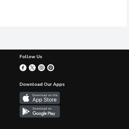
Follow Us
Download Our Apps