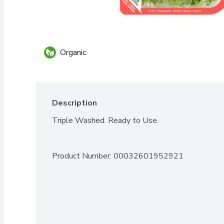
Organic
Description
Triple Washed. Ready to Use.
Product Number: 
00032601952921