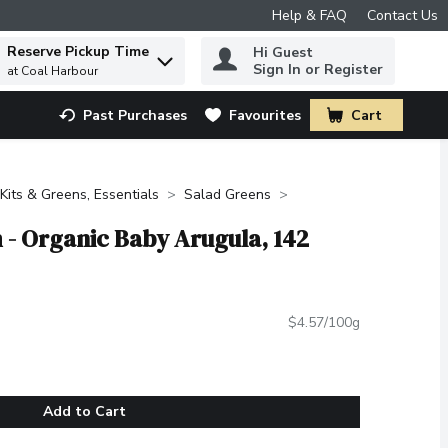
Help & FAQ
Contact Us
Reserve Pickup Time
Hi Guest
 to find items.
Sign In or Register
at Coal Harbour
Past Purchases
Favourites
Cart
.
Kits & Greens, Essentials
Salad Greens
- Organic Baby Arugula, 142
$4.57/100g
Add to Cart