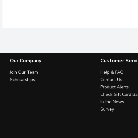
Our Company
Customer Servi
Join Our Team
Help & FAQ
Scholarships
Contact Us
Product Alerts
Check Gift Card Ba
In the News
Survey