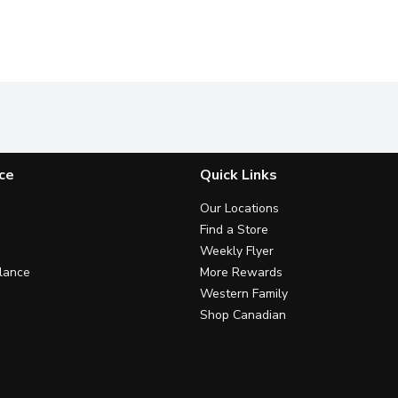
ce
Quick Links
Our Locations
Find a Store
Weekly Flyer
lance
More Rewards
Western Family
Shop Canadian