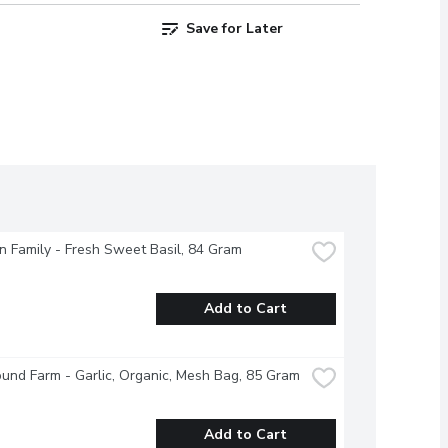
Save for Later
 Family - Fresh Sweet Basil, 84 Gram
Add to Cart
und Farm - Garlic, Organic, Mesh Bag, 85 Gram
Add to Cart