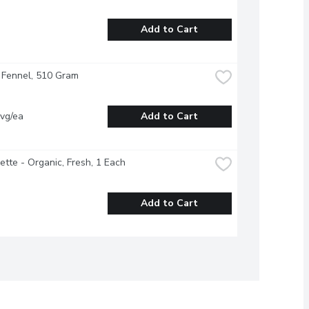
Add to Cart
 Fennel, 510 Gram
vg/ea
Add to Cart
ette - Organic, Fresh, 1 Each
Add to Cart