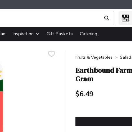
ing text field is used to search for items. Type your search term
ian
Gift Baskets
Catering
Inspiration
Fruits & Vegetables
Salad 
Earthbound Farm 
Gram
$6.49