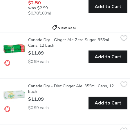
$2.50
Add to Cart
was $2.99
$0.70/100ml
View Deal
Canada Dry - Ginger Ale Zero Sugar, 355mL Cans, 12 Each
Canada Dry
,
$11
Canada Dry - Ginger Ale Zero Sugar, 355mL
12x355mL Cans. Canada Dry Ginger Ale Zero Sugar Can, 355 mL, 1
Cans, 12 Each
Open product description
$11.89
Add to Cart
$0.99 each
Canada Dry - Diet Ginger Ale, 355mL Cans, 12 Each
Canada Dry
,
$11.89
Canada Dry - Diet Ginger Ale, 355mL Cans, 12
12x355ml Cans Diet Ginger Ale 100% Natural Flavours Made Fr
Each
Open product description
$11.89
Add to Cart
$0.99 each
Canada Dry - Zero Sugar Cranberry Ginger Ale, 500 Millilitre
Canada Dry
,
$3