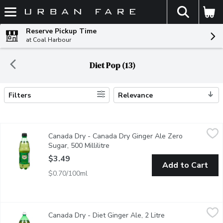
The fol
Skip header to page content
Reserve Pickup Time
at Coal Harbour
Diet Pop (13)
Filters
Relevance
Search Results
Canada Dry - Canada Dry Ginger Ale Zero Sugar, 500 Millilitre
Canada Dry
,
Canada Dry - Canada Dry Ginger Ale Zero
NEW! Canada Dry Zero Sugar. 100% Natural Flavour made from 
Sugar, 500 Millilitre
Open product description
$3.49
Add to Cart
$0.70/100ml
Canada Dry - Diet Ginger Ale, 2 Litre
Canada Dry
,
$3.99
Canada Dry - Diet Ginger Ale, 2 Litre
Open product desc
100% natural flavour, caffeine free, sugar free and zero calories 