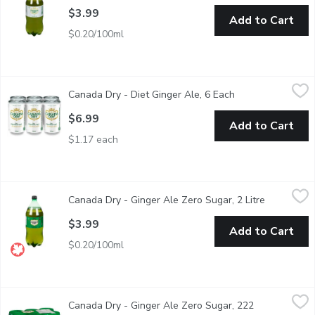
$3.99
Add to Cart
$0.20/100ml
Canada Dry - Diet Ginger Ale, 6 Each
Canada Dry
,
$6.99
Canada Dry - Diet Ginger Ale, 6 Each
Open product des
A genuine Canadian sugar free sparkling favourite with a crisp, cl
$6.99
Add to Cart
$1.17 each
Canada Dry - Ginger Ale Zero Sugar, 2 Litre
Canada Dry
,
$3.99
Canada Dry - Ginger Ale Zero Sugar, 2 Litre
Open produ
A new, refreshing take on a Canadian classic. It provides the ref
$3.99
Add to Cart
$0.20/100ml
Canada Dry - Ginger Ale Zero Sugar, 222 Millilitre
Canada Dry
,
$6.99
Canada Dry - Ginger Ale Zero Sugar, 222
Canada Dry Ginger Ale ZERO Sugar is a new, refreshing take on a