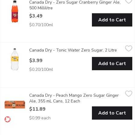
Canada Dry - Zero Sugar Cranberry Ginger Ale,
Canada Dry Cranberry Ginger Ale Zero Sugar has the refreshing, cr
500 Millilitre
Open product description
$3.49
Add to Cart
$0.70/100ml
Canada Dry - Tonic Water Zero Sugar, 2 Litre
Canada Dry
,
$3.99
Canada Dry - Tonic Water Zero Sugar, 2 Litre
Open pro
The crisp, refreshing taste of classic tonic water with zero sugar 
$3.99
Add to Cart
$0.20/100ml
Canada Dry - Peach Mango Zero Sugar Ginger Ale, 355 mL Cans
Canada Dry
Canada Dry - Peach Mango Zero Sugar Ginger
Enjoy the crisp, refreshing taste of Canada Dry Peach Mango Zero
Ale, 355 mL Cans, 12 Each
Open product description
$11.89
Add to Cart
$0.99 each