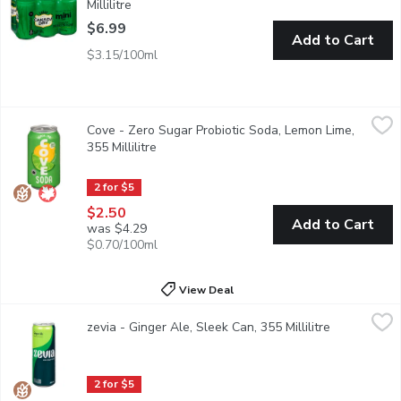
Millilitre
Open product description
$6.99
Add to Cart
$3.15/100ml
Cove - Zero Sugar Probiotic Soda, Lemon Lime, 355 Millilitre
Cove
,
$
Cove - Zero Sugar Probiotic Soda, Lemon Lime,
It's good for you, it's delicious, and it makes your tummy happy 
355 Millilitre
Open product description
2 for $5
$2.50
Add to Cart
was $4.29
$0.70/100ml
View Deal
zevia - Ginger Ale, Sleek Can, 355 Millilitre
zevia
,
$2.50
zevia - Ginger Ale, Sleek Can, 355 Millilitre
Open produc
Looking for a better ginger ale? Zevia's got you. They crafted th
2 for $5