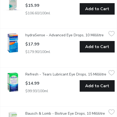
$15.99
Add to Cart
$106.60/100ml
hydraSense - Advanced Eye Drops, 10 Millilitre
hydraSense
,
$17.99
hydraSense - Advanced Eye Drops, 10 Millilitre
Open pr
Moisturize, hydrate and protect the eyes by effectively binding w
$17.99
Add to Cart
$179.90/100ml
Refresh - Tears Lubricant Eye Drops, 15 Millilitre
Refresh
,
$14.99
Refresh - Tears Lubricant Eye Drops, 15 Millilitre
Open p
Carboxmethylcellulose Sodium Solution 0.5%. Instantly Moistur
$14.99
Add to Cart
$99.93/100ml
Bausch & Lomb - Biotrue Eye Drops, 10 Millilitre
Bausch & Lomb
,
$16.99
Bausch & Lomb - Biotrue Eye Drops, 10 Millilitre
Open p
For dry eye relief. Clinically proven. Instant natural hydration. S