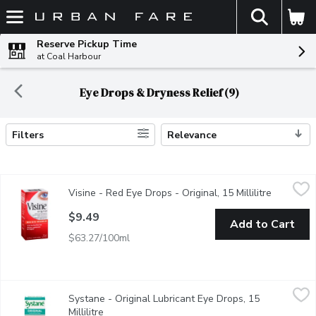
The fol
Skip header to page content
Reserve Pickup Time
at Coal Harbour
Eye Drops & Dryness Relief (9)
Filters
Relevance
Search Results
Visine - Red Eye Drops - Original, 15 Millilitre
Visine
,
$9.49
Visine - Red Eye Drops - Original, 15 Millilitre
Open prod
Provides fast redness relief from minor eye irritation. Redness, b
$9.49
Add to Cart
$63.27/100ml
Systane - Original Lubricant Eye Drops, 15 Millilitre
Systane
,
$15.99
Systane - Original Lubricant Eye Drops, 15
SYSTANE ORIGINAL Lubricant Eye Drops is intended to lubricate 
Millilitre
Open product description