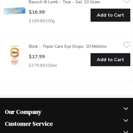
Bausch & Lomb - Tear - Gel, 10 Gram
Open product des
Ophthalmic Liquid Gel. Sterile. Provides Relief For Dry, Itchy 
$16.99
Add to Cart
$169.90/100g
Blink - Triple Care Eye Drops, 10 Millilitre
Blink
,
$17.99
Blink - Triple Care Eye Drops, 10 Millilitre
Open product 
New! Blink triple care 3-in-1 Extended Relief. The secret to th
$17.99
Add to Cart
$179.90/100ml
Our Company
Join Our Team
Customer Service
Scholarships
Help & FAQ