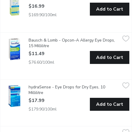
$16.99
Add to Cart
$169.90/100ml
Bausch & Lomb - Opcon-A Allergy Eye Drops, 15 Millilitre
Bausch & Lomb
,
$11
Bausch & Lomb - Opcon-A Allergy Eye Drops,
Allergy eye drops with antihistamine to relieve itchy eyes, fast 
15 Millilitre
Open product description
$11.49
Add to Cart
$76.60/100ml
hydraSense - Eye Drops for Dry Eyes, 10 Millilitre
hydraSense
,
$17.99
hydraSense - Eye Drops for Dry Eyes, 10
Provides effective, long lasting relief for your irritated eyes. It
Millilitre
Open product description
$17.99
Add to Cart
$179.90/100ml
Bausch & Lomb - Tear - Gel, 10 Gram
Bausch & Lomb
,
$16.99