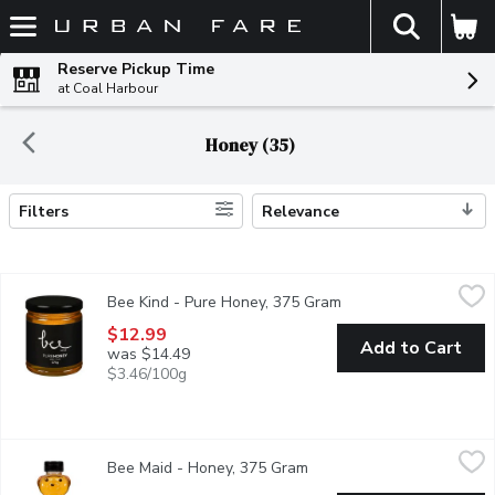
The fol
Skip header to page content
Reserve Pickup Time
at Coal Harbour
Honey (35)
Filters
Relevance
Search Results
Bee Kind - Pure Honey, 375 Gram
Bee Kind
,
$12.99
Bee Kind - Pure Honey, 375 Gram
Open product descrip
Made with unpasteurized honey, are 100% natural with no addit
$12.99
Add to Cart
was $14.49
$3.46/100g
Bee Maid - Honey, 375 Gram
Bee Maid
,
$8.69
Bee Maid - Honey, 375 Gram
Open product description
100% Pure Canadian Honey, our liquid honey can be an extremely 