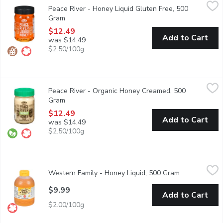
Peace River - Honey Liquid Gluten Free, 500 Gram
Peace River
,
$12.49
Peace River - Honey Liquid Gluten Free, 500
Unpasteurized Canada No.1 Golden. Discover the only honey certi
Gram
Open product description
$12.49
Add to Cart
was $14.49
$2.50/100g
Peace River - Organic Honey Creamed, 500 Gram
Peace River
,
$12.49
Peace River - Organic Honey Creamed, 500
Pure Unpasteurized, Raw, Canada No.1 White. Discover the only h
Gram
Open product description
$12.49
Add to Cart
was $14.49
$2.50/100g
Western Family - Honey Liquid, 500 Gram
Western Family
,
$9.99
Western Family - Honey Liquid, 500 Gram
Open product
Liquid Honey. Canada No.1 White. Unpasteurized.
$9.99
Add to Cart
$2.00/100g