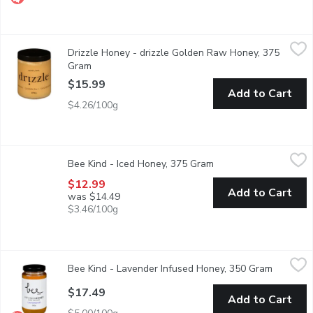
Drizzle Honey - drizzle Golden Raw Honey, 375 Gram
Drizzle Honey
,
$15.99
Drizzle Honey - drizzle Golden Raw Honey, 375
A rich, bold, raw honey, perfectly paired with daring flavors li
Gram
Open product description
$15.99
Add to Cart
$4.26/100g
Bee Kind - Iced Honey, 375 Gram
Bee Kind
,
$12.99
Bee Kind - Iced Honey, 375 Gram
Open product descript
Delicious on hot toast or in a cup of coffee or tea! Pure spice
$12.99
Add to Cart
was $14.49
$3.46/100g
Bee Kind - Lavender Infused Honey, 350 Gram
Bee Kind
,
$17.49
Bee Kind - Lavender Infused Honey, 350 Gram
Open pro
This honey is made using local lavender flowers. This honey work
$17.49
Add to Cart