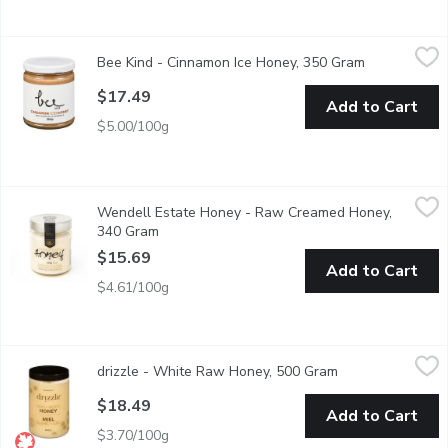
Bee Kind - Cinnamon Ice Honey, 350 Gram
Bee Kind
,
$17.49
Bee Kind - Cinnamon Ice Honey, 350 Gram
Open product
Great on toast or in your morning coffee or tea. Made with unpa
$17.49
Add to Cart
$5.00/100g
Wendell Estate Honey - Raw Creamed Honey, 340 Gram
Wendell Estate Honey
,
$15
Wendell Estate Honey - Raw Creamed Honey,
Raw. Pure. Natural. Beautifully Canadian.
340 Gram
Open product description
$15.69
Add to Cart
$4.61/100g
drizzle - White Raw Honey, 500 Gram
drizzle
,
$18.49
drizzle - White Raw Honey, 500 Gram
Open product des
This honey is completely raw. It is a light delicate raw honey, w
$18.49
Add to Cart
$3.70/100g