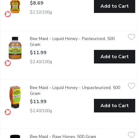
$8.69
Add to Cart
$2.32/100g
Bee Maid - Liquid Honey - Pasteurized, 500 Gram
Bee Maid
,
$11.99
Bee Maid - Liquid Honey - Pasteurized, 500
100% Canadian Pure Honey. Pasteurized.
Gram
Open product description
$11.99
Add to Cart
$2.40/100g
Bee Maid - Liquid Honey - Unpasteurized, 500 Gram
Bee Maid
,
$11.99
Bee Maid - Liquid Honey - Unpasteurized, 500
100% Canadian Pure Honey. Unpasteurized.
Gram
Open product description
$11.99
Add to Cart
$2.40/100g
Bee Maid - Raw Honey, 500 Gram
Bee Maid
,
$11.99
Bee Maid - Raw Honey, 500 Gram
Open product descrip
Container of Raw White Honey. 100% Canadian