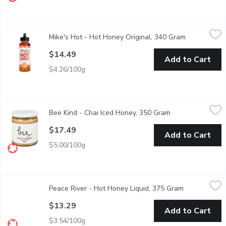
Mike's Hot - Hot Honey Original, 340 Gram
Mike's Hot
,
$14.49
Mike's Hot - Hot Honey Original, 340 Gram
Open produc
A sweet-heat combo of honey infused with chili peppers that adds 
$14.49
Add to Cart
$4.26/100g
Bee Kind - Chai Iced Honey, 350 Gram
Bee Kind
,
$17.49
Bee Kind - Chai Iced Honey, 350 Gram
Open product des
Add this spreadable honey to your tea, coffee or hot chocolate to 
$17.49
Add to Cart
$5.00/100g
Peace River - Hot Honey Liquid, 375 Gram
Peace River
,
$13.29
Peace River - Hot Honey Liquid, 375 Gram
Open product
Chili Flavoured Honey. As sustainable beekeepers, were committe
$13.29
Add to Cart
$3.54/100g