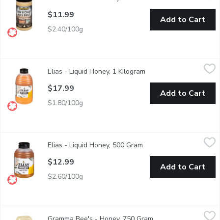
$11.99
Add to Cart
$2.40/100g
Elias - Liquid Honey, 1 Kilogram
Elias
,
$17.99
Elias - Liquid Honey, 1 Kilogram
Open product descripti
Canada No. 1 White, Unpasteurized, Liquid Honey. Product of C
$17.99
Add to Cart
$1.80/100g
Elias - Liquid Honey, 500 Gram
Elias
,
$12.99
Elias - Liquid Honey, 500 Gram
Open product descriptio
Canada No. 1 White, Unpasteurized, Liquid Honey. Product of C
$12.99
Add to Cart
$2.60/100g
Gramma Bee's - Honey, 750 Gram
Gramma Bee's
,
$14.99
Gramma Bee's - Honey, 750 Gram
Open product descrip