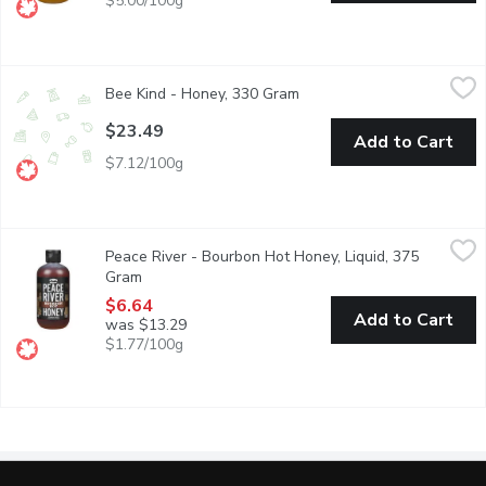
$5.00/100g
Bee Kind - Honey, 330 Gram
Bee Kind
,
$23.49
Bee Kind - Honey, 330 Gram
Open product description
Made with unpasteurized honey, are 100% natural with no addit
$23.49
Add to Cart
$7.12/100g
Peace River - Bourbon Hot Honey, Liquid, 375 Gram
Peace River
,
$6.64
Peace River - Bourbon Hot Honey, Liquid, 375
Bourbon Chili Flavoured Honey. As sustainable beekeepers, were 
Gram
Open product description
$6.64
Add to Cart
was $13.29
$1.77/100g