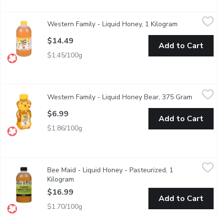
Western Family - Liquid Honey, 1 Kilogram
Western Family
,
$14.49
Western Family - Liquid Honey, 1 Kilogram
Open product
Canada No. 1 White Liquid Honey. Unpasteurized.
$14.49
Add to Cart
$1.45/100g
Western Family - Liquid Honey Bear, 375 Gram
Western Family
,
$6.99
Western Family - Liquid Honey Bear, 375 Gram
Open pr
Canada No.1 White Liquid Honey. Pasteurized.
$6.99
Add to Cart
$1.86/100g
Bee Maid - Liquid Honey - Pasteurized, 1 Kilogram
Bee Maid
,
$16.99
Bee Maid - Liquid Honey - Pasteurized, 1
100% Canadian Pure Honey. Pasteurized.
Kilogram
Open product description
$16.99
Add to Cart
$1.70/100g