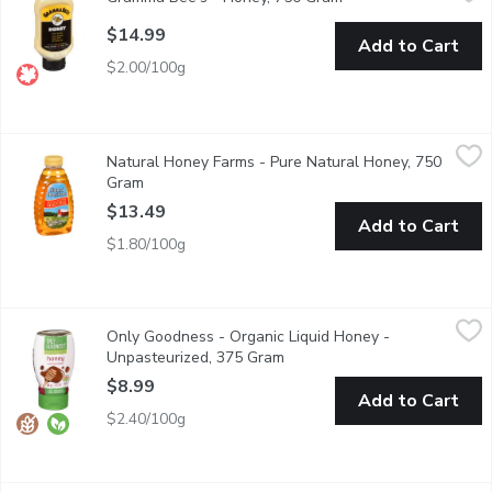
Canada No.3 White. All Natural Unprocessed.
$14.99
Add to Cart
$2.00/100g
Natural Honey Farms - Pure Natural Honey, 750 Gram
Natural Honey Farms
,
$13.49
Natural Honey Farms - Pure Natural Honey, 750
Enjoy the rich, delicate flavor of pure Canadian honey with Nat
Gram
Open product description
$13.49
Add to Cart
$1.80/100g
Only Goodness - Organic Liquid Honey - Unpasteurized, 375 G
Only Goodness
Only Goodness - Organic Liquid Honey -
Our organic honey is delicious on fruit. For a taste of summer, p
Unpasteurized, 375 Gram
Open product description
$8.99
Add to Cart
$2.40/100g