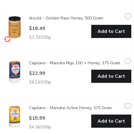
drizzle - Golden Raw Honey, 500 Gram
drizzle
,
$18.49
drizzle - Golden Raw Honey, 500 Gram
Open product de
This honey is completely raw, with a rich, bold raw honey. Great 
$18.49
Add to Cart
$3.70/100g
Capilano - Manuka Mgo 100 + Honey, 375 Gram
Capilano
,
$22.99
Capilano - Manuka Mgo 100 + Honey, 375 Gram
Open p
Easy squeeze, medium strength bioactive Australian Manuka hon
$22.99
Add to Cart
$6.13/100g
Capilano - Manuka Active Honey, 375 Gram
Capilano
,
$15.99
Capilano - Manuka Active Honey, 375 Gram
Open produ
Naturally bioactive, produced in Australia from the Leptosper
$15.99
Add to Cart
$4.26/100g