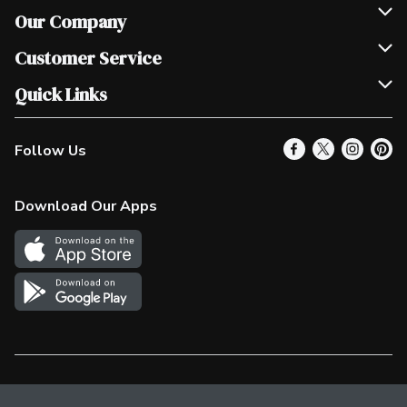
Our Company
Join Our Team
Customer Service
Scholarships
Help & FAQ
Quick Links
Contact Us
Our Locations
Follow Us
Product Alerts
Find a Store
Check Gift Card Balance
Weekly Flyer
Download Our Apps
In the News
More Rewards
Survey
Western Family
Shop Canadian