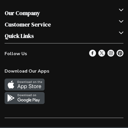
Our Company
Join Our Team
Customer Service
Scholarships
Help & FAQ
Quick Links
Contact Us
Our Locations
Follow Us
Product Alerts
Find a Store
Check Gift Card Balance
Weekly Flyer
Download Our Apps
In the News
More Rewards
Survey
Western Family
Shop Canadian