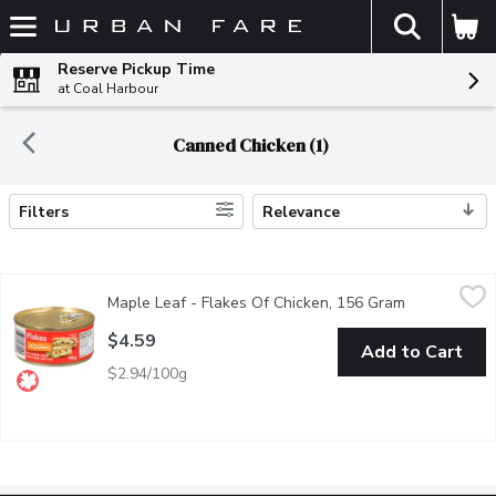
The fol
Skip header to page content
Reserve Pickup Time
at Coal Harbour
Canned Chicken (1)
Filters
Relevance
Search Results
Maple Leaf - Flakes Of Chicken, 156 Gram
Maple Leaf
,
$4.59
Maple Leaf - Flakes Of Chicken, 156 Gram
Open product
Flakes of Chicken By Maple Leaf Ready to eat!
$4.59
Add to Cart
$2.94/100g