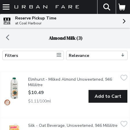
The fol
Skip header to page content
Reserve Pickup Time
at Coal Harbour
Almond Milk (3)
Filters
Relevance
Search Results
Elmhurst - Milked Almond Unsweetened, 946 Millilitre
Elmhurst
,
$10.4
Elmhurst - Milked Almond Unsweetened, 946
Made with just nuts and water, this is as close to drinking who
Millilitre
Open product description
$10.49
Add to Cart
$1.11/100ml
Silk - Oat Beverage, Unsweetened, 946 Millilitre
Silk
,
$4.49
Silk - Oat Beverage, Unsweetened, 946 Millilitre
Open p
Ready to go on the ultimate oat-venture? Weve taken the humble