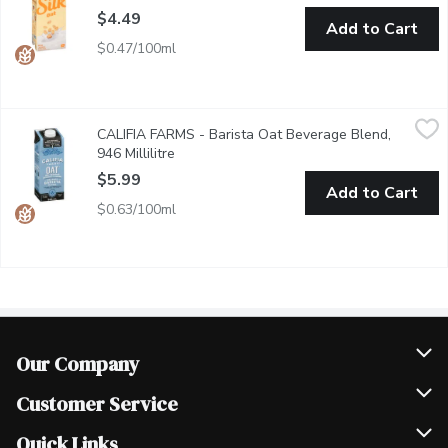
$4.49
Add to Cart
$0.47/100ml
CALIFIA FARMS - Barista Oat Beverage Blend, 946 Millilitre
CALIFIA FARMS
,
CALIFIA FARMS - Barista Oat Beverage Blend,
Froths, foams, and steams perfectly for all your espresso crea
946 Millilitre
Open product description
$5.99
Add to Cart
$0.63/100ml
Our Company
Join Our Team
Customer Service
Scholarships
Help & FAQ
Quick Links