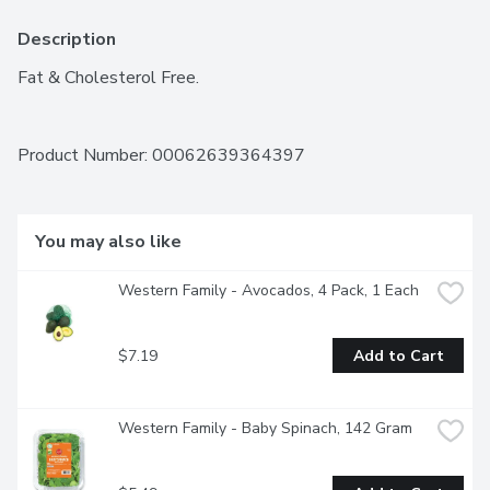
Description
Fat & Cholesterol Free.
Product Number: 
00062639364397
You may also like
Western Family - Avocados, 4 Pack, 1 Each
$7.19
Add to Cart
Western Family - Baby Spinach, 142 Gram