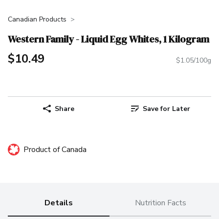
Canadian Products
Western Family - Liquid Egg Whites, 1 Kilogram
$10.49
$1.05/100g
Share
Save for Later
Product of Canada
Details
Nutrition Facts