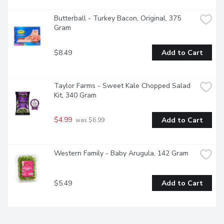
Butterball - Turkey Bacon, Original, 375 
Gram
$8.49
Add to Cart
Taylor Farms - Sweet Kale Chopped Salad 
Kit, 340 Gram
$4.99
Add to Cart
 was $6.99
Western Family - Baby Arugula, 142 Gram
$5.49
Add to Cart