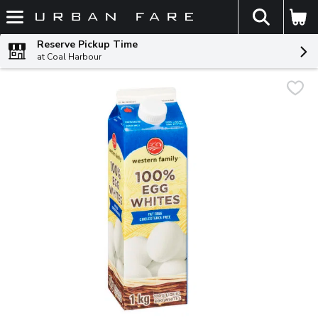
The fol
Skip header to page content
Reserve Pickup Time
at Coal Harbour