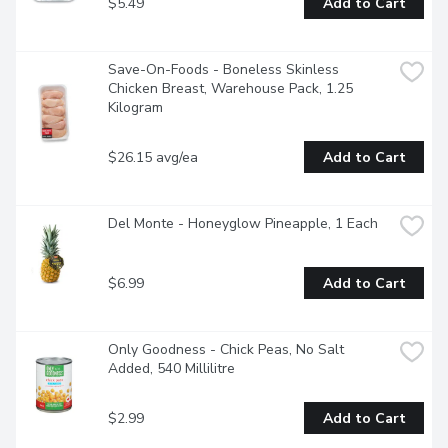
$5.49
Add to Cart
Save-On-Foods - Boneless Skinless 
Chicken Breast, Warehouse Pack, 1.25 
Kilogram
$26.15 avg/ea
Add to Cart
Del Monte - Honeyglow Pineapple, 1 Each
$6.99
Add to Cart
Only Goodness - Chick Peas, No Salt 
Added, 540 Millilitre
$2.99
Add to Cart