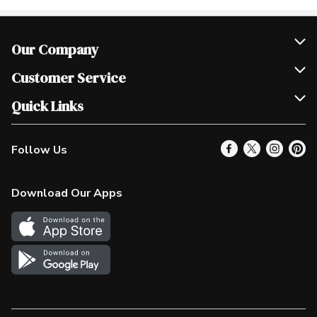
Our Company
Join Our Team
Customer Service
Scholarships
Help & FAQ
Quick Links
Contact Us
Our Locations
Follow Us
Product Alerts
Find a Store
Check Gift Card Balance
Weekly Flyer
Download Our Apps
In the News
More Rewards
Survey
Western Family
Shop Canadian