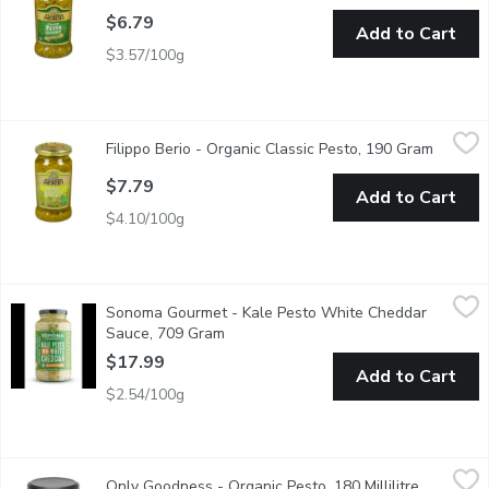
$6.79
Add to Cart
$3.57/100g
Filippo Berio - Organic Classic Pesto, 190 Gram
Filippo Berio
,
$7.79
Filippo Berio - Organic Classic Pesto, 190 Gram
Open pr
Organic Classic Pesto
$7.79
Add to Cart
$4.10/100g
Sonoma Gourmet - Kale Pesto White Cheddar Sauce, 709 Gra
Sonoma Gourmet
Sonoma Gourmet - Kale Pesto White Cheddar
A rich and creamy pesto that will have you rethinking any common 
Sauce, 709 Gram
Open product description
$17.99
Add to Cart
$2.54/100g
Only Goodness - Organic Pesto, 180 Millilitre
Only Goodness
,
$6.69
Only Goodness - Organic Pesto, 180 Millilitre
Open prod