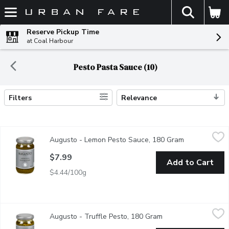
The fol
Skip header to page content
Reserve Pickup Time
at Coal Harbour
Pesto Pasta Sauce (10)
Filters
Relevance
Search Results
Augusto - Lemon Pesto Sauce, 180 Gram
Augusto
,
$7.99
Augusto - Lemon Pesto Sauce, 180 Gram
Open product 
Add a twist to any antipasto, pasta, or entre, and can be substit
$7.99
Add to Cart
$4.44/100g
Augusto - Truffle Pesto, 180 Gram
Augusto
,
$7.99
Augusto - Truffle Pesto, 180 Gram
Open product descri
Infused with Truffle Aroma and Flavour is Distinctive, but not 