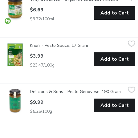
Consists of crushed garlic, pine nuts, coarse salt, basil leaves
$6.69
Add to Cart
$3.72/100ml
Knorr - Pesto Sauce, 17 Gram
Knorr
,
$3.99
Knorr - Pesto Sauce, 17 Gram
Open product description
Rich pasta sauce packed with flavours of garlic, spinach, and onio
$3.99
Add to Cart
$23.47/100g
Delicious & Sons - Pesto Genovese, 190 Gram
Delicious & Sons
,
$9.99
Delicious & Sons - Pesto Genovese, 190 Gram
Open pro
A quartet of authentic Italian pestos made with certified Parmigi
$9.99
Add to Cart
$5.26/100g