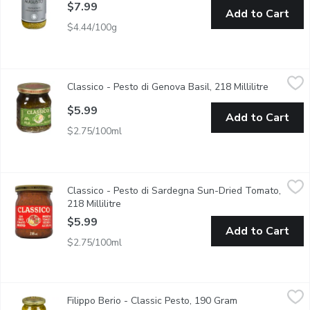
$7.99
Add to Cart
$4.44/100g
Classico - Pesto di Genova Basil, 218 Millilitre
Classico
,
$5.99
Classico - Pesto di Genova Basil, 218 Millilitre
Open pro
Deliver authentic Italian-inspired flavour with Pesto di Genova 
$5.99
Add to Cart
$2.75/100ml
Classico - Pesto di Sardegna Sun-Dried Tomato, 218 Millilitre
Classico
,
Classico - Pesto di Sardegna Sun-Dried Tomato,
Classico Sun Dried Tomato Pesto follows the traditions of Sarde
218 Millilitre
Open product description
$5.99
Add to Cart
$2.75/100ml
Filippo Berio - Classic Pesto, 190 Gram
Filippo Berio
,
$6.79
Filippo Berio - Classic Pesto, 190 Gram
Open product de
Classic Pesto