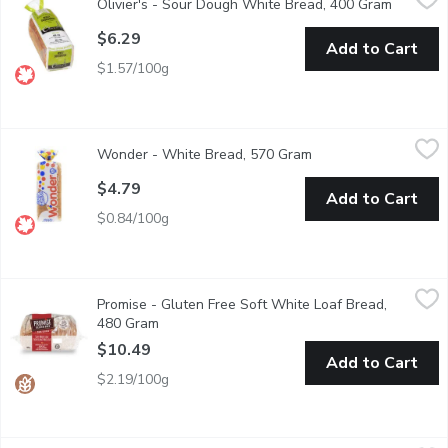
Olivier's - Sour Dough White Bread, 400 Gram
Open pro
Artisan leavened, slow fermentation & low gluten flour. Sliced, 
$6.29
Add to Cart
$1.57/100g
Wonder - White Bread, 570 Gram
Wonder
,
$4.79
Wonder - White Bread, 570 Gram
Open product descrip
Canadian Baked & Owned, our delicious, soft, Wonder White Bread 
$4.79
Add to Cart
$0.84/100g
Promise - Gluten Free Soft White Loaf Bread, 480 Gram
Promise
,
$10.
Promise - Gluten Free Soft White Loaf Bread,
A flavoursome fresh taste white sliced bread with amazing textur
480 Gram
Open product description
$10.49
Add to Cart
$2.19/100g
Western Family - Gluten Free White Sandwich Bread, 454 Gra
Western Family