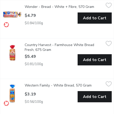
Wonder - Bread - White + Fibre, 570 Gram
Wonder
,
$4.79
Wonder - Bread - White + Fibre, 570 Gram
Open produc
Sliced Bread. 13 Essential Nutrients. No Artificial Flavours or C
$4.79
Add to Cart
$0.84/100g
Country Harvest - Farmhouse White Bread Fresh, 675 Gram
Country Harvest
,
$5
Country Harvest - Farmhouse White Bread
Bread, white bread, sliced bread, sandwich bread, soft white sa
Fresh, 675 Gram
Open product description
$5.49
Add to Cart
$0.81/100g
Western Family - White Bread, 570 Gram
Western Family
,
$3.19
Western Family - White Bread, 570 Gram
Open product 
No Artificial colors or flavors.
$3.19
Add to Cart
$0.56/100g