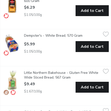
600 Gram
Open product description
$6.29
Add to Cart
$1.05/100g
Dempster's - White Bread, 570 Gram
Dempster's
,
$5.99
Dempster's - White Bread, 570 Gram
Open product desc
A classic choice, Dempster's White Bread is delicious any time of
$5.99
Add to Cart
$1.05/100g
Little Northern Bakehouse - Gluten Free White Wide Sliced B
Little Northern Bakehouse
Little Northern Bakehouse - Gluten Free White
Made with brown rice, sunflower oil, & psyllium, every full-s
Wide Sliced Bread, 567 Gram
Open product description
$9.49
Add to Cart
$1.67/100g
Olivier's - Sour Dough White Bread, 400 Gram
Olivier's
,
$6.29