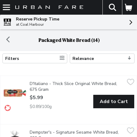
The fol
Skip header to page content
Reserve Pickup Time
at Coal Harbour
Packaged White Bread (14)
Filters
Relevance
Search Results
D'Italiano - Thick Slice Original White Bread, 675 Gram
D'Italiano
,
$5.99
D'Italiano - Thick Slice Original White Bread,
Baked to go big! Canadian Baked & Owned, our thick-sliced bread i
675 Gram
Open product description
$5.99
Add to Cart
$0.89/100g
Dempster's - Signature Sesame White Bread, 600 Gram
Dempster's
,
$6.2
Dempster's - Signature Sesame White Bread,
Dempster's Signature Sesame White Bread is a delicious addition