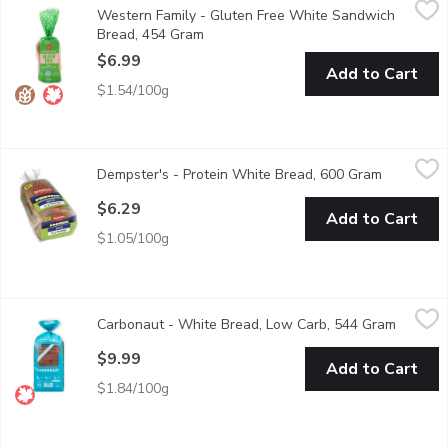
Western Family - Gluten Free White Sandwich
Enjoy the soft, fluffy goodness of our Gluten-Free White Sandwic
Bread, 454 Gram
Open product description
$6.99
Add to Cart
$1.54/100g
Dempster's - Protein White Bread, 600 Gram
Dempster's
,
$6.29
Dempster's - Protein White Bread, 600 Gram
Open prod
Dempster's Protein Loaf is part of their Protein lineup, with 2X
$6.29
Add to Cart
$1.05/100g
Carbonaut - White Bread, Low Carb, 544 Gram
Carbonaut
,
$9.99
Carbonaut - White Bread, Low Carb, 544 Gram
Open pr
High in protein & low in carbs, nut-free & keto-certified. is the 
$9.99
Add to Cart
$1.84/100g