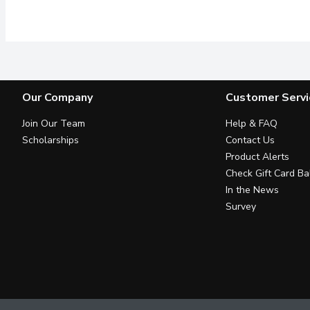
Made with 100% pure avo
Our Company
Customer Servi
Join Our Team
Help & FAQ
Scholarships
Contact Us
Product Alerts
Check Gift Card Ba
In the News
Survey