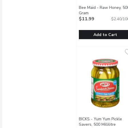
Bee Maid - Raw Honey, 50
Gram
Open product descrip
$11.99
$2.40/10
Add to Cart
Bee Maid - Raw Honey,
Bee Maid
Container of Raw White
BICKS - Yum Yum Pickle
Savers, 500 Millilitre
Open p