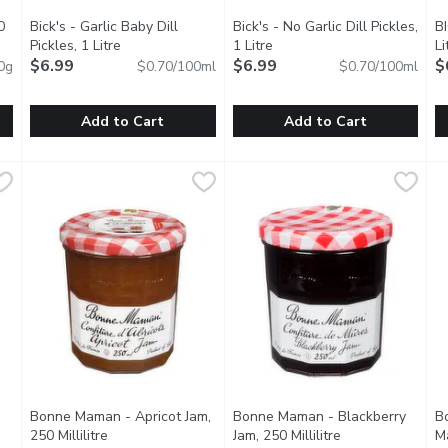
0
Bick's - Garlic Baby Dill
Bick's - No Garlic Dill Pickles,
BI
tion
Pickles, 1 Litre
Open product description
1 Litre
Open product description
Li
$6.99
$6.99
$
0g
$0.70/100ml
$0.70/100ml
Add to Cart
Add to Cart
 500 Gram
Bick's - Garlic Baby Dill Pickles, 1 Litre
Bick's
,
$11.99
Bick's - No Garlic Dill Pickles, 
Bick's
,
$6.99
B
B
 Honey. 100% Canadian
Enjoy our premium Bicks Baby Dill pickles, the perfect size fo
Enjoy our Bicks Dill pickles, t
E
Bonne Maman - Apricot Jam,
Bonne Maman - Blackberry
B
roduct description
250 Millilitre
Open product description
Jam, 250 Millilitre
Open product de
Ma