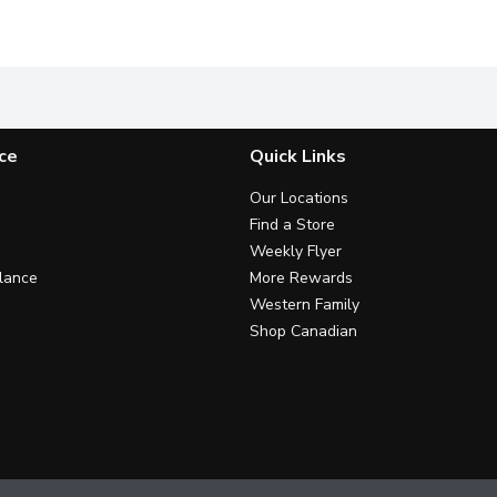
cado oil, no added sugar or preservatives. Toss with mixed gree
30 Calories per Serving. Non GMO.
The Castelvetrano has quickly 
M
ce
Quick Links
Our Locations
Find a Store
Weekly Flyer
lance
More Rewards
Western Family
Shop Canadian