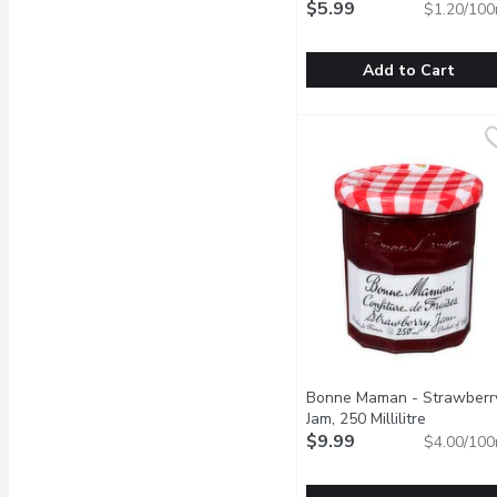
$5.99
$1.20/100
Add to Cart
BICKS - Yum Yum Pickle S
BICKS
With a sweet and tangy f
Bonne Maman - Strawberr
Jam, 250 Millilitre
Open prod
$9.99
$4.00/100