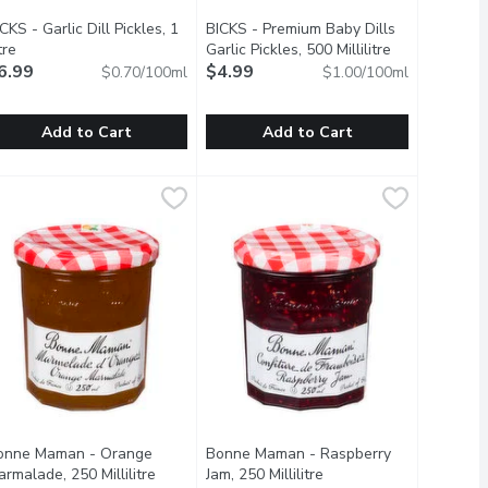
CKS - Garlic Dill Pickles, 1
BICKS - Premium Baby Dills
tre
Open product description
Garlic Pickles, 500 Millilitre
Open product 
6.99
$4.99
$0.70/100ml
$1.00/100ml
Add to Cart
Add to Cart
1 Litre
ICKS - Garlic Dill Pickles, 1 Litre
ICKS
,
$6.99
BICKS - Premium Baby Dills Garlic Pic
BICKS
,
$6.99
r a crunchy, tangy, dill-icious snack. Flavoured with garlic, spic
he traditional crunchy and tangy pickle to add flavour to a meal or
njoy our Bick's Dill pickles, the traditional crunchy and tangy pic
Enjoy our premium Bicks Baby Dill pick
onne Maman - Orange
Bonne Maman - Raspberry
scription
rmalade, 250 Millilitre
Open product description
Jam, 250 Millilitre
Open product descripti