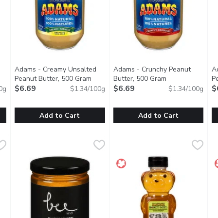
Adams - Creamy Unsalted
Adams - Crunchy Peanut
A
uct description
Peanut Butter, 500 Gram
Open product description
Butter, 500 Gram
Open product de
P
$6.69
$6.69
$
0g
$1.34/100g
$1.34/100g
Add to Cart
Add to Cart
you type.
 Butter, 500 Gram
Adams - Creamy Unsalted Peanut Butter, 500 Gram
Adams
,
$6.69
Adams - Crunchy Peanut Butt
Adams
,
$6.6
A
A
utter
100% Natural Peanut Butter
100% Natural Peanut Butter
E