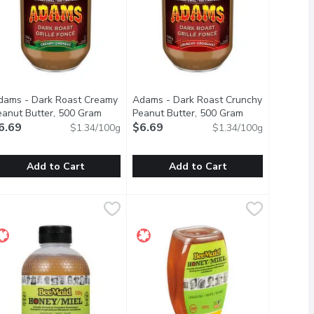
dams - Dark Roast Creamy
Adams - Dark Roast Crunchy
scription
eanut Butter, 500 Gram
Open product description
Peanut Butter, 500 Gram
Open product d
6.69
$6.69
$1.34/100g
$1.34/100g
Add to Cart
Add to Cart
er, 500 Gram
9
dams - Dark Roast Creamy Peanut Butter, 500 Gram
dams
,
$6.69
Adams - Dark Roast Crunchy Peanut
Adams
,
$6.69
njoy the bold and rich flavour of dark roasted peanuts. Adams 1
Enjoy the bold and rich flavour of d