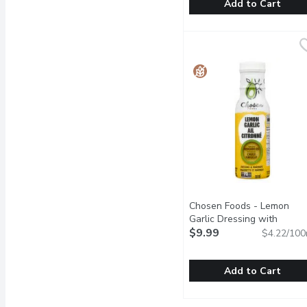
Add to Cart
Bonne Maman - Strawberr
Bonne Maman
Product of France.
Chosen Foods - Lemon
Garlic Dressing with
Avocado Oil, 237 Millilitre
$9.99
O
$4.22/100
Add to Cart
Chosen Foods - Lemon Ga
Chosen Foods