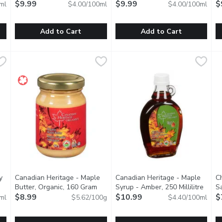
$9.99
$9.99
$
ml
$4.00/100ml
$4.00/100ml
Add to Cart
Add to Cart
avers, 500 Millilitre
Bonne Maman - Apricot Jam, 250 Millilitre
Bonne Maman
,
$5.99
Bonne Maman - Blackberry Jam,
Bonne Maman
,
$9.99
B
B
lavour and sliced long for extra convenience, they easily add the
Product of France.
Product of France.
P
y
Canadian Heritage - Maple
Canadian Heritage - Maple
Ch
uct description
Butter, Organic, 160 Gram
Open product description
Syrup - Amber, 250 Millilitre
Open 
Sa
$8.99
$10.99
$
ml
$5.62/100g
$4.40/100ml