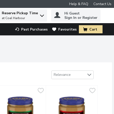
Help & FAQ
Contact Us
Reserve Pickup Time
Hi Guest
 to find items.
Sign In or Register
at Coal Harbour
Past Purchases
Favourites
Cart
.
Sort by
Relevance