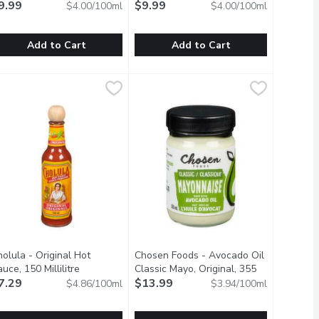
9.99
$9.99
$4.00/100ml
$4.00/100ml
Add to Cart
Add to Cart
 250 Millilitre
onne Maman - Orange Marmalade, 250 Millilitre
onne Maman
,
$9.99
Bonne Maman - Raspberry Jam, 250 Mi
Bonne Maman
,
$9.99
 perfect crunch and flavour you crave to any sandwich or burger.
roduct of France.
Product of France.
olula - Original Hot
Chosen Foods - Avocado Oil
product description
uce, 150 Millilitre
Open product description
Classic Mayo, Original, 355
7.29
Millilitre
$13.99
Open product description
$4.86/100ml
$3.94/100ml