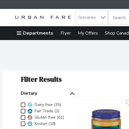
Search in
.
Groceries
The follow
Skip header to page content
Departments
Flyer
My Offers
Shop Canad
Filter Results
Search Results
Dietary
Dietary
Dairy free (35)
Fair Trade (2)
Gluten free (61)
Kosher (18)