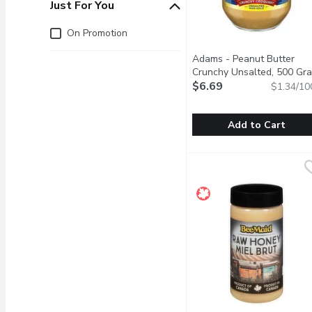
Just For You
Just for you
On Promotion
Adams - Peanut Butter
Crunchy Unsalted, 500 Gr
$6.69
$1.34/10
Add to Cart
Adams - Peanut Butter 
Adams
Fresh roasted peanuts is