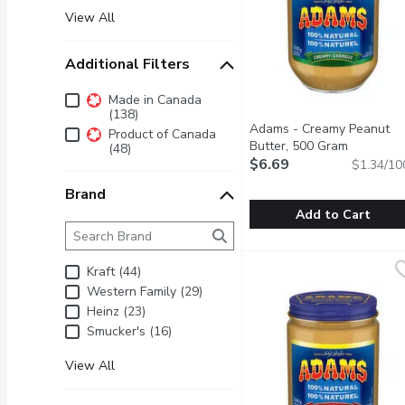
View All
Additional Filters
Additional Filters
Made in Canada
(138)
Adams - Creamy Peanut
Product of Canada
Butter, 500 Gram
Open prod
(48)
$6.69
$1.34/10
Brand
Add to Cart
Brand
The following text field filters the Brand results as 
Adams - Creamy Peanut
Adams
100% Natural Peanut B
Kraft (44)
Western Family (29)
Heinz (23)
Smucker's (16)
View All