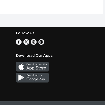
ns, roasted vegetables, or use as a marinade for meat or tofu.
become one of the worlds most sought-after varietals. Native to S
t. Athos olives are harvested and sorted by hand in Greece befor
Spanish pitted green olives, without 
Follow Us
Download Our Apps