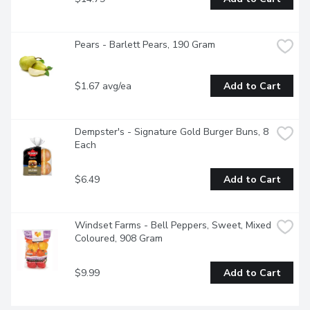
Pears - Barlett Pears, 190 Gram
$1.67 avg/ea
Add to Cart
Dempster's - Signature Gold Burger Buns, 8 
Each
$6.49
Add to Cart
Windset Farms - Bell Peppers, Sweet, Mixed 
Coloured, 908 Gram
$9.99
Add to Cart