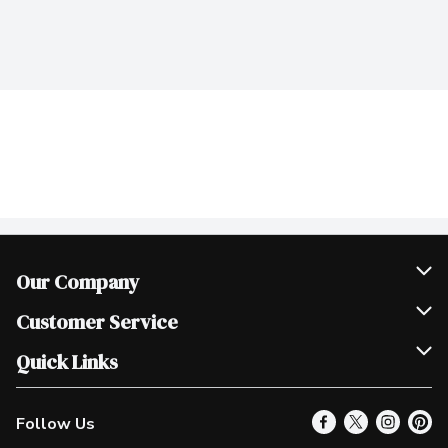
Our Company
Join Our Team
Customer Service
Scholarships
Help & FAQ
Quick Links
Contact Us
Our Locations
Follow Us
Product Alerts
Find a Store