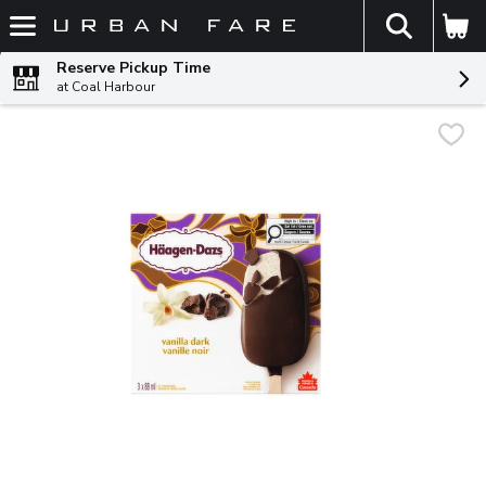
The fol
Skip header to page content
Reserve Pickup Time
at Coal Harbour