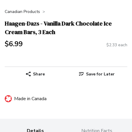
Canadian Products
Haagen-Dazs - Vanilla Dark Chocolate Ice
Cream Bars, 3 Each
$6.99
$2.33 each
Share
Save for Later
Made in Canada
Details
Nutrition Facts