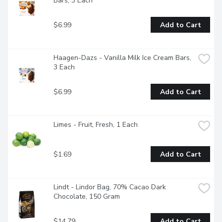
Bars, 3 Each
$6.99
Add to Cart
Haagen-Dazs - Vanilla Milk Ice Cream Bars, 
3 Each
$6.99
Add to Cart
Limes - Fruit, Fresh, 1 Each
$1.69
Add to Cart
Lindt - Lindor Bag, 70% Cacao Dark 
Chocolate, 150 Gram
$14.79
Add to Cart