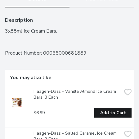
Description
3x88ml Ice Cream Bars.
Product Number: 
00055000681889
You may also like
Haagen-Dazs - Vanilla Almond Ice Cream 
Bars, 3 Each
$6.99
Add to Cart
Haagen-Dazs - Salted Caramel Ice Cream 