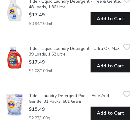
Tide - Liquid Laundry Detergent - Free & Gentle,
This hypoallergenic liquid laundry detergent gives you 30% more
48 Loads, 1.86 Litre
Open product description
$17.49
Add to Cart
$0.94/100ml
Tide - Liquid Laundry Detergent - Ultra Oxi Max, 39 Loads, 1.62
Tide
Tide - Liquid Laundry Detergent - Ultra Oxi Max,
New Tide Ultra OXI liquid laundry detergent. Next-level stain fi
39 Loads, 1.62 Litre
Open product description
$17.49
Add to Cart
$1.08/100ml
Tide - Laundry Detergent Pods - Free And Gentle, 31 Packs, 
Tide
Tide - Laundry Detergent Pods - Free And
31 Capsules for all Machines. Free & Gentle Free of Dyes & Per
Gentle, 31 Packs, 681 Gram
Open product description
$15.49
Add to Cart
$2.27/100g