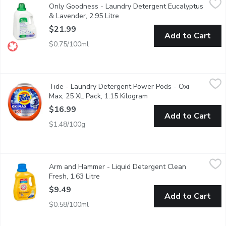
Only Goodness - Laundry Detergent Eucalyptus
Our eco-friendly liquid laundry detergent is hypoallergenic yet 
& Lavender, 2.95 Litre
Open product description
$21.99
Add to Cart
$0.75/100ml
Tide - Laundry Detergent Power Pods - Oxi Max, 25 XL Pack, 
Tide
Tide - Laundry Detergent Power Pods - Oxi
Say goodbye to tough stains and hello to fresh, clean laundry 
Max, 25 XL Pack, 1.15 Kilogram
Open product descripti
$16.99
Add to Cart
$1.48/100g
Arm and Hammer - Liquid Detergent Clean Fresh, 1.63 Litre
Arm and Hammer
,
$9
Arm and Hammer - Liquid Detergent Clean
ARM & HAMMERs concentrated liquid detergents are formulated w
Fresh, 1.63 Litre
Open product description
$9.49
Add to Cart
$0.58/100ml