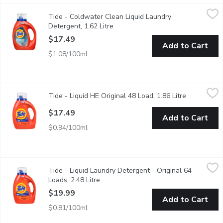
Tide - Coldwater Clean Liquid Laundry Detergent, 1.62 Litre
Tide
,
$
Tide - Coldwater Clean Liquid Laundry
Tide Coldwater Clean Fresh Scent Liquid Laundry Detergent offer
Detergent, 1.62 Litre
Open product description
$17.49
Add to Cart
$1.08/100ml
Tide - Liquid HE Original 48 Load, 1.86 Litre
Tide
,
$17.49
Tide - Liquid HE Original 48 Load, 1.86 Litre
Open produ
48 loads, original liquid works in cold and common stains.
$17.49
Add to Cart
$0.94/100ml
Tide - Liquid Laundry Detergent - Original 64 Loads, 2.48 Litre
Tide
Tide - Liquid Laundry Detergent - Original 64
Keep your whites white and colors colorful, wash after wash, 
Loads, 2.48 Litre
Open product description
$19.99
Add to Cart
$0.81/100ml