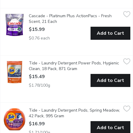
Cascade - Platinum Plus ActionPacs - Fresh Scent, 21 Each
Cascade
,
$1
Cascade - Platinum Plus ActionPacs - Fresh
Cascade Platinum ActionPacs + Dishwasher Cleaner Action dishw
Scent, 21 Each
Open product description
$15.99
Add to Cart
$0.76 each
Tide - Laundry Detergent Power Pods, Hygienic Clean, 18 Pac
Tide
Tide - Laundry Detergent Power Pods, Hygienic
Heavy 10x duty, removes visible and invisible dirt. With child- g
Clean, 18 Pack, 871 Gram
Open product description
$15.49
Add to Cart
$1.78/100g
Tide - Laundry Detergent Pods, Spring Meadow, 42 Pack, 995
Tide
Tide - Laundry Detergent Pods, Spring Meadow,
Tide 3-in-1 PODS gives you the Tide detergent clean you need, 
42 Pack, 995 Gram
Open product description
$16.99
Add to Cart
$1.71/100g