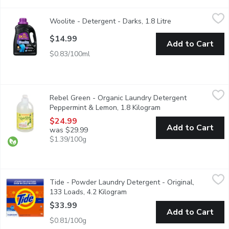
Woolite - Detergent - Darks, 1.8 Litre
Woolite
,
$14.99
Woolite - Detergent - Darks, 1.8 Litre
Open product des
Helps to keep your clothes looking like new by giving them the
$14.99
Add to Cart
$0.83/100ml
Rebel Green - Organic Laundry Detergent Peppermint & Lemon,
Rebel Green
Rebel Green - Organic Laundry Detergent
USDA Certified Organic Fresh Laundry Detergent is your eco-con
Peppermint & Lemon, 1.8 Kilogram
Open product descri
$24.99
Add to Cart
was $29.99
$1.39/100g
Tide - Powder Laundry Detergent - Original, 133 Loads, 4.2 Ki
Tide
Tide - Powder Laundry Detergent - Original,
Get a clean you can trust with Tide HE Turbo Powder Laundry D
133 Loads, 4.2 Kilogram
Open product description
$33.99
Add to Cart
$0.81/100g