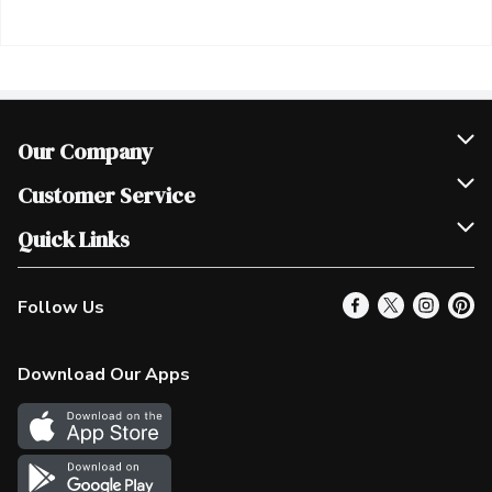
Our Company
Join Our Team
Customer Service
Scholarships
Help & FAQ
Quick Links
Contact Us
Our Locations
Follow Us
Product Alerts
Find a Store
Check Gift Card Balance
Weekly Flyer
Download Our Apps
In the News
More Rewards
Survey
Western Family
Shop Canadian