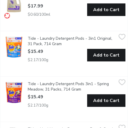
$17.99
Add to Cart
$0.60/100ml
Tide - Laundry Detergent Pods - 3in1 Original, 31 Pack, 714 G
Tide
Tide - Laundry Detergent Pods - 3in1 Original,
31 He Turbo Capsules for both Washing Machines. Detergent+S
31 Pack, 714 Gram
Open product description
$15.49
Add to Cart
$2.17/100g
Tide - Laundry Detergent Pods 3in1 - Spring Meadow, 31 Pac
Tide
Tide - Laundry Detergent Pods 3in1 - Spring
31 Capsules for all Machines Detergent + Stain Remover + Brig
Meadow, 31 Packs, 714 Gram
Open product description
$15.49
Add to Cart
$2.17/100g
Tide - Liquid Laundry Detergent - Free & Gentle, 48 Loads, 1.8
Tide