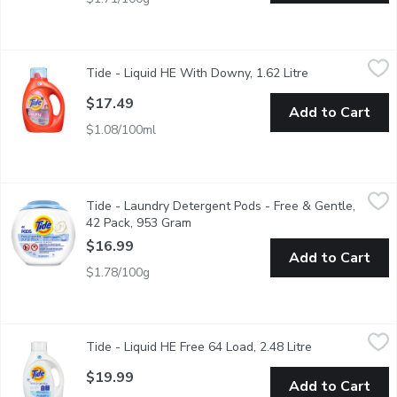
Tide - Liquid HE With Downy, 1.62 Litre
Tide
,
$17.49
Tide - Liquid HE With Downy, 1.62 Litre
Open product d
Tide Plus Liquid Laundry Detergent with Downy! The brilliant c
$17.49
Add to Cart
$1.08/100ml
Tide - Laundry Detergent Pods - Free & Gentle, 42 Pack, 953
Tide
Tide - Laundry Detergent Pods - Free & Gentle,
Tide 3-in-1 Pods, Free & Gentle gives you the clean you need wi
42 Pack, 953 Gram
Open product description
$16.99
Add to Cart
$1.78/100g
Tide - Liquid HE Free 64 Load, 2.48 Litre
Tide
,
$19.99
Tide - Liquid HE Free 64 Load, 2.48 Litre
Open product d
64 loads. Free of dyes and perfumes. 2.72L
$19.99
Add to Cart