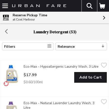
The fol
Skip header to page content
Reserve Pickup Time
at Coal Harbour
Laundry Detergent (53)
Filters
Relevance
Search Results
Eco-Max - Hypoallergenic Laundry Wash, 3 Litre
Eco-Max
,
$17.99
Eco-Max - Hypoallergenic Laundry Wash, 3 Litre
Open p
Eco-Max Hypoallergenic Laundry Wash gives your fabrics a gentle 
$17.99
Add to Cart
$0.60/100ml
Eco-Max - Natural Lavender Laundry Wash, 3 Litre
Eco-Max
,
$17.99
Eco-Max - Natural Lavender Laundry Wash, 3
Eco-Max Natural Lavender Laundry Wash gives your fabrics a gentl
Litre
Open product description