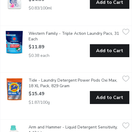
Add to Cart
$0.83/100ml
Western Family - Triple Action Laundry Pacs, 31 Each
Western Family
,
$11.89
Western Family - Triple Action Laundry Pacs, 31
3in1 Laundry Detergent Pods, Colour Guard and Stain Remover t
Each
Open product description
$11.89
Add to Cart
$0.38 each
Tide - Laundry Detergent Power Pods Oxi Max, 18 XL Pack, 8
Tide
Tide - Laundry Detergent Power Pods Oxi Max,
It's the 4-in-1 laundry solution with detergent, stain remover, co
18 XL Pack, 829 Gram
Open product description
$15.49
Add to Cart
$1.87/100g
Arm and Hammer - Liquid Detergent Sensitivity, 1.42 Litre
Arm and Hammer
,
$9.
Arm and Hammer - Liquid Detergent Sensitivity,
ARM & HAMMERs concentrated liquid detergents are formulated w