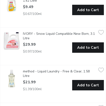
1.42 Litre
Open product description
$9.49
Add to Cart
$0.67/100ml
IVORY - Snow Liquid Compatible New Born, 3.1 Litre
IVORY
,
$29.99
IVORY - Snow Liquid Compatible New Born, 3.1
Ivory liquid for newborn babies, gentle on skin with no added c
Litre
Open product description
$29.99
Add to Cart
$0.97/100ml
method - Liquid Laundry - Free & Clear, 1.58 Litre
method
,
$21.99
method - Liquid Laundry - Free & Clear, 1.58
Hypoallergenic and biodegradable formula with plant-based stain
Litre
Open product description
$21.99
Add to Cart
$1.39/100ml
Only Goodness - Laundry Detergent Eucalyptus & Lavender, 2.9
Only Goodness