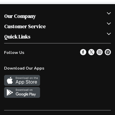
Our Company
Join Our Team
Customer Service
Scholarships
Help & FAQ
Quick Links
Contact Us
Our Locations
Follow Us
Product Alerts
Find a Store
Check Gift Card Balance
Weekly Flyer
Download Our Apps
In the News
More Rewards
Survey
Western Family
Shop Canadian