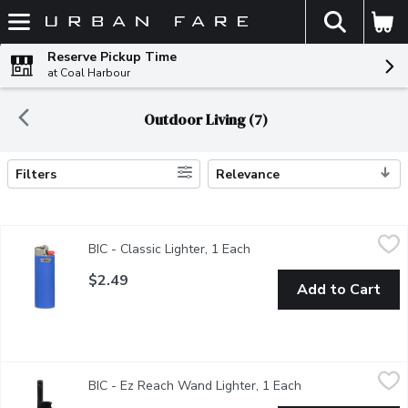
The fol
Skip header to page content
Reserve Pickup Time
at Coal Harbour
Outdoor Living (7)
Filters
Relevance
Search Results
BIC - Classic Lighter, 1 Each
BIC
,
$2.49
BIC - Classic Lighter, 1 Each
Open product description
The Bic Lighter is recognized as a worldwide leader in producing 
$2.49
Add to Cart
BIC - Ez Reach Wand Lighter, 1 Each
BIC
,
$2.99
BIC - Ez Reach Wand Lighter, 1 Each
Open product desc
Assorted colors available. Purple, dark blue, light blue, green, 