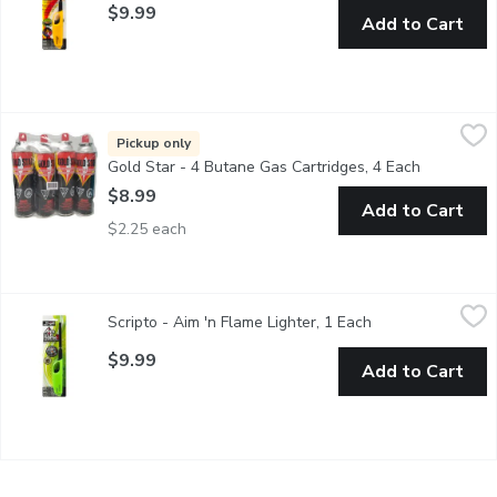
$9.99
Add to Cart
Gold Star - 4 Butane Gas Cartridges, 4 Each
Gold Star
,
$8.99
Ideal for use in camping stoves, lanterns and heaters. For use 
Pickup only
Gold Star - 4 Butane Gas Cartridges, 4 Each
Open produ
$8.99
Add to Cart
$2.25 each
Scripto - Aim 'n Flame Lighter, 1 Each
Scripto
,
$9.99
Scripto - Aim 'n Flame Lighter, 1 Each
Open product des
Multipurpose Lighter for Fireplace, BBQ.Directions: Step 1;
$9.99
Add to Cart