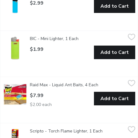
$2.99
Add to Cart
BIC - Mini Lighter, 1 Each
BIC
,
$1.99
BIC - Mini Lighter, 1 Each
Open product description
The Bic Lighter is recognized as a worldwide leader in producing 
$1.99
Add to Cart
Raid Max - Liquid Ant Baits, 4 Each
Raid Max
,
$7.99
Raid Max - Liquid Ant Baits, 4 Each
Open product descri
4 Bait Stations. Destroy ants with Raid Max Liquid Ant Baits. The
$7.99
Add to Cart
$2.00 each
Scripto - Torch Flame Lighter, 1 Each
Scripto
,
$9.99
Scripto - Torch Flame Lighter, 1 Each
Open product desc
Lights & stays lit in windy conditions. Works well for both ind