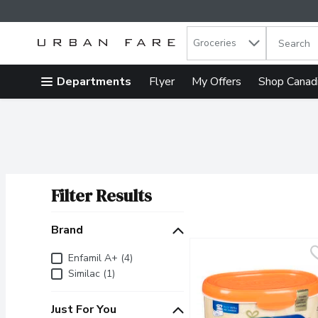
Search in
.
Groceries
The follow
Skip header to page content
Departments
Flyer
My Offers
Shop Canad
Filter Results
Search Results
Brand
Brand
Enfamil A+ (4)
Similac (1)
Just For You