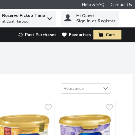
Help & FAQ
Contact Us
Reserve Pickup Time
Hi Guest
 to find items.
Sign In or Register
at Coal Harbour
Past Purchases
Favourites
Cart
.
Sort by
Relevance