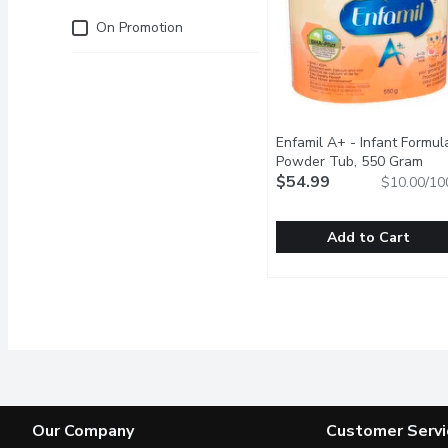
Just for you
On Promotion
Enfamil A+ - Infant Formul
Powder Tub, 550 Gram
Ope
$54.99
$10.00/10
Add to Cart
Enfamil A+ - Infant For
Enfamil A+
Next Step for your Grow
Our Company
Customer Servi