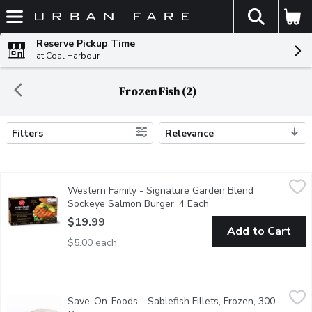
The fol
Skip header to page content
Reserve Pickup Time
at Coal Harbour
Frozen Fish (2)
Filters
Relevance
Search Results
Western Family - Signature Garden Blend Sockeye Salmon Burg
Western Family
Western Family - Signature Garden Blend
Enjoy a vibrant twist on seafood with our Signature Garden Blen
Sockeye Salmon Burger, 4 Each
Open product descript
$19.99
Add to Cart
$5.00 each
Save-On-Foods - Sablefish Fillets, Frozen, 300 Gram
Save-On-Foods
,
$14.97 a
Save-On-Foods - Sablefish Fillets, Frozen, 300
Average Weight of each Fillet is Approx 300g.