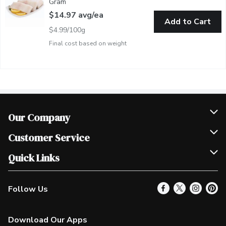
Gram
Open product description
$14.97 avg/ea
Add to Cart
$4.99/100g
Final cost based on weight
Our Company
Join Our Team
Customer Service
Scholarships
Help & FAQ
Quick Links
Contact Us
Our Locations
Follow Us
Product Alerts
Find a Store
Check Gift Card Balance
Weekly Flyer
Download Our Apps