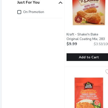
Just For You
Just for you
On Promotion
Kraft - Shake'n Bake
Original Coating Mix, 283
Gram
$9.99
Open product descrip
$3.53/10
Add to Cart
Kraft - Shake'n Bake Ori
Kraft
Original Recipe Chicken 