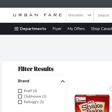
Search in
.
Groceries
The follow
Skip header to page content
Departments
Flyer
My Offers
Shop Canad
Filter Results
Search Results
Brand
Brand
Kraft (4)
Clubhouse (1)
Kellogg's (1)