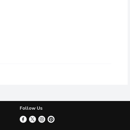
 or flavours.
Follow Us