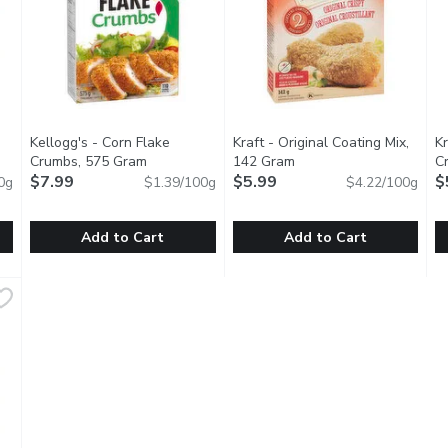
Kellogg's - Corn Flake
Kraft - Original Coating Mix,
Kr
Crumbs, 575 Gram
Open product description
142 Gram
Open product descripti
Cr
tion
$7.99
$5.99
G
$
0g
$1.39/100g
$4.22/100g
Add to Cart
Add to Cart
ginal Coating Mix, 283 Gram
Kellogg's - Corn Flake Crumbs, 575 Gram
Kellogg's
,
$9.99
Kraft - Original Coating Mix, 
Kraft
,
$7.99
K
K
Coating Mix. Great on Chicken Drumsticks. 4 pouches.
The All Purpose Coating Mix that Starts with the Original Fl
Shake'n Bake Original Coating M
S