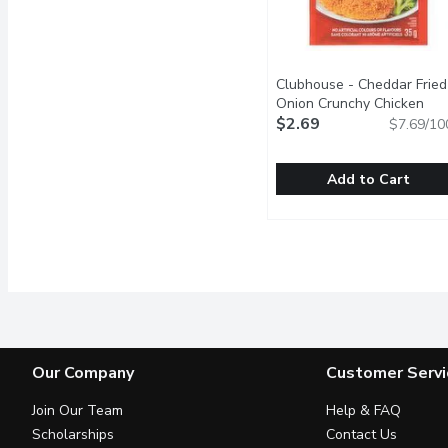
Clubhouse - Cheddar Fried
Onion Crunchy Chicken
Seasoning Mix, 35 Gram
$2.69
Op
$7.69/10
Add to Cart
Clubhouse - Cheddar Fri
Clubhouse
Coat your favorite protei
Our Company
Customer Servi
Join Our Team
Help & FAQ
Scholarships
Contact Us