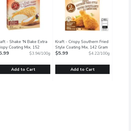
aft - Shake 'N Bake Extra
Kraft - Crispy Southern Fried
on
ispy Coating Mix, 152
Style Coating Mix, 142 Gram
Open produc
ram
5.99
Open product description
$5.99
$3.94/100g
$4.22/100g
Add to Cart
Add to Cart
142 Gram
raft - Shake 'N Bake Extra Crispy Coating Mix, 152 Gram
raft
,
$5.99
Kraft - Crispy Southern Fried Style 
Kraft
,
$5.99
avour and Crispiness of Kellogg's Corn Flakes.A delicious addition
ix is a delicate blend of herbs, spices and breadcrumbs right at 
hake up dinnertime with a family favourite. Shake 'N Bake Extra C
Shake up dinnertime with a family fa