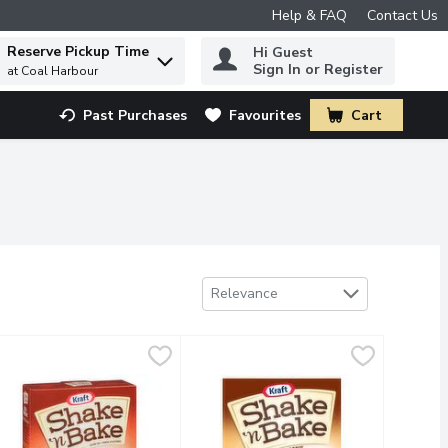
Help & FAQ
Contact Us
Reserve Pickup Time
Hi Guest
 to find items.
Sign In or Register
at Coal Harbour
Past Purchases
Favourites
Cart
.
Sort by
Relevance