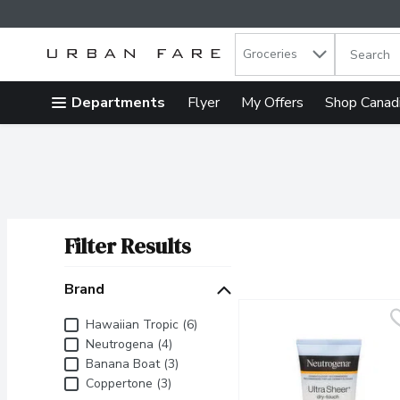
Search in
.
Groceries
The follow
Skip header to page content
Departments
Flyer
My Offers
Shop Canad
Filter Results
Search Results
Brand
Brand
Hawaiian Tropic (6)
Neutrogena (4)
Banana Boat (3)
Coppertone (3)