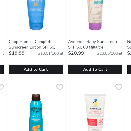
Coppertone - Complete
Aveeno - Baby Sunscreen
N
Sunscreen Lotion SPF50,
SPF 50, 88 Millilitre
Open product 
S
duct description
148 Millilitre
$19.99
Open product description
$20.99
G
$
ml
$13.51/100ml
$23.85/100ml
Add to Cart
Add to Cart
- Ultra Sheer Dry Touch SPF45, 88 Millilitre
Coppertone - Complete Sunscreen Lotion SPF50, 148 Millil
Coppertone
Aveeno - Baby Sunscreen SPF 5
Aveeno
,
$18.49
N
N
 water & sweat resistant for upto 80 minutes. Ultra-lightwei
Moisturizing Formula, Lightweight, UVA/UVB protection. Fr
For Sensitive Skin. 100% Zin
R