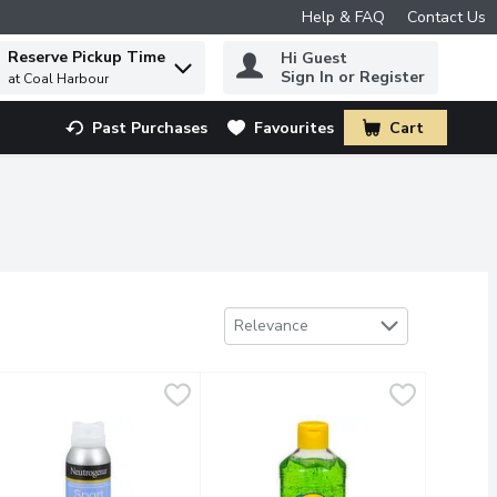
Help & FAQ
Contact Us
Reserve Pickup Time
Hi Guest
 to find items.
Sign In or Register
at Coal Harbour
Past Purchases
Favourites
Cart
.
Sort by
Relevance