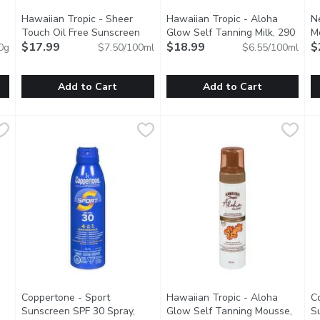
Hawaiian Tropic - Sheer
Hawaiian Tropic - Aloha
N
n product description
Touch Oil Free Sunscreen
Glow Self Tanning Milk, 290
M
SPF 15, 240 Millilitre
$17.99
Open product description
Millilitre
$18.99
Open product description
H
$
0g
$7.50/100ml
$6.55/100ml
Fr
Add to Cart
Add to Cart
ort Spray SPF30, 226 Gram
Hawaiian Tropic - Sheer Touch Oil Free Sunscreen SPF 15, 2
Hawaiian Tropic
,
$15.49
Hawaiian Tropic - Aloha Glow S
Hawaiian Tropic
N
N
festyle! Provides powerful protection that absorbs quickly and w
UVA/UVB Protection. Moisturizing Antioxidants.
Every Day Gradual Tan, Dermat
T
Coppertone - Sport
Hawaiian Tropic - Aloha
C
Sunscreen SPF 30 Spray,
Glow Self Tanning Mousse,
S