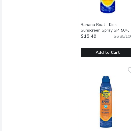
Banana Boat - Kids
Sunscreen Spray SPF50+,
226 Gram
$15.49
Open product des
$6.85/10
Add to Cart
Banana Boat - Kids Sun
Banana Boat
Mild formula thats tear