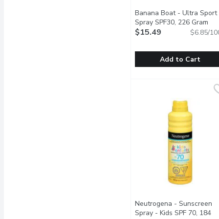
Banana Boat - Ultra Sport
Spray SPF30, 226 Gram
Ope
$15.49
$6.85/10
Add to Cart
Banana Boat - Ultra Sp
Banana Boat
Great for Your Active Li
Neutrogena - Sunscreen
Spray - Kids SPF 70, 184