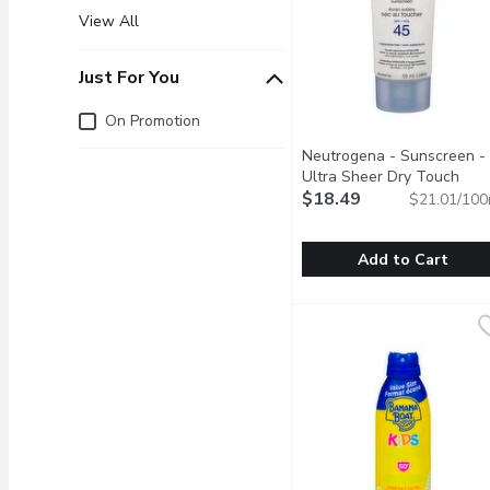
View All
Just For You
Just for you
On Promotion
Neutrogena - Sunscreen -
Ultra Sheer Dry Touch
SPF45, 88 Millilitre
$18.49
Open pro
$21.01/100
Add to Cart
Neutrogena - Sunscreen 
Neutrogena
Broad-spectrum UVA/UVB