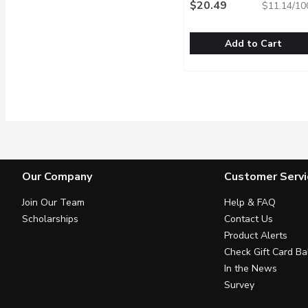
Gram
$20.49
Open product descrip
$11.14/10
Add to Cart
Neutrogena - Sunscreen
Neutrogena
Dermatologist recommend
Our Company
Customer Servi
Join Our Team
Help & FAQ
Scholarships
Contact Us
Product Alerts
Check Gift Card Ba
In the News
Survey