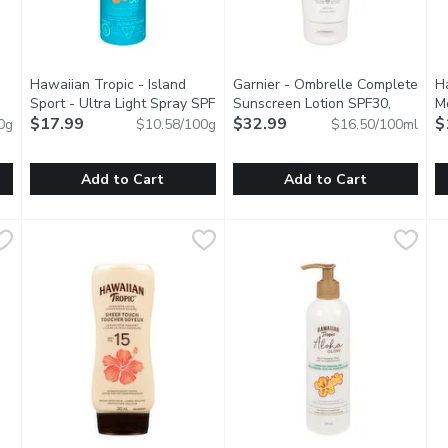
Hawaiian Tropic - Island
Garnier - Ombrelle Complete
H
Sport - Ultra Light Spray SPF
Sunscreen Lotion SPF30,
Mo
cription
30, 170 Gram
$17.99
Open product description
200 Millilitre
$32.99
Open product descrip
Co
$
0g
$10.58/100g
$16.50/100ml
Add to Cart
Add to Cart
screen Spray SPF50+, 226 Gram
Hawaiian Tropic - Island Sport - Ultra Light Spray SPF 30,
Hawaiian Tropic
,
$15.49
Garnier - Ombrelle Complete S
Garnier
H
H
-free and sting-free. Gentle enough to apply and re-apply. Pow
Water & sweat resistantfor up to 80 minutes of sun protecti
Sunscreen Light Weight Lotion
A