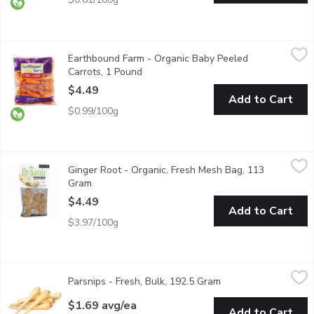
Earthbound Farm - Organic Baby Peeled Carrots, 1 Pound
Earthbound Farm
,
$4.4
Earthbound Farm - Organic Baby Peeled
Ready to eat raw, or cook and have as a side dish.
Carrots, 1 Pound
Open product description
$4.49
Add to Cart
$0.99/100g
Ginger Root - Organic, Fresh Mesh Bag, 113 Gram
Ginger Root
,
$4.49
Ginger Root - Organic, Fresh Mesh Bag, 113
Gram
Open product description
$4.49
Add to Cart
$3.97/100g
Parsnips - Fresh, Bulk, 192.5 Gram
Parsnips
,
$1.69 avg/ea
Parsnips - Fresh, Bulk, 192.5 Gram
Open product descri
No. 1 Grade BC.
$1.69 avg/ea
Add to Cart