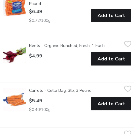
Pound
Open product description
$6.49
Add to Cart
$0.72/100g
Beets - Organic Bunched, Fresh, 1 Each
Beets
,
$4.99
Beets - Organic Bunched, Fresh, 1 Each
Open product d
Boil, pickle or grate raw into a salad. Beets are a source of folic
$4.99
Add to Cart
Carrots - Cello Bag, 3lb, 3 Pound
Carrots
,
$5.49
Carrots - Cello Bag, 3lb, 3 Pound
Open product descript
Fresh Carrots Crisp, sweet, and naturally nutritious, carrots ar
$5.49
Add to Cart
$0.40/100g
Bolthouse Farms - Carrot Sticks, 340 Gram
Bolthouse Farms
,
$3.99