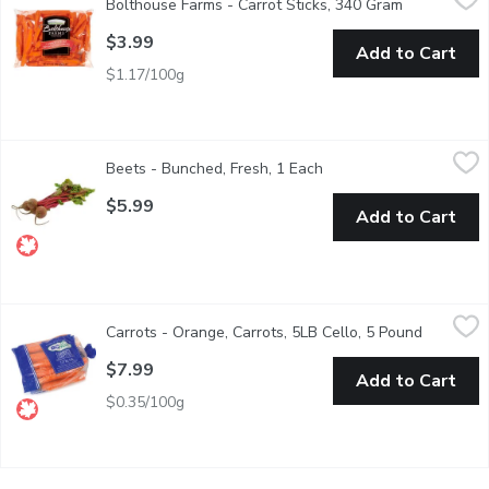
Bolthouse Farms - Carrot Sticks, 340 Gram
Open produc
Farmers are generally folks of few words. But ask them about th
$3.99
Add to Cart
$1.17/100g
Beets - Bunched, Fresh, 1 Each
Beets
,
$5.99
Beets - Bunched, Fresh, 1 Each
Open product descripti
Our fresh bunched beets are locally grown and harvested during t
$5.99
Add to Cart
Carrots - Orange, Carrots, 5LB Cello, 5 Pound
Carrots
,
$7.99
Carrots - Orange, Carrots, 5LB Cello, 5 Pound
Open prod
No.1 Grade, Mexico, BC or USA based on seasonality. Carrots are
$7.99
Add to Cart
$0.35/100g