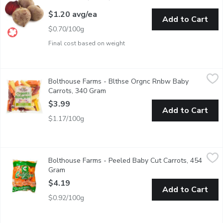
$1.20 avg/ea
Add to Cart
$0.70/100g
Final cost based on weight
Bolthouse Farms - Blthse Orgnc Rnbw Baby Carrots, 340 Gram
Bolthouse Farms
Bolthouse Farms - Blthse Orgnc Rnbw Baby
These vibrant colored carrots are great roasted.
Carrots, 340 Gram
Open product description
$3.99
Add to Cart
$1.17/100g
Bolthouse Farms - Peeled Baby Cut Carrots, 454 Gram
Bolthouse Farms
,
$4.19
Bolthouse Farms - Peeled Baby Cut Carrots, 454
Boil or grill as a side or for a quick snack. No preservatives and ri
Gram
Open product description
$4.19
Add to Cart
$0.92/100g