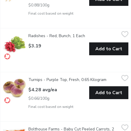
$0.88/100g
Final cost based on weight
Radishes - Red, Bunch, 1 Each
Radishes
,
$3.19
Radishes - Red, Bunch, 1 Each
Open product descriptio
Radish, that common and beloved part of your salad, is a root crop
$3.19
Add to Cart
Turnips - Purple Top, Fresh, 0.65 Kilogram
Turnips
,
$4.28 avg/ea
Turnips - Purple Top, Fresh, 0.65 Kilogram
Open product
BC or USA.
$4.28 avg/ea
Add to Cart
$0.66/100g
Final cost based on weight
Bolthouse Farms - Baby Cut Peeled Carrots, 2 Pound
Bolthouse Farms
,
$6.49
Bolthouse Farms - Baby Cut Peeled Carrots, 2
Rich in Vitamin A. No Preservatives.