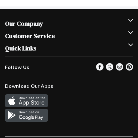
Our Company
Join Our Team
Customer Service
Scholarships
Help & FAQ
Quick Links
Contact Us
Our Locations
Follow Us
Product Alerts
Find a Store
Check Gift Card Balance
Weekly Flyer
Download Our Apps
In the News
More Rewards
Survey
Western Family
Shop Canadian