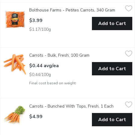
Bolthouse Farms - Petites Carrots, 340 Gram
Bolthouse Farms
,
$3.99
Bolthouse Farms - Petites Carrots, 340 Gram
Open prod
Carrots for Quick Cooking
$3.99
Add to Cart
$1.17/100g
Carrots - Bulk, Fresh, 100 Gram
Carrots
,
$0.44 avg/ea
Carrots - Bulk, Fresh, 100 Gram
Open product descripti
A common source of beta-carotene in diets, carrots are a provit
$0.44 avg/ea
Add to Cart
$0.44/100g
Final cost based on weight
Carrots - Bunched With Tops, Fresh, 1 Each
Carrots
,
$4.99
Carrots - Bunched With Tops, Fresh, 1 Each
Open produ
Carrots are full of benefitsthey may promote healthy vision, ba
$4.99
Add to Cart