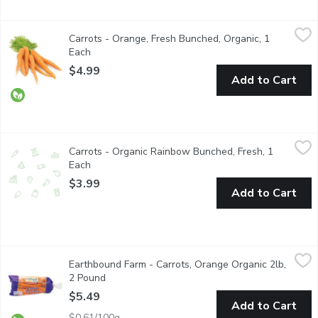
Carrots - Orange, Fresh Bunched, Organic, 1 Each
Carrots
,
$4.99
Carrots - Orange, Fresh Bunched, Organic, 1
The carrot is a root vegetable, typically orange in colour. Are 
Each
Open product description
$4.99
Add to Cart
Carrots - Organic Rainbow Bunched, Fresh, 1 Each
Carrots
,
$3.99
Carrots - Organic Rainbow Bunched, Fresh, 1
Array of Colorful Carrots, Delicious Flavor and an Eye-Catching 
Each
Open product description
$3.99
Add to Cart
Earthbound Farm - Carrots, Orange Organic 2lb, 2 Pound
Earthbound Farm
,
$5.49
Earthbound Farm - Carrots, Orange Organic 2lb,
Crunch into the natural sweetness of our Organic Carrots. Grown w
2 Pound
Open product description
$5.49
Add to Cart
$0.61/100g