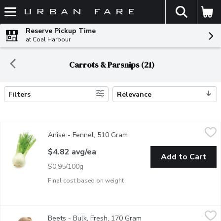
The fol
Skip header to page content
Reserve Pickup Time
at Coal Harbour
Carrots & Parsnips (21)
Filters
Relevance
Search Results
Anise - Fennel, 510 Gram
Anise
,
$4.82 avg/ea
Anise - Fennel, 510 Gram
Open product description
Related to the carrot, this herb has stalks and leaves, but the fl
$4.82 avg/ea
Add to Cart
$0.95/100g
Final cost based on weight
Beets - Bulk, Fresh, 170 Gram
Beets
,
$1.20 avg/ea
Beets - Bulk, Fresh, 170 Gram
Open product descriptio
BC Grown. Can be eaten raw, roasted or boiled.