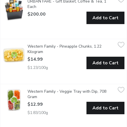
URBAN FARE - Gift Basket, Coffee & Tea, 1
The perfect gift for someone (maybe its you) who loves to savor 
Each
Open product description
$200.00
Add to Cart
Western Family - Pineapple Chunks, 1.22 Kilogram
Western Family
,
$14.99
Western Family - Pineapple Chunks, 1.22
Feature fresh-cut, juicy pineapple pieces that are conveniently p
Kilogram
Open product description
$14.99
Add to Cart
$1.23/100g
Western Family - Veggie Tray with Dip, 708 Gram
Western Family
,
$12.99
Western Family - Veggie Tray with Dip, 708
A perfectly nutritious addition to your gathering.
Gram
Open product description
$12.99
Add to Cart
$1.83/100g