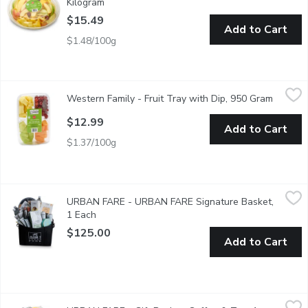
Kilogram
Open product description
$15.49
Add to Cart
$1.48/100g
Western Family - Fruit Tray with Dip, 950 Gram
Western Family
,
$12.99
Western Family - Fruit Tray with Dip, 950 Gram
Open pr
Fruit is Changed out Seasonally.
$12.99
Add to Cart
$1.37/100g
URBAN FARE - URBAN FARE Signature Basket, 1 Each
URBAN FARE
,
$125
URBAN FARE - URBAN FARE Signature Basket,
This Signature basket is filled to the brim with all our favour
1 Each
Open product description
$125.00
Add to Cart
URBAN FARE - Gift Basket, Coffee & Tea, 1 Each
URBAN FARE
,
$200.00