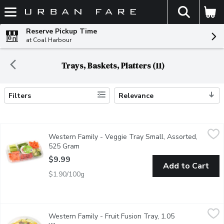
The fol
Skip header to page content
Reserve Pickup Time
at Coal Harbour
Trays, Baskets, Platters (11)
Filters
Relevance
Search Results
Western Family - Veggie Tray Small, Assorted, 525 Gram
Western Family
,
$9.
Western Family - Veggie Tray Small, Assorted,
Enjoy a vibrant assortment of crisp, garden-fresh vegetables incl
525 Gram
Open product description
$9.99
Add to Cart
$1.90/100g
Western Family - Fruit Fusion Tray, 1.05 Kilogram
Western Family
,
$15.49
Western Family - Fruit Fusion Tray, 1.05
Ready to eat fruit salad contains: grapes, mango, green & red 