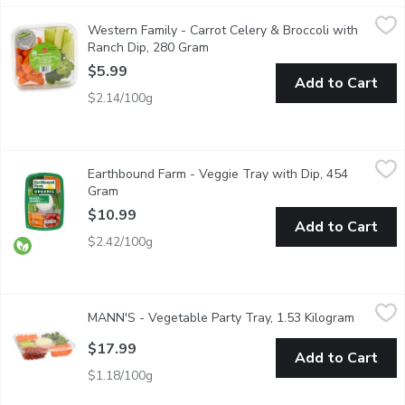
Western Family - Carrot Celery & Broccoli with Ranch Dip, 280
Western Family
Western Family - Carrot Celery & Broccoli with
Ready-to-eat and perfect for lunches, parties, or on-the-go. A 
Ranch Dip, 280 Gram
Open product description
$5.99
Add to Cart
$2.14/100g
Earthbound Farm - Veggie Tray with Dip, 454 Gram
Earthbound Farm
,
$10.99
Earthbound Farm - Veggie Tray with Dip, 454
Veggie tray includes carrots, celery, cherry tomatoes and broccol
Gram
Open product description
$10.99
Add to Cart
$2.42/100g
MANN'S - Vegetable Party Tray, 1.53 Kilogram
MANN'S
,
$17.99
MANN'S - Vegetable Party Tray, 1.53 Kilogram
Open pro
54 oz (1.53kg) Tray. 12 oz Dip. An All Occasion Vegetable Pla
$17.99
Add to Cart
$1.18/100g