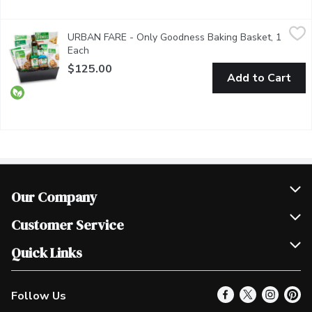
URBAN FARE - Only Goodness Baking Basket, 1 Each
URBAN FARE
,
$125.0
URBAN FARE - Only Goodness Baking Basket, 1
This hand-selected basket is filled with a plethora of curated O
Each
Open product description
$125.00
Add to Cart
Our Company
Join Our Team
Customer Service
Scholarships
Help & FAQ
Quick Links
Contact Us
Our Locations
Follow Us
Product Alerts
Find a Store