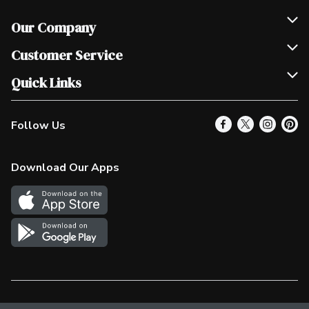
Our Company
Join Our Team
Customer Service
Scholarships
Help & FAQ
Quick Links
Contact Us
Our Locations
Follow Us
Product Alerts
Find a Store
Check Gift Card Balance
Weekly Flyer
Download Our Apps
In the News
More Rewards
Survey
Western Family
Shop Canadian