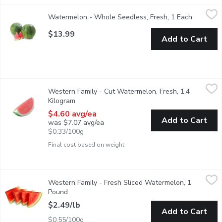
Watermelon - Whole Seedless, Fresh, 1 Each
Watermelon
,
$13.99
Watermelon - Whole Seedless, Fresh, 1 Each
Open pro
Seedless watermelon, the juicy and mouthwatering delights of s
$13.99
Add to Cart
Western Family - Cut Watermelon, Fresh, 1.4 Kilogram
Western Family
,
$4.60 
Western Family - Cut Watermelon, Fresh, 1.4
Great for small gatherings or when a whole melon is to much.
Kilogram
Open product description
$4.60 avg/ea
Add to Cart
was $7.07 avg/ea
$0.33/100g
Final cost based on weight
Western Family - Fresh Sliced Watermelon, 1 Pound
Western Family
,
$2.49/lb
Western Family - Fresh Sliced Watermelon, 1
A sweet, juicy flesh that is usually deep red to pink in colourin
Pound
Open product description
$2.49/lb
Add to Cart
$0.55/100g