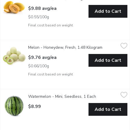
$9.88 avg/ea
Add to Cart
$0.55/100g
Final cost based on weight
Melon - Honeydew, Fresh, 1.48 Kilogram
Melon
,
$9.76 avg/ea
Melon - Honeydew, Fresh, 1.48 Kilogram
Open product d
Average weight of pack may vary based on product size.
$9.76 avg/ea
Add to Cart
$0.66/100g
Final cost based on weight
Watermelon - Mini, Seedless, 1 Each
Watermelon
,
$8.99
Watermelon - Mini, Seedless, 1 Each
Open product desc
Mini watermelons range in size but are generally similar to a la
$8.99
Add to Cart