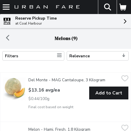
The fol
Skip header to page content
Reserve Pickup Time
at Coal Harbour
Melons (9)
Filters
Relevance
Search Results
Del Monte - MAG Cantaloupe, 3 Kilogram
Del Monte
,
$13.16 avg/ea
Del Monte - MAG Cantaloupe, 3 Kilogram
Open product 
Average weight may vary by size of each melon.Sweet, fragrant, an
$13.16 avg/ea
Add to Cart
$0.44/100g
Final cost based on weight
Melon - Hami, Fresh, 1.8 Kilogram
Melon
,
$9.88 avg/ea
Melon - Hami, Fresh, 1.8 Kilogram
Open product descrip
Sweet and Juicy. Average weight may vary.