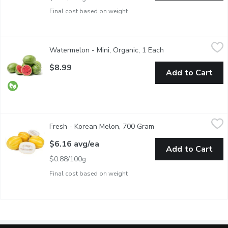
Final cost based on weight
Watermelon - Mini, Organic, 1 Each
Watermelon
,
$8.99
Watermelon - Mini, Organic, 1 Each
Open product descr
Mini watermelons range in size but are generally similar to a la
$8.99
Add to Cart
Fresh - Korean Melon, 700 Gram
Fresh
,
$6.16 avg/ea
Fresh - Korean Melon, 700 Gram
Open product descript
Fresh Korean Melon
$6.16 avg/ea
Add to Cart
$0.88/100g
Final cost based on weight