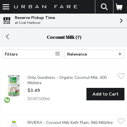
The fol
Skip header to page content
Reserve Pickup Time
at Coal Harbour
Coconut Milk (7)
Filters
Relevance
Search Results
Only Goodness - Organic Coconut Milk, 400 Millilitre
Only Goodness
,
$3.49
Only Goodness - Organic Coconut Milk, 400
Coconut milk is great in bakes and desserts, or to cool and mel
Millilitre
Open product description
$3.49
Add to Cart
$0.87/100ml
RIVIERA - Coconut Milk Kefir Plain, 946 Millilitre
RIVIERA
,
$6.99
RIVIERA - Coconut Milk Kefir Plain, 946 Millilitre
Open pr
Made with coconut milk, this vegan kefir has a smooth and creamy t