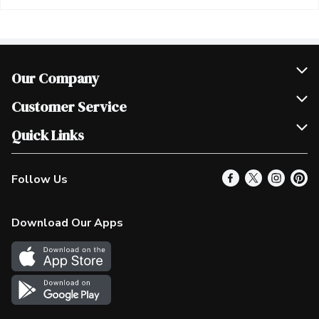
Our Company
Join Our Team
Customer Service
Scholarships
Help & FAQ
Quick Links
Contact Us
Our Locations
Follow Us
Product Alerts
Find a Store
Check Gift Card Balance
Weekly Flyer
Download Our Apps
In the News
More Rewards
Survey
Western Family
Shop Canadian