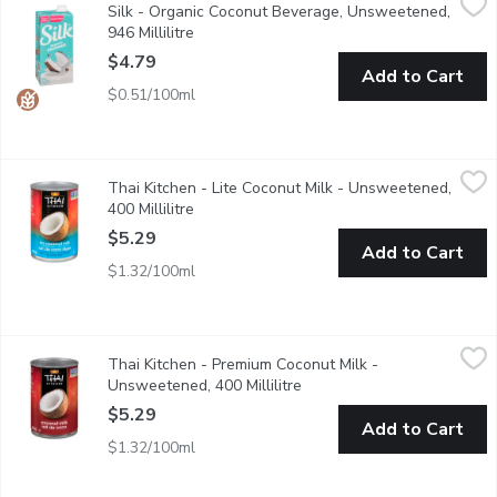
Silk - Organic Coconut Beverage, Unsweetened,
The flavour game is off the charts with our Unsweetened Coconut
946 Millilitre
Open product description
$4.79
Add to Cart
$0.51/100ml
Thai Kitchen - Lite Coconut Milk - Unsweetened, 400 Millilitre
Thai Kitchen
,
Thai Kitchen - Lite Coconut Milk - Unsweetened,
Made with pressed ripe coconut meat. 60% less calories & fat th
400 Millilitre
Open product description
$5.29
Add to Cart
$1.32/100ml
Thai Kitchen - Premium Coconut Milk - Unsweetened, 400 Millil
Thai Kitchen
Thai Kitchen - Premium Coconut Milk -
Made from pressed ripe coconut meat. Great in curries, satay sa
Unsweetened, 400 Millilitre
Open product description
$5.29
Add to Cart
$1.32/100ml