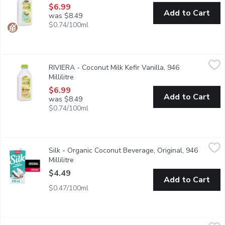
$6.99
Add to Cart
was $8.49
$0.74/100ml
RIVIERA - Coconut Milk Kefir Vanilla, 946 Millilitre
RIVIERA
,
$6.99
RIVIERA - Coconut Milk Kefir Vanilla, 946
Contains 2 billion probiotic bacteria with multiple benefits for 
Millilitre
Open product description
$6.99
Add to Cart
was $8.49
$0.74/100ml
Silk - Organic Coconut Beverage, Original, 946 Millilitre
Silk
,
$4.49
Silk - Organic Coconut Beverage, Original, 946
Temptingly tropical.
Millilitre
Open product description
$4.49
Add to Cart
$0.47/100ml
Silk - Organic Coconut Beverage, Unsweetened, 946 Millilitre
Silk
,