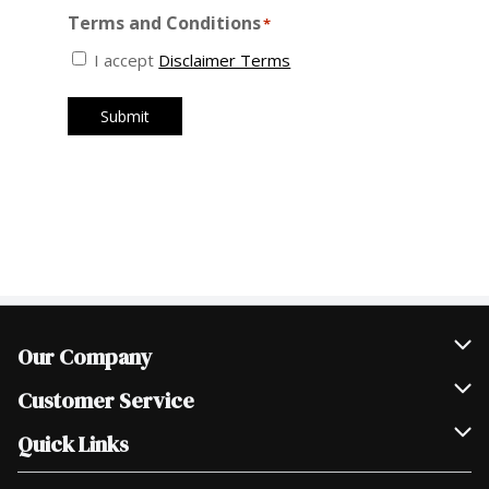
Our Company
Join Our Team
Customer Service
Scholarships
Help & FAQ
Quick Links
Contact Us
Our Locations