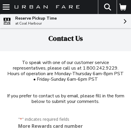
The fol
Skip header to page content
Reserve Pickup Time
at Coal Harbour
Contact Us
To speak with one of our customer service
representatives, please call us at 1.800.242.9229.
Hours of operation are Monday-Thursday 6am-8pm PST
• Friday-Sunday 6am-6pm PST
If you prefer to contact us by email, please fill in the form
below to submit your comments.