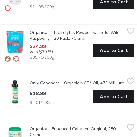
Add to Cart
$11.09/100g
Organika - Electrolytes Powder Sachets, Wild Raspberry - 20 
Organika
Organika - Electrolytes Powder Sachets, Wild
Accelerate your hydration on the go. Our Electrolyte powder is y
Raspberry - 20 Pack, 70 Gram
Open product descriptio
$24.99
Add to Cart
was $30.99
$35.70/100g
Only Goodness - Organic MCT* Oil, 473 Millilitre
Only Goodness
,
$18.99
Only Goodness - Organic MCT* Oil, 473 Millilitre
Open p
Unflavoured 9G MCT* Per 10ML Serving
$18.99
Add to Cart
$4.01/100ml
Organika - Enhanced Collagen Original, 250 Gram
Organika
,
$31.99
Organika - Enhanced Collagen Original, 250
From healthy hair, glowing skin and strong nails, to gut, bone 
Gram
Open product description