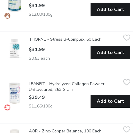
$31.99
Add to Cart
$12.80/100g
THORNE - Stress B-Complex, 60 Each
THORNE
,
$31.99
THORNE - Stress B-Complex, 60 Each
Open product de
Helps the body to metabolize carbohydrates, fats & proteins. 
$31.99
Add to Cart
$0.53 each
LEANFIT - Hydrolyzed Collagen Powder Unflavoured, 253 Gr
LEANFIT
LEANFIT - Hydrolyzed Collagen Powder
LEANFIT HYDROLYZED COLLAGEN Unflavoured is great for immune sup
Unflavoured, 253 Gram
Open product description
$29.49
Add to Cart
$11.66/100g
AOR - Zinc-Copper Balance, 100 Each
AOR
,
$32.99
AOR - Zinc-Copper Balance, 100 Each
Open product de
A balanced ratio of two key minerals. Addresses zinc deficiency w