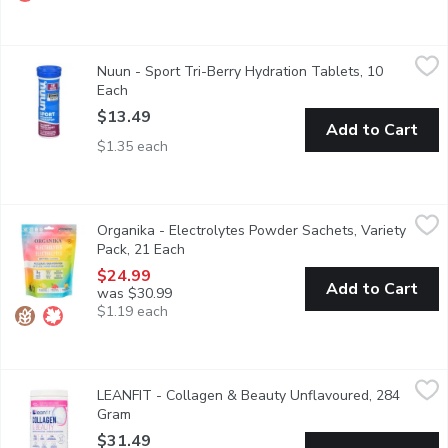
Nuun - Sport Tri-Berry Hydration Tablets, 10 Each
Nuun
,
$13.49
Nuun - Sport Tri-Berry Hydration Tablets, 10
Nuun Sport is formulated with 5 essential electrolytes: Sodium,
Each
Open product description
$13.49
Add to Cart
$1.35 each
Organika - Electrolytes Powder Sachets, Variety Pack, 21 Each
Organika
Organika - Electrolytes Powder Sachets, Variety
7 Packs of each: Classic Lemonade, Wild Raspberry, Pineapple Pa
Pack, 21 Each
Open product description
$24.99
Add to Cart
was $30.99
$1.19 each
LEANFIT - Collagen & Beauty Unflavoured, 284 Gram
LEANFIT
,
$31.49
LEANFIT - Collagen & Beauty Unflavoured, 284
Protect, restore, and rejuvenate your body, inside and out.LEANF
Gram
Open product description
$31.49