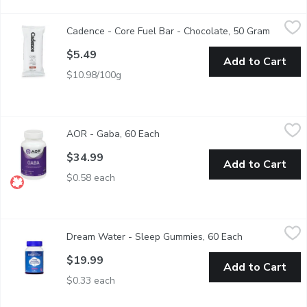
Cadence - Core Fuel Bar - Chocolate, 50 Gram
Cadence
,
$5.49
Cadence - Core Fuel Bar - Chocolate, 50 Gram
Open pro
The Core Fuel Bar is a revolutionary energy source designed for a
$5.49
Add to Cart
$10.98/100g
AOR - Gaba, 60 Each
AOR
,
$34.99
AOR - Gaba, 60 Each
Open product description
Provides fast-acting, temporary relief from feelings of tension,
$34.99
Add to Cart
$0.58 each
Dream Water - Sleep Gummies, 60 Each
Dream Water
,
$19.99
Dream Water - Sleep Gummies, 60 Each
Open product 
Dream Water Sleep Gummies can help get the rest you need to r
$19.99
Add to Cart
$0.33 each