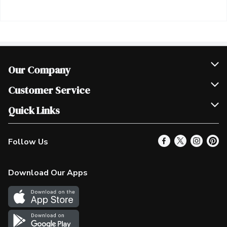
Our Company
Join Our Team
Customer Service
Scholarships
Help & FAQ
Quick Links
Contact Us
Our Locations
Follow Us
Product Alerts
Find a Store
Check Gift Card Balance
Weekly Flyer
Download Our Apps
In the News
More Rewards
Survey
Western Family
Shop Canadian