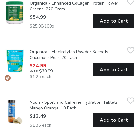
Organika - Enhanced Collagen Protein Power
Get collagen, all of your essential amino acids, various probiot
Greens, 220 Gram
Open product description
$54.99
Add to Cart
$25.00/100g
Organika - Electrolytes Powder Sachets, Cucumber Pear, 20 E
Organika
Organika - Electrolytes Powder Sachets,
Accelerate your hydration on the go. Our Electrolyte powder is y
Cucumber Pear, 20 Each
Open product description
$24.99
Add to Cart
was $30.99
$1.25 each
Nuun - Sport and Caffeine Hydration Tablets, Mango Orange, 1
Nuun
Nuun - Sport and Caffeine Hydration Tablets,
Get better hydration with a gentle boost of energy with Nuun Sp
Mango Orange, 10 Each
Open product description
$13.49
Add to Cart
$1.35 each