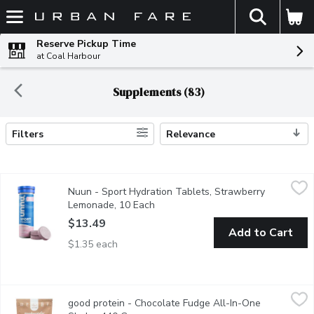
The fol
Skip header to page content
Reserve Pickup Time
at Coal Harbour
Supplements (83)
Filters
Relevance
Search Results
Nuun - Sport Hydration Tablets, Strawberry Lemonade, 10 Eac
Nuun
Nuun - Sport Hydration Tablets, Strawberry
Nuun Sport is an effective Electrolyte-Rich Sport Hydration Tab
Lemonade, 10 Each
Open product description
$13.49
Add to Cart
$1.35 each
good protein - Chocolate Fudge All-In-One Shake, 440 Gram
good protein
,
$
good protein - Chocolate Fudge All-In-One
-Tastes like a rich, decadent brownie with hot fudge.-100% natu