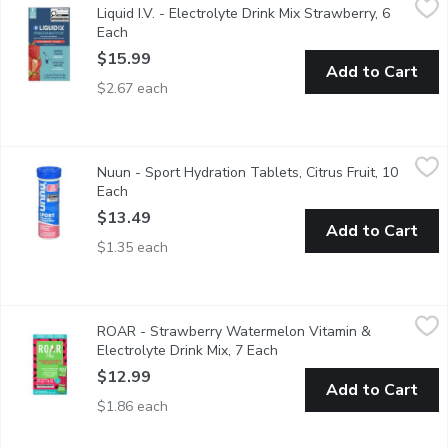
Liquid I.V. - Electrolyte Drink Mix Strawberry, 6
Hydration Multiplier is a great-tasting, Non-GMO electrolyte dr
Each
Open product description
$15.99
Add to Cart
$2.67 each
Nuun - Sport Hydration Tablets, Citrus Fruit, 10 Each
Nuun
,
$13.49
Nuun - Sport Hydration Tablets, Citrus Fruit, 10
Nuun Sport is an effective Electrolyte-Rich Sport Hydration Tab
Each
Open product description
$13.49
Add to Cart
$1.35 each
ROAR - Strawberry Watermelon Vitamin & Electrolyte Drink Mi
ROAR
ROAR - Strawberry Watermelon Vitamin &
Bursting with juicy, vibrant strawberry and watermelon flavors th
Electrolyte Drink Mix, 7 Each
Open product description
$12.99
Add to Cart
$1.86 each