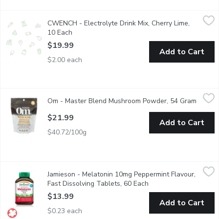
CWENCH - Electrolyte Drink Mix, Cherry Lime, 10 Each
CWENCH
,
$19.9
CWENCH - Electrolyte Drink Mix, Cherry Lime,
CWENCH Hydration is a healthy and high-performing hydration sol
10 Each
Open product description
$19.99
Add to Cart
$2.00 each
Om - Master Blend Mushroom Powder, 54 Gram
Om
,
$21.99
Om - Master Blend Mushroom Powder, 54 Gram
Open p
8 Mushroom species for optimal performance & vibrant health. 
$21.99
Add to Cart
$40.72/100g
Jamieson - Melatonin 10mg Peppermint Flavour, Fast Dissolvin
Jamieson
Jamieson - Melatonin 10mg Peppermint Flavour,
Jamieson Melatonin Fast Dissolving Tablets are formulated to he
Fast Dissolving Tablets, 60 Each
Open product descript
$13.99
Add to Cart
$0.23 each