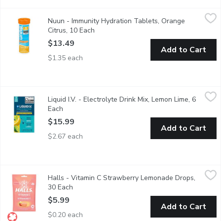
Nuun - Immunity Hydration Tablets, Orange Citrus, 10 Each
Nuun
,
$1
Nuun - Immunity Hydration Tablets, Orange
Nuun Immunity is immune system support hydration loaded with b
Citrus, 10 Each
Open product description
$13.49
Add to Cart
$1.35 each
Liquid I.V. - Electrolyte Drink Mix, Lemon Lime, 6 Each
Liquid I.V.
,
$15.99
Liquid I.V. - Electrolyte Drink Mix, Lemon Lime, 6
Hydration Multiplier is a great-tasting, Non-GMO electrolyte dr
Each
Open product description
$15.99
Add to Cart
$2.67 each
Halls - Vitamin C Strawberry Lemonade Drops, 30 Each
Halls
,
$5.99
Halls - Vitamin C Strawberry Lemonade Drops,
Helps to maintain immune function
30 Each
Open product description
$5.99
Add to Cart
$0.20 each