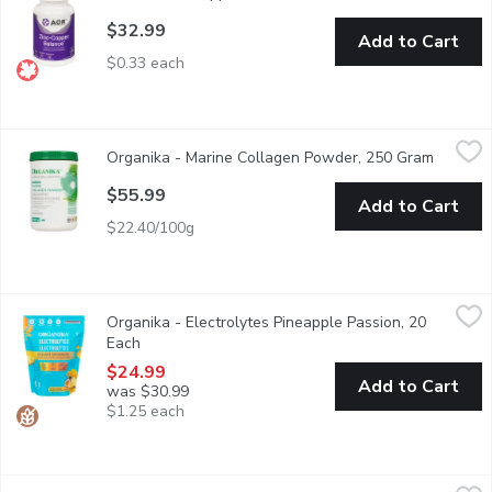
$32.99
Add to Cart
$0.33 each
Organika - Marine Collagen Powder, 250 Gram
Organika
,
$55.99
Organika - Marine Collagen Powder, 250 Gram
Open pr
Organikas Marine Collagen is made from 100% pure, single ingredi
$55.99
Add to Cart
$22.40/100g
Organika - Electrolytes Pineapple Passion, 20 Each
Organika
,
$24.99
Organika - Electrolytes Pineapple Passion, 20
Accelerate your hydration on the go. Our Electrolyte powder is y
Each
Open product description
$24.99
Add to Cart
was $30.99
$1.25 each
Organika - Enhanced Collagen Protein Power Greens, 220 Gram
Organika