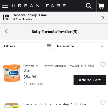
The fol
Skip header to page content
Reserve Pickup Time
at Coal Harbour
Baby Formula Powder (5)
Filters
Relevance
Search Results
Enfamil A+ - Infant Formula, Powder Tub, 550 Gram
Enfamil A+
,
$54.99
Enfamil A+ - Infant Formula, Powder Tub, 550
Next Step for your Growing Baby. DHA, Enriched with Calcium a
Gram
Open product description
$54.99
Add to Cart
$10.00/100g
Similac - 360 Total Care Step 2, 859 Gram
Similac
,
$77.99
Similac - 360 Total Care Step 2, 859 Gram
Open product
Infant formula designed to help support the immune system, brai