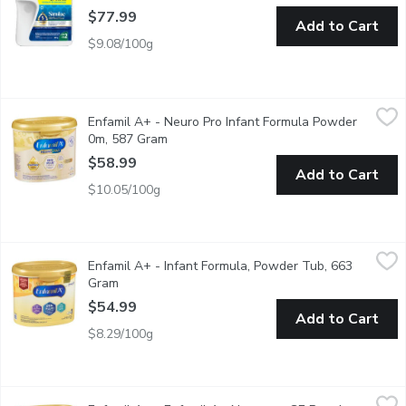
$77.99
Add to Cart
$9.08/100g
Enfamil A+ - Neuro Pro Infant Formula Powder 0m, 587 Gram
Enfamil A+
,
Enfamil A+ - Neuro Pro Infant Formula Powder
Enfamil A+ NeuroPro is specially designed to nourish and supp
0m, 587 Gram
Open product description
$58.99
Add to Cart
$10.05/100g
Enfamil A+ - Infant Formula, Powder Tub, 663 Gram
Enfamil A+
,
$54.99
Enfamil A+ - Infant Formula, Powder Tub, 663
Neuro Support. Our Closest Formula to Breast Milk. Iron Fort
Gram
Open product description
$54.99
Add to Cart
$8.29/100g
Enfamil A+ - Enfamil A+ Neuropro GE Powder Tub, 553 Gram
Enfamil A+
,