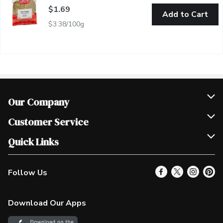
$1.69
Add to Cart
$3.38/100g
Our Company
Join Our Team
Customer Service
Scholarships
Help & FAQ
Quick Links
Contact Us
Our Locations
Follow Us
Product Alerts
Find a Store
Check Gift Card Balance
Weekly Flyer
Download Our Apps
In the News
More Rewards