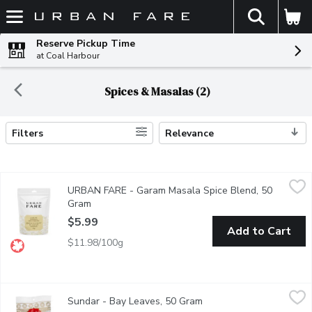
The fol
Skip header to page content
Reserve Pickup Time
at Coal Harbour
Spices & Masalas (2)
Filters
Relevance
Search Results
URBAN FARE - Garam Masala Spice Blend, 50 Gram
URBAN FARE
,
$5.99
URBAN FARE - Garam Masala Spice Blend, 50
Garam Masala Spice Blend.
Gram
Open product description
$5.99
Add to Cart
$11.98/100g
Sundar - Bay Leaves, 50 Gram
Sundar
,
$1.69
Sundar - Bay Leaves, 50 Gram
Open product descriptio
Dried leaves used in cooking for their distinctive flavor and fragr