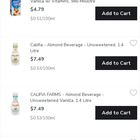
Vanilla w/ Vitamins, 946 Millilitre
Open product descript
$4.79
Add to Cart
$0.51/100ml
Califia - Almond Beverage - Unsweetened, 1.4 Litre
Califia
,
$7.49
Califia - Almond Beverage - Unsweetened, 1.4
100% sugar-free & crafted in the sunshine state. Perfect to pour
Litre
Open product description
$7.49
Add to Cart
$0.53/100ml
CALIFIA FARMS - Almond Beverage - Unsweetened Vanilla, 1.
CALIFIA FARMS
CALIFIA FARMS - Almond Beverage -
This artisanally crafted beverage has no added sugar & a touch
Unsweetened Vanilla, 1.4 Litre
Open product descripti
$7.49
Add to Cart
$0.53/100ml
Earth's Own - Almond Fresh Beverage Unsweetened, 1.89 Litr
Earth's Own