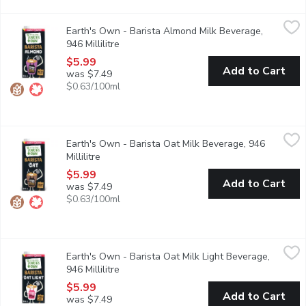
Earth's Own - Barista Almond Milk Beverage, 946 Millilitre
Earth's Own
,
$5
Earth's Own - Barista Almond Milk Beverage,
Earths OwnBarista Almond Milk Alternativeis nut your typicalalmo
946 Millilitre
Open product description
$5.99
Add to Cart
was $7.49
$0.63/100ml
Earth's Own - Barista Oat Milk Beverage, 946 Millilitre
Earth's Own
,
$5.99
Earth's Own - Barista Oat Milk Beverage, 946
Earths OwnBarista Oat Milk Alternativeis your lattes new best fr
Millilitre
Open product description
$5.99
Add to Cart
was $7.49
$0.63/100ml
Earth's Own - Barista Oat Milk Light Beverage, 946 Millilitre
Earth's Own
,
$
Earth's Own - Barista Oat Milk Light Beverage,
With half the calories of their regular version, Earths OwnBaris
946 Millilitre
Open product description
$5.99
Add to Cart
was $7.49