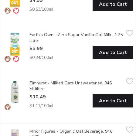
$4.99
Add to Cart
$0.53/100ml
Earth's Own - Zero Sugar Vanilla Oat Milk., 1.75 Litre
Earth's Own
,
$5.99
Earth's Own - Zero Sugar Vanilla Oat Milk., 1.75
Earths Own Zero Sugar Gluten-Free Vanilla Oat Milk Alternative is
Litre
Open product description
$5.99
Add to Cart
$0.34/100ml
Elmhurst - Milked Oats Unsweetened, 946 Millilitre
Elmhurst
,
$10.49
Elmhurst - Milked Oats Unsweetened, 946
Just oats and water deliver a full serving of whole grain in si
Millilitre
Open product description
$10.49
Add to Cart
$1.11/100ml
Minor Figures - Organic Oat Beverage, 946 Millilitre
Minor Figures
,
$6.99
Minor Figures - Organic Oat Beverage, 946
Designed to showcase the true flavor profile of your coffee. Ste