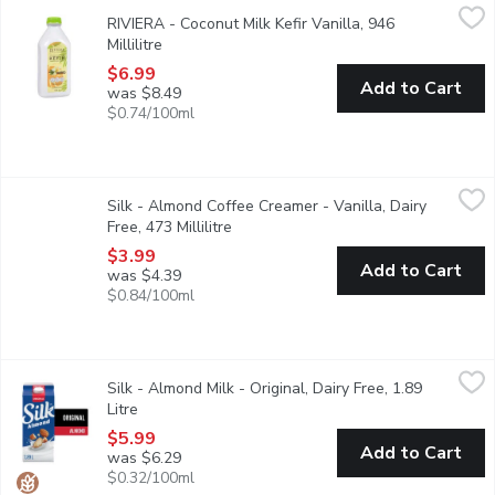
RIVIERA - Coconut Milk Kefir Vanilla, 946 Millilitre
RIVIERA
,
$6.99
RIVIERA - Coconut Milk Kefir Vanilla, 946
Contains 2 billion probiotic bacteria with multiple benefits for 
Millilitre
Open product description
$6.99
Add to Cart
was $8.49
$0.74/100ml
Silk - Almond Coffee Creamer - Vanilla, Dairy Free, 473 Millilitr
Silk
Silk - Almond Coffee Creamer - Vanilla, Dairy
Perk up any coffee with an oh-so-creamy swirl of our Vanilla Alm
Free, 473 Millilitre
Open product description
$3.99
Add to Cart
was $4.39
$0.84/100ml
Silk - Almond Milk - Original, Dairy Free, 1.89 Litre
Silk
,
$5.99
Silk - Almond Milk - Original, Dairy Free, 1.89
All hail the almond beverage OG. Our Silk Original Almond Bevera
Litre
Open product description
$5.99
Add to Cart
was $6.29
$0.32/100ml