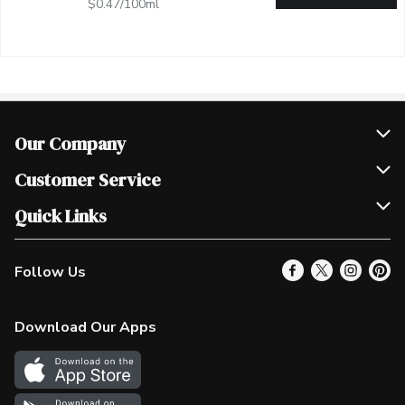
$0.47/100ml
Our Company
Join Our Team
Customer Service
Scholarships
Help & FAQ
Quick Links
Contact Us
Our Locations
Follow Us
Product Alerts
Find a Store
Check Gift Card Balance
Weekly Flyer
Download Our Apps
In the News
More Rewards
Survey
Western Family