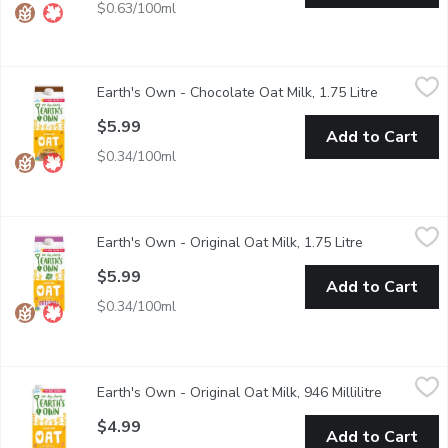
$0.63/100ml
Earth's Own - Chocolate Oat Milk, 1.75 Litre
Earth's Own
,
$5.99
Earth's Own - Chocolate Oat Milk, 1.75 Litre
Open produ
Earths Own Gluten-Free ChocolateOat Milk Alternative is a delic
$5.99
Add to Cart
$0.34/100ml
Earth's Own - Original Oat Milk, 1.75 Litre
Earth's Own
,
$5.99
Earth's Own - Original Oat Milk, 1.75 Litre
Open product
Earths Own Gluten-Free OriginalOat Milk Alternative is a delicio
$5.99
Add to Cart
$0.34/100ml
Earth's Own - Original Oat Milk, 946 Millilitre
Earth's Own
,
$4.99
Earth's Own - Original Oat Milk, 946 Millilitre
Open prod
Earths Own Gluten-Free OriginalOat Milk Alternative is a delicio
$4.99
Add to Cart