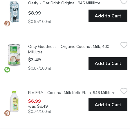
Oatly - Oat Drink Original, 946 Millilitre
Open product de
100% plant-based. Perfect for use in cereal, cooking & baking. F
$8.99
Add to Cart
$0.95/100ml
Only Goodness - Organic Coconut Milk, 400 Millilitre
Only Goodness
,
$3.49
Only Goodness - Organic Coconut Milk, 400
Coconut milk is great in bakes and desserts, or to cool and mel
Millilitre
Open product description
$3.49
Add to Cart
$0.87/100ml
RIVIERA - Coconut Milk Kefir Plain, 946 Millilitre
RIVIERA
,
$6.99
RIVIERA - Coconut Milk Kefir Plain, 946 Millilitre
Open pr
Made with coconut milk, this vegan kefir has a smooth and creamy t
$6.99
Add to Cart
was $8.49
$0.74/100ml