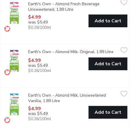
Earth's Own - Almond Fresh Beverage
Earths Own OriginalUnsweetened Almond Milk Alternativeperfectly
Unsweetened, 1.89 Litre
Open product description
$4.99
Add to Cart
was $5.49
$0.26/100ml
Earth's Own - Almond Milk, Original, 1.89 Litre
Earth's Own
,
$4.99
Earth's Own - Almond Milk, Original, 1.89 Litre
Open pro
Earths Own Original Almond Milk Alternativedelivers the perfect 
$4.99
Add to Cart
was $5.49
$0.26/100ml
Earth's Own - Almond Milk, Unsweetened Vanilla, 1.89 Litre
Earth's Own
,
$
Earth's Own - Almond Milk, Unsweetened
Add a little ooh-la-la to your cup with Earths OwnUnsweetened V
Vanilla, 1.89 Litre
Open product description
$4.99
Add to Cart
was $5.49
$0.26/100ml