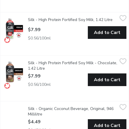
Silk - High Protein Fortified Soy Milk, 1.42 Litre
Silk
,
$7.99
Silk - High Protein Fortified Soy Milk, 1.42 Litre
Open pro
Excellent source of plant-based protein Lactose & Dairy Free N
$7.99
Add to Cart
$0.56/100ml
Silk - High Protein Fortified Soy Milk - Chocolate, 1.42 Litre
Silk
,
$7
Silk - High Protein Fortified Soy Milk - Chocolate,
Excellent source of plant-based protein Lactose & Dairy Free N
1.42 Litre
Open product description
$7.99
Add to Cart
$0.56/100ml
Silk - Organic Coconut Beverage, Original, 946 Millilitre
Silk
,
$4.49
Silk - Organic Coconut Beverage, Original, 946
Temptingly tropical.
Millilitre
Open product description
$4.49
Add to Cart