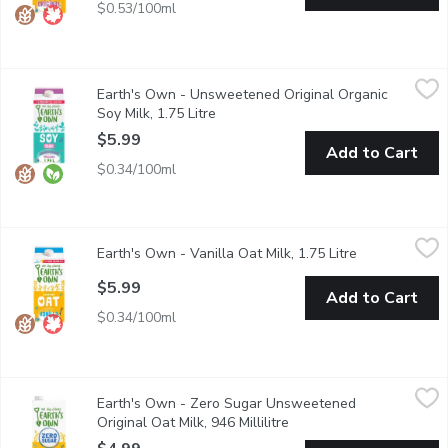
$0.53/100ml
Earth's Own - Unsweetened Original Organic Soy Milk, 1.75 Lit
Earth's Own
Earth's Own - Unsweetened Original Organic
Earths Own Gluten-Free Unsweetened Original Soy Milk Alternativ
Soy Milk, 1.75 Litre
Open product description
$5.99
Add to Cart
$0.34/100ml
Earth's Own - Vanilla Oat Milk, 1.75 Litre
Earth's Own
,
$5.99
Earth's Own - Vanilla Oat Milk, 1.75 Litre
Open product 
Earths Own Gluten-Free VanillaOat Milk Alternative is a deliciou
$5.99
Add to Cart
$0.34/100ml
Earth's Own - Zero Sugar Unsweetened Original Oat Milk, 946 M
Earth's Own
Earth's Own - Zero Sugar Unsweetened
Earths Own Zero Sugar Gluten-Free Original Oat Milk Alternative i
Original Oat Milk, 946 Millilitre
Open product descriptio