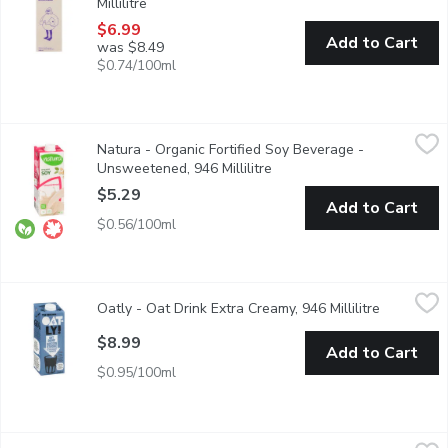
Millilitre
Open product description
$6.99
Add to Cart
was $8.49
$0.74/100ml
Natura - Organic Fortified Soy Beverage - Unsweetened, 946 Mil
Natura
Natura - Organic Fortified Soy Beverage -
No Lactose. No Cholesterol. Contains 16 Essential Nutrients. So
Unsweetened, 946 Millilitre
Open product description
$5.29
Add to Cart
$0.56/100ml
Oatly - Oat Drink Extra Creamy, 946 Millilitre
Oatly
,
$8.99
Oatly - Oat Drink Extra Creamy, 946 Millilitre
Open produ
100% plant-based. Perfect for use in cereal, cooking & baking. F
$8.99
Add to Cart
$0.95/100ml
Oatly - Oat Drink Original, 946 Millilitre
Oatly
,
$8.99