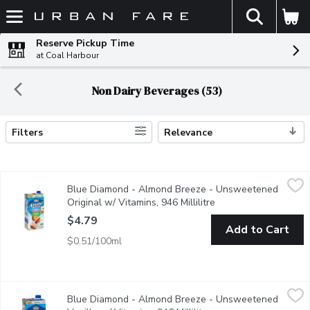
The fol
Skip header to page content
Reserve Pickup Time
at Coal Harbour
Non Dairy Beverages (53)
Filters
Relevance
Search Results
Blue Diamond - Almond Breeze - Unsweetened Original w/ Vitam
Blue Diamond
Blue Diamond - Almond Breeze - Unsweetened
This non dairy beverage provides a touch of the almond's natur
Original w/ Vitamins, 946 Millilitre
Open product descrip
$4.79
Add to Cart
$0.51/100ml
Blue Diamond - Almond Breeze - Unsweetened Vanilla w/ Vitami
Blue Diamond
Blue Diamond - Almond Breeze - Unsweetened
A lactose free & soy free milk substitute that contains just 30 