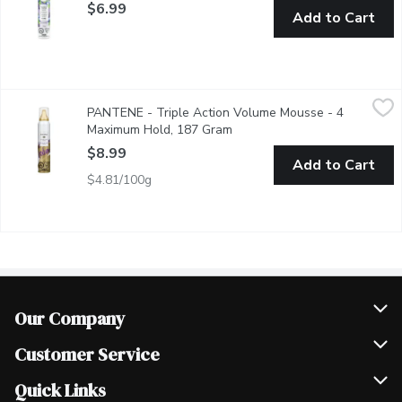
$6.99
Add to Cart
PANTENE - Triple Action Volume Mousse - 4 Maximum Hold,
PANTENE
PANTENE - Triple Action Volume Mousse - 4
Boost Strands for all over Volume that Lasts.
Maximum Hold, 187 Gram
Open product description
$8.99
Add to Cart
$4.81/100g
Our Company
Join Our Team
Customer Service
Scholarships
Help & FAQ
Quick Links