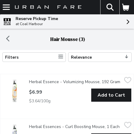
The fol
Skip header to page content
Reserve Pickup Time
at Coal Harbour
Hair Mousse (3)
Filters
Relevance
Search Results
Herbal Essence - Volumizing Mousse, 192 Gram
Herbal Essence
,
$6.99
Herbal Essence - Volumizing Mousse, 192 Gram
Open p
Shake it, foam it, and work it through wet hair, then air dry or 
$6.99
Add to Cart
$3.64/100g
Herbal Essences - Curl Boosting Mouse, 1 Each
Herbal Essences
,
$6.99
Herbal Essences - Curl Boosting Mouse, 1 Each
Open pr
Create your bounciest curls with the Herbal Essences Curl Boostin