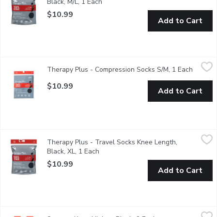
Black, M/L, 1 Each
Open product description
$10.99
Add to Cart
Therapy Plus - Compression Socks S/M, 1 Each
Therapy Plus
,
$10.99
Therapy Plus - Compression Socks S/M, 1 Each
Open pr
Graduated Compression comfortable enough for all day wear. Leg
$10.99
Add to Cart
Therapy Plus - Travel Socks Knee Length, Black, XL, 1 Each
Therapy Plus
,
$1
Therapy Plus - Travel Socks Knee Length,
8-15 mmHg Mild Compression The comfortable way to travel Helps
Black, XL, 1 Each
Open product description
$10.99
Add to Cart
Secret - Knee Highs - Black, 2 Each
Secret
,
$6.99