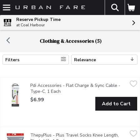
The fol
Skip header to page content
Reserve Pickup Time
at Coal Harbour
Clothing & Accessories (5)
Filters
Relevance
Search Results
Pdi Accessories - Flat Charge & Sync Cable - Type-C, 1 Each
Pdi Accessories
,
$
Pdi Accessories - Flat Charge & Sync Cable -
Compatible with Samsung galaxy smartphones & tablets.
Type-C, 1 Each
Open product description
$6.99
Add to Cart
ThepyPlus - Plus Travel Socks Knee Length, Black, M/L, 1 Eac
ThepyPlus
ThepyPlus - Plus Travel Socks Knee Length,
8-15 mmHg Mild Compression The comfortable way to travel Helps