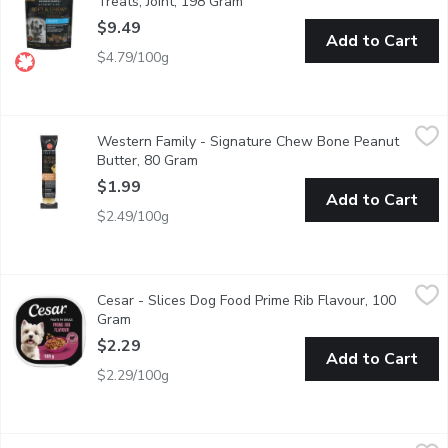
Treats, Joint, 198 Gram
Open product description
$9.49
Add to Cart
$4.79/100g
Western Family - Signature Chew Bone Peanut Butter, 80 Gra
Western Family
Western Family - Signature Chew Bone Peanut
Helps remove plaque and tartar through chewing action.
Butter, 80 Gram
Open product description
$1.99
Add to Cart
$2.49/100g
Cesar - Slices Dog Food Prime Rib Flavour, 100 Gram
Cesar
,
$2.29
Cesar - Slices Dog Food Prime Rib Flavour, 100
"Make mealtime special for your adult small dog with CESAR File
Gram
Open product description
$2.29
Add to Cart
$2.29/100g
PURINA - Beneful Originals with Real Beef, Dry Dog Food, 1.8
PURINA