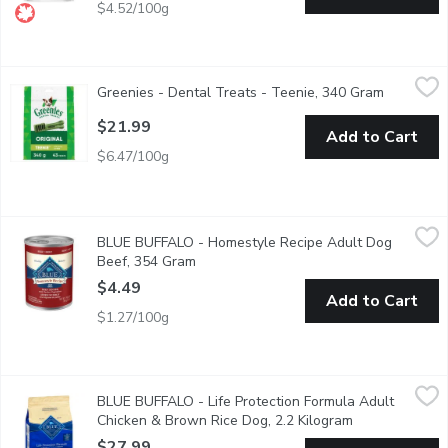
$4.52/100g
Greenies - Dental Treats - Teenie, 340 Gram
Greenies
,
$21.99
Greenies - Dental Treats - Teenie, 340 Gram
Open prod
There's no dog treat quite like GREENIES healthy, natural dog t
$21.99
Add to Cart
$6.47/100g
BLUE BUFFALO - Homestyle Recipe Adult Dog Beef, 354 Gr
BLUE BUFFALO
BLUE BUFFALO - Homestyle Recipe Adult Dog
BLUE Homestyle Recipe Beef Dinner provides your dog with delic
Beef, 354 Gram
Open product description
$4.49
Add to Cart
$1.27/100g
BLUE BUFFALO - Life Protection Formula Adult Chicken & Bro
BLUE BUFFALO
BLUE BUFFALO - Life Protection Formula Adult
Made with the finest natural ingredients enhanced with vitamins,
Chicken & Brown Rice Dog, 2.2 Kilogram
Open product d
$27.99