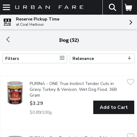
The fol
Skip header to page content
Reserve Pickup Time
at Coal Harbour
Dog (52)
Filters
Relevance
Search Results
PURINA - ONE True Instinct Tender Cuts in Gravy Turkey & V
PURINA
PURINA - ONE True Instinct Tender Cuts in
Satisfy your dogs true instincts for real meat with the Purina O
Gravy Turkey & Venison, Wet Dog Food, 368
Gram
Open product description
$3.29
Add to Cart
$0.89/100g
PURINA - One True Instinct Turkey & Venison, Wet Dog Food
PURINA