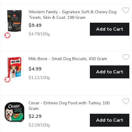
Western Family - Signature Soft & Chewy Dog Treats, Skin & 
Western Family
Western Family - Signature Soft & Chewy Dog
Signature Soft & Chewy Dog Treats Skin & Coat are crafted to nat
Treats, Skin & Coat, 198 Gram
Open product descriptio
$9.49
Add to Cart
$4.79/100g
Milk-Bone - Small Dog Biscuits, 450 Gram
Milk-Bone
,
$4.99
Milk-Bone - Small Dog Biscuits, 450 Gram
Open product
Less than 9 kg. Helps Clean Teeth & Freshens Breath. 12 Vita
$4.99
Add to Cart
$1.11/100g
Cesar - Entrees Dog Food with Turkey, 100 Gram
Cesar
,
$2.29
Cesar - Entrees Dog Food with Turkey, 100
"Make mealtime special for your adult small dog with delicious, 
Gram
Open product description
$2.29
Add to Cart
$2.29/100g