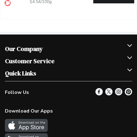
$4.54/100g
Our Company
Join Our Team
Customer Service
Scholarships
Help & FAQ
Quick Links
Contact Us
Our Locations
Follow Us
Product Alerts
Find a Store
Check Gift Card Balance
Weekly Flyer
Download Our Apps
In the News
More Rewards
Survey
Western Family