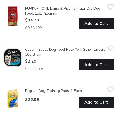
PURINA - ONE Lamb & Rice Formula, Dry Dog Food, 1.81 Kilo
PURINA
PURINA - ONE Lamb & Rice Formula, Dry Dog
No matter how far science advances us, we always look to nature
Food, 1.81 Kilogram
Open product description
$14.29
Add to Cart
$0.79/100g
Cesar - Slices Dog Food New York Strip Flavour, 100 Gram
Cesar
,
$2.
Cesar - Slices Dog Food New York Strip Flavour,
"Make mealtime special for your adult small dog with CESAR File
100 Gram
Open product description
$2.29
Add to Cart
$2.29/100g
Dog It - Dog Training Pads, 1 Each
Dog It
,
$26.99
Dog It - Dog Training Pads, 1 Each
Open product descri
Great for housebreaking puppies & small breeds Helps make houset
$26.99
Add to Cart