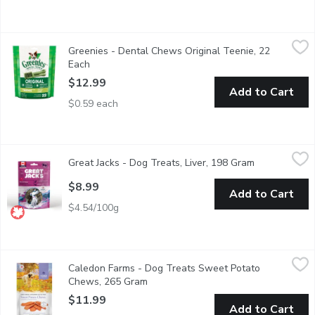
Greenies - Dental Chews Original Teenie, 22 Each
Greenies
,
$12.99
Greenies - Dental Chews Original Teenie, 22
There's no dog treat quite like GREENIES healthy, natural dog t
Each
Open product description
$12.99
Add to Cart
$0.59 each
Great Jacks - Dog Treats, Liver, 198 Gram
Great Jacks
,
$8.99
Great Jacks - Dog Treats, Liver, 198 Gram
Open product
Kettle cooked with soft liver dog training treats. Great for all d
$8.99
Add to Cart
$4.54/100g
Caledon Farms - Dog Treats Sweet Potato Chews, 265 Gram
Caledon Farms
,
Caledon Farms - Dog Treats Sweet Potato
All natural dog chews. Rich in vitamins & minerals. No additives,
Chews, 265 Gram
Open product description
$11.99
Add to Cart