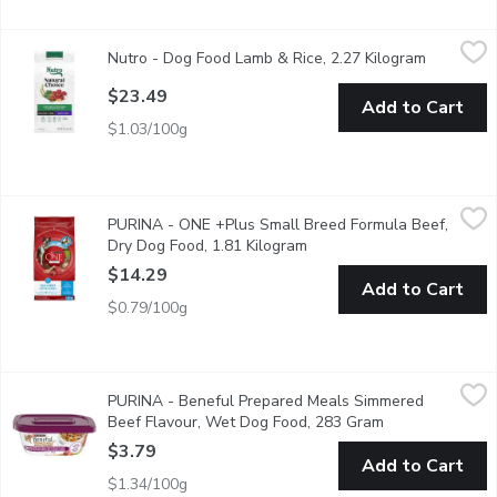
Nutro - Dog Food Lamb & Rice, 2.27 Kilogram
Nutro
,
$23.49
Nutro - Dog Food Lamb & Rice, 2.27 Kilogram
Open prod
Nutro Natural Choice Small Bites Adult Dry Dog Food, Lamb & Bro
$23.49
Add to Cart
$1.03/100g
PURINA - ONE +Plus Small Breed Formula Beef, Dry Dog Food
PURINA
PURINA - ONE +Plus Small Breed Formula Beef,
In our Dog Food For Small Dogs, real beef is our first ingredient
Dry Dog Food, 1.81 Kilogram
Open product description
$14.29
Add to Cart
$0.79/100g
PURINA - Beneful Prepared Meals Simmered Beef Flavour, W
PURINA
PURINA - Beneful Prepared Meals Simmered
Beneful Prepared Meals help keep your dog healthy and happy with 
Beef Flavour, Wet Dog Food, 283 Gram
Open product de
$3.79
Add to Cart
$1.34/100g