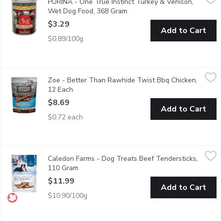
PURINA - One True Instinct Turkey & Venison,
Satisfy your dogs true instincts for real meat with Purina ONE 
Wet Dog Food, 368 Gram
Open product description
$3.29
Add to Cart
$0.89/100g
Zoe - Better Than Rawhide Twist Bbq Chicken, 12 Each
Zoe
,
$8.69
Zoe - Better Than Rawhide Twist Bbq Chicken,
Easy to digest. Made with real chicken. Helps maintain healthy
12 Each
Open product description
$8.69
Add to Cart
$0.72 each
Caledon Farms - Dog Treats Beef Tendersticks, 110 Gram
Caledon Farms
,
$11
Caledon Farms - Dog Treats Beef Tendersticks,
All natural ingredients. Rich in vitamins & minerals. Slow baked. 
110 Gram
Open product description
$11.99
Add to Cart
$10.90/100g