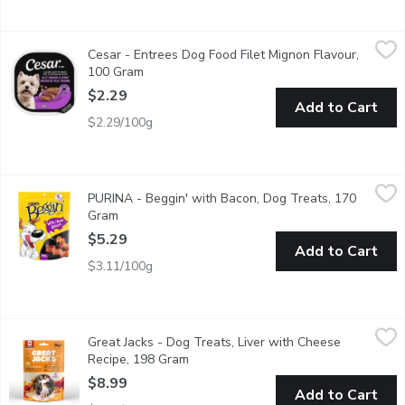
Cesar - Entrees Dog Food Filet Mignon Flavour, 100 Gram
Cesar
,
$2.
Cesar - Entrees Dog Food Filet Mignon Flavour,
"Make mealtime special for your adult small dog with delicious, 
100 Gram
Open product description
$2.29
Add to Cart
$2.29/100g
PURINA - Beggin' with Bacon, Dog Treats, 170 Gram
PURINA
,
$5.29
PURINA - Beggin' with Bacon, Dog Treats, 170
Get your dog dancing with joy for the strip that started it all 
Gram
Open product description
$5.29
Add to Cart
$3.11/100g
Great Jacks - Dog Treats, Liver with Cheese Recipe, 198 Gram
Great Jacks
,
Great Jacks - Dog Treats, Liver with Cheese
Kettle cooked in small batches. Soft liver dog training treats. 
Recipe, 198 Gram
Open product description
$8.99
Add to Cart