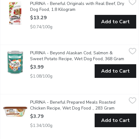
PURINA - Beneful Originals with Real Beef, Dry
Good food starts with good ingredients. That's what you'll find a
Dog Food, 1.8 Kilogram
Open product description
$13.29
Add to Cart
$0.74/100g
PURINA - Beyond Alaskan Cod, Salmon & Sweet Potato Reci
PURINA
PURINA - Beyond Alaskan Cod, Salmon &
Bring wholesome goodness to your dog's bowl with Purina Beyon
Sweet Potato Recipe, Wet Dog Food, 368 Gram
Open pr
$3.99
Add to Cart
$1.08/100g
PURINA - Beneful Prepared Meals Roasted Chicken Recipe, W
PURINA
PURINA - Beneful Prepared Meals Roasted
Beneful Prepared Meals help keep your dog healthy and happy with 
Chicken Recipe, Wet Dog Food ., 283 Gram
Open produc
$3.79
Add to Cart
$1.34/100g