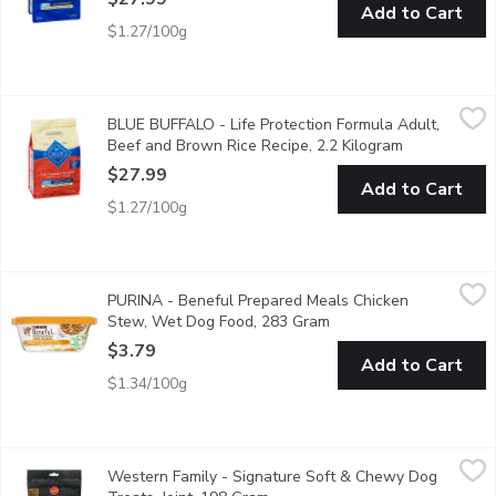
Add to Cart
$1.27/100g
BLUE BUFFALO - Life Protection Formula Adult, Beef and Brow
BLUE BUFFALO
BLUE BUFFALO - Life Protection Formula Adult,
Formulated for the health and well-being of dogs, BLUE Life Prot
Beef and Brown Rice Recipe, 2.2 Kilogram
Open product
$27.99
Add to Cart
$1.27/100g
PURINA - Beneful Prepared Meals Chicken Stew, Wet Dog Fo
PURINA
PURINA - Beneful Prepared Meals Chicken
Beneful Prepared Meals help keep your dog healthy and happy with 
Stew, Wet Dog Food, 283 Gram
Open product descripti
$3.79
Add to Cart
$1.34/100g
Western Family - Signature Soft & Chewy Dog Treats, Joint, 1
Western Family
Western Family - Signature Soft & Chewy Dog
Signature Soft & Chewy Dog Treats Joints are specially crafted 