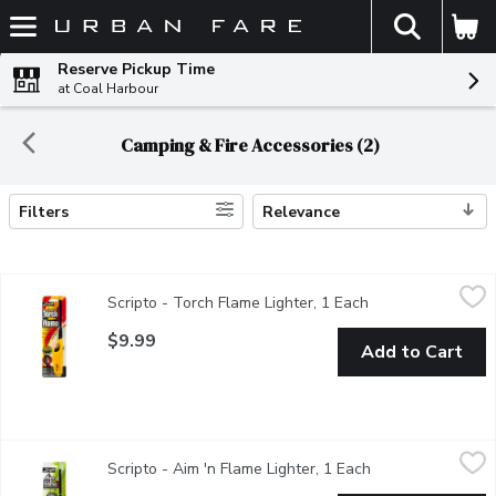
The fol
Skip header to page content
Reserve Pickup Time
at Coal Harbour
Camping & Fire Accessories (2)
Filters
Relevance
Search Results
Scripto - Torch Flame Lighter, 1 Each
Scripto
,
$9.99
Scripto - Torch Flame Lighter, 1 Each
Open product desc
Lights & stays lit in windy conditions. Works well for both ind
$9.99
Add to Cart
Scripto - Aim 'n Flame Lighter, 1 Each
Scripto
,
$9.99
Scripto - Aim 'n Flame Lighter, 1 Each
Open product des
Multipurpose Lighter for Fireplace, BBQ.Directions: Step 1;