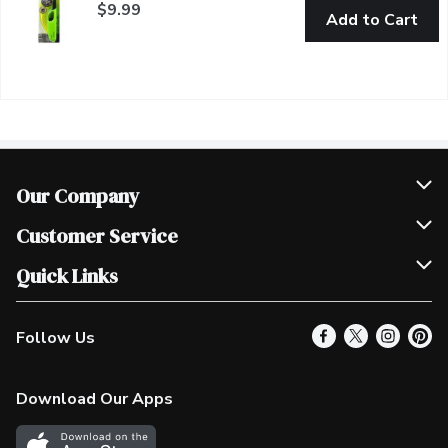
$9.99
Add to Cart
Our Company
Join Our Team
Customer Service
Scholarships
Help & FAQ
Quick Links
Contact Us
Our Locations
Follow Us
Product Alerts
Find a Store
Check Gift Card Balance
Weekly Flyer
Download Our Apps
In the News
More Rewards