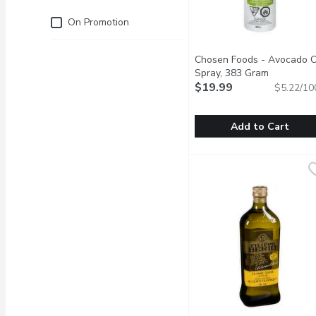
Just for you
On Promotion
Chosen Foods - Avocado O
Spray, 383 Gram
Open prod
$19.99
$5.22/10
Add to Cart
Chosen Foods - Avocado
Chosen Foods
Our 100% Pure Avocado O