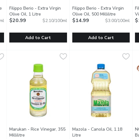
e
Filippo Berio - Extra Virgin
Filippo Berio - Extra Virgin
Fi
ct description
Olive Oil, 1 Litre
Open product description
Olive Oil, 500 Millilitre
Open produc
Vi
$20.99
$14.99
$
ml
$2.10/100ml
$3.00/100ml
Add to Cart
Add to Cart
ste Olive Oil, 1 Litre
Filippo Berio - Extra Virgin Olive Oil, 1 Litre
Filippo Berio
,
$20.99
Filippo Berio - Extra Virgin Oliv
Filippo Berio
,
$20.99
F
F
pose.
No Cholesterol.
100% Cold Pressed. Imported f
1
Marukan - Rice Vinegar, 355
Mazola - Canola Oil, 1.18
N
Millilitre
Open product description
Litre
Open product description
B