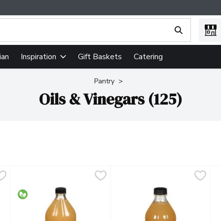
ing text field is used to search for items. Type your search term
ian
Gift Baskets
Catering
Inspiration
Pantry
Oils & Vinegars (125)