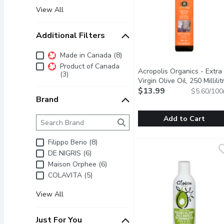
View All
Additional Filters
Additional Filters
Made in Canada (8)
Product of Canada
Acropolis Organics - Extra
(3)
Virgin Olive Oil, 250 Millilit
$13.99
$5.60/100
Brand
Brand
The following text field filters the Brand results as 
Add to Cart
Acropolis Organics - Extra
Acropolis Organics
Filippo Berio (8)
No pesticides, chemicals
DE NIGRIS (6)
Maison Orphee (6)
COLAVITA (5)
View All
Just For You