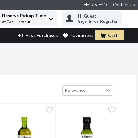
Help & FAQ
Contact Us
Reserve Pickup Time
Hi Guest
 to find items.
Sign In or Register
at Coal Harbour
Past Purchases
Favourites
Cart
.
Sort by
Relevance