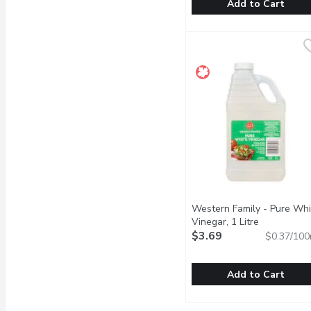
Add to Cart
Nutiva - Organic Virgin C
Nutiva
Organic Superfood 100% L
Western Family - Pure Whi
Vinegar, 1 Litre
Open produc
$3.69
$0.37/100
Add to Cart
Western Family - Pure W
Western Family