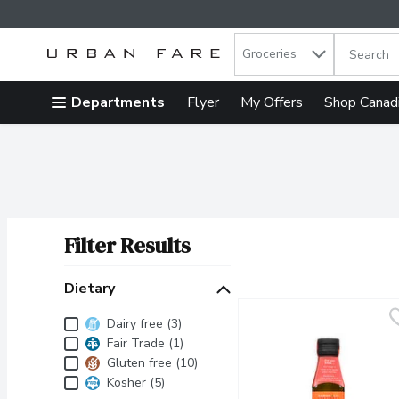
Search in
.
Groceries
The follow
Skip header to page content
Departments
Flyer
My Offers
Shop Canad
Filter Results
Search Results
Dietary
Dietary
Dairy free (3)
Fair Trade (1)
Gluten free (10)
Kosher (5)