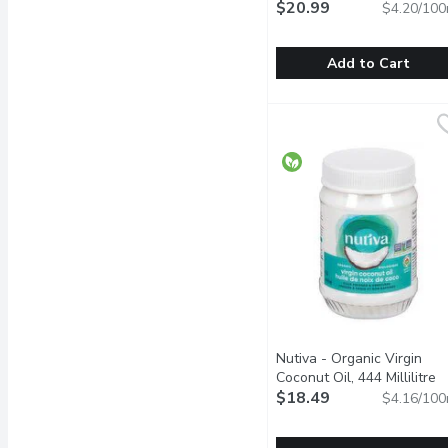
500 Millilitre
$20.99
Open product 
$4.20/100
Add to Cart
Garcia De La Cruz - Extra 
Garcia De La Cruz
Contains all the virtues 
Nutiva - Organic Virgin
Coconut Oil, 444 Millilitre
O
$18.49
$4.16/100