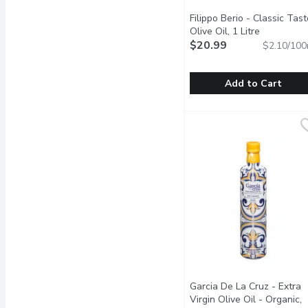
Filippo Berio - Classic Tast
Olive Oil, 1 Litre
Open produ
$20.99
$2.10/100
Add to Cart
Filippo Berio - Classic Ta
Filippo Berio
No Cholesterol. All Pur
Garcia De La Cruz - Extra
Virgin Olive Oil - Organic,