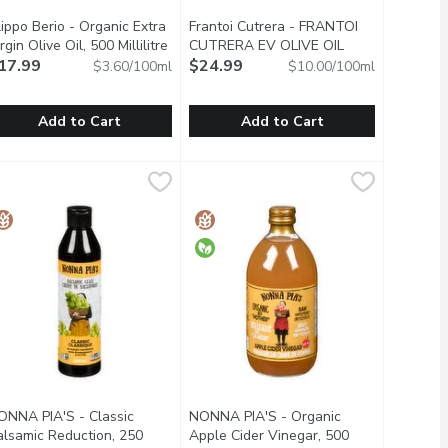
lippo Berio - Organic Extra
Frantoi Cutrera - FRANTOI
t description
rgin Olive Oil, 500 Millilitre
Open product description
CUTRERA EV OLIVE OIL
17.99
PREM DOP, 250 Millilitre
$24.99
Open product de
$3.60/100ml
$10.00/100ml
Add to Cart
Add to Cart
e Oil, 500 Millilitre
ilippo Berio - Organic Extra Virgin Olive Oil, 500 Millilitre
ilippo Berio
,
$14.99
Frantoi Cutrera - FRANTOI CUTRER
Frantoi Cutrera
,
$17.9
rom Italy. No Cholesterol.
00% Pure & Natural. Cold Pressed. Imported from Italy.
Premium Olive Oil. Cold Extracted.
ONNA PIA'S - Classic
NONNA PIA'S - Organic
alsamic Reduction, 250
Apple Cider Vinegar, 500