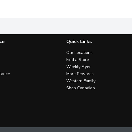
e used forcooking, baking, cleaning & weed control. Kosher.
Product of Italy. Aged 6% Acetic Acid.
Colavita Aged Red Wine Vinegar
G
ce
Quick Links
Our Locations
Find a Store
Weekly Flyer
lance
More Rewards
Western Family
Shop Canadian