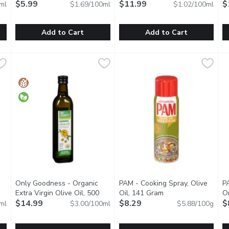
description
$5.99
$11.99
Mi
$
ml
$1.69/100ml
$1.02/100ml
Add to Cart
Add to Cart
Virgin Olive Oil - Organic, 500 Millilitre
Marukan - Rice Vinegar, 355 Millilitre
Marukan
Mazola - Canola Oil, 1.18 Litre
Mazola
,
$20.99
,
$5.99
N
N
of an organic extra virgin olive oil in its maximum degree & also, 
Originally brewed from a frementation process based from sak
100% Pure. Cholesterol free 0
A
Only Goodness - Organic
PAM - Cooking Spray, Olive
P
pen product description
Extra Virgin Olive Oil, 500
Oil, 141 Gram
Open product descri
O
Millilitre
$14.99
Open product description
$8.29
$
ml
$3.00/100ml
$5.88/100g