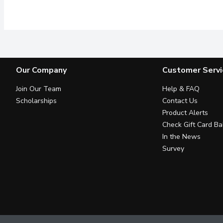
5% Acetic acid. It can b
Our Company
Customer Servi
Join Our Team
Help & FAQ
Scholarships
Contact Us
Product Alerts
Check Gift Card Ba
In the News
Survey