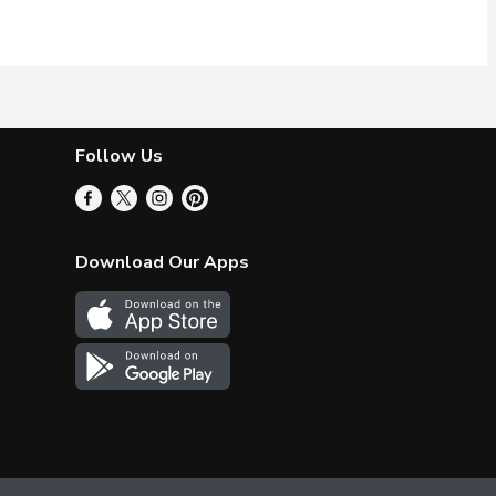
 adds delicious flavor to many dishes. It has been produced acc
reat for Salads, Pizzas and as Garnish.
100% Pure. Imported from Italy. No 
Follow Us
Download Our Apps