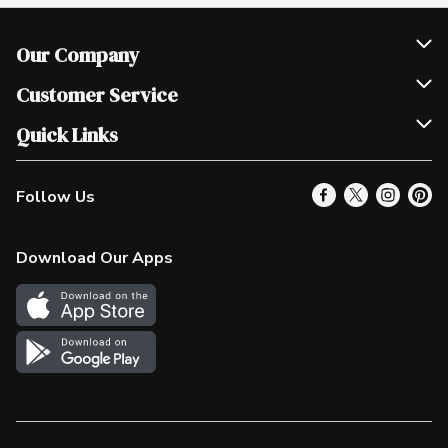
Our Company
Join Our Team
Customer Service
Scholarships
Help & FAQ
Quick Links
Contact Us
Our Locations
Follow Us
Product Alerts
Find a Store
Check Gift Card Balance
Weekly Flyer
Download Our Apps
In the News
More Rewards
Survey
Western Family
Shop Canadian