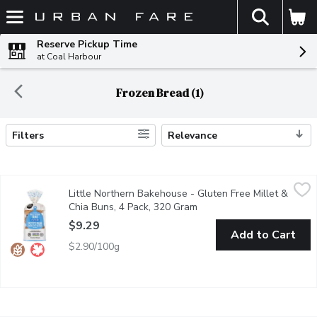
The fol
Skip header to page content
Reserve Pickup Time
at Coal Harbour
Frozen Bread (1)
Filters
Relevance
Search Results
Little Northern Bakehouse - Gluten Free Millet & Chia Buns, 4
Little Northern Bakehouse
Little Northern Bakehouse - Gluten Free Millet &
Packed with flavor, these buns are made for burger & sandwich pe
Chia Buns, 4 Pack, 320 Gram
Open product description
$9.29
Add to Cart
$2.90/100g