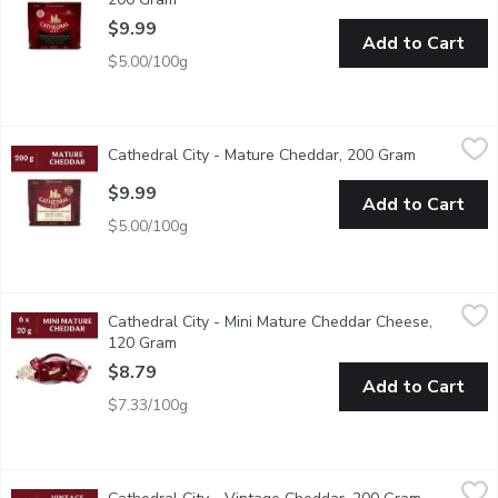
$9.99
Add to Cart
$5.00/100g
Cathedral City - Mature Cheddar, 200 Gram
Cathedral City
,
$9.99
Cathedral City - Mature Cheddar, 200 Gram
Open produ
Enjoy the fruity fun with 50% less sugar! Kelloggs Froot Loops L
$9.99
Add to Cart
$5.00/100g
Cathedral City - Mini Mature Cheddar Cheese, 120 Gram
Cathedral City
,
$8.79
Cathedral City - Mini Mature Cheddar Cheese,
The UKs #1 Cheddar! Make lunchtimes complete with these smooth 
120 Gram
Open product description
$8.79
Add to Cart
$7.33/100g
Cathedral City - Vintage Cheddar, 200 Gram
Cathedral City
,
$9.99