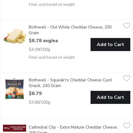
Final cost based on weight
Bothwell - Old White Cheddar Cheese, 200 Gram
Bothwell
,
$8.78 avg/e
Bothwell - Old White Cheddar Cheese, 200
Average weight of Each block may vary by size of cheese block r
Gram
Open product description
$8.78 avg/ea
Add to Cart
$4.39/100g
Final cost based on weight
Bothwell - Squeak'rs Cheddar Cheese Curd Snack, 240 Gram
Bothwell
,
$
Bothwell - Squeak'rs Cheddar Cheese Curd
100% Real cheddar cheese curd snack. A mild flavour, smooth t
Snack, 240 Gram
Open product description
$8.79
Add to Cart
$3.66/100g
Cathedral City - Extra Mature Cheddar Cheese, 200 Gram
Cathedral City
,
$9.9
Cathedral City - Extra Mature Cheddar Cheese,
The UKs #1 Cheddar! Typically matured for around 14 months, the
200 Gram
Open product description