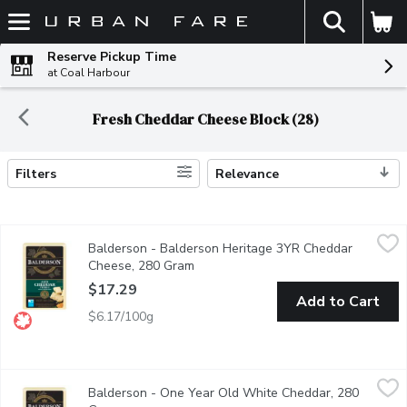
The fol
Skip header to page content
Reserve Pickup Time
at Coal Harbour
Fresh Cheddar Cheese Block (28)
Filters
Relevance
Search Results
Balderson - Balderson Heritage 3YR Cheddar Cheese, 280 Gr
Balderson
Balderson - Balderson Heritage 3YR Cheddar
Balderson's Heritage Canadian 3 Year Old Cheddar Cheese deliver
Cheese, 280 Gram
Open product description
$17.29
Add to Cart
$6.17/100g
Balderson - One Year Old White Cheddar, 280 Gram
Balderson
,
$14.79
Balderson - One Year Old White Cheddar, 280
Balderson's Championship Cheddar Cheese is crafted to deliver 