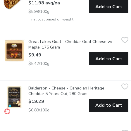
$11.98 avg/ea
Add to Cart
$5.99/100g
Final cost based on weight
Great Lakes Goat - Cheddar Goat Cheese w/ Maple, 175 Gram
Great Lakes Goat
Great Lakes Goat - Cheddar Goat Cheese w/
Sure to tingle your taste buds, made with 100% Pure Canadian M
Maple, 175 Gram
Open product description
$9.49
Add to Cart
$5.42/100g
Balderson - Cheese - Canadian Heritage Cheddar 5 Years Old,
Balderson
Balderson - Cheese - Canadian Heritage
Balderson's 5 Year Old Cheddar Cheese is a masterpiece of aging
Cheddar 5 Years Old, 280 Gram
Open product descripti
$19.29
Add to Cart
$6.89/100g
Ilchester - Applewood Cheddar Smoked, 150 Gram
Ilchester
,
$14.49