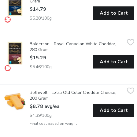
Gram
Open product description
$14.79
Add to Cart
$5.28/100g
Balderson - Royal Canadian White Cheddar, 280 Gram
Balderson
,
$15.29
Balderson - Royal Canadian White Cheddar,
Balderson's 2 Year Old Cheddar Cheese is carefully aged to devel
280 Gram
Open product description
$15.29
Add to Cart
$5.46/100g
Bothwell - Extra Old Color Cheddar Cheese, 200 Gram
Bothwell
,
$8.78 
Bothwell - Extra Old Color Cheddar Cheese,
A natural stirred curd colour cheddar, aged to an old flavour th
200 Gram
Open product description
$8.78 avg/ea
Add to Cart
$4.39/100g
Final cost based on weight