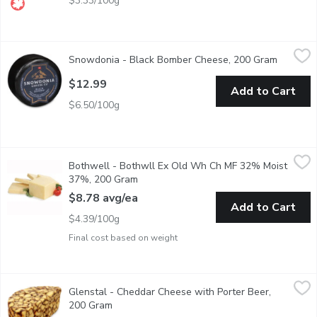
$3.33/100g
Snowdonia - Black Bomber Cheese, 200 Gram
Snowdonia
,
$12.99
Snowdonia - Black Bomber Cheese, 200 Gram
Open pro
Aged 14 Months Cheddar Cheese.
$12.99
Add to Cart
$6.50/100g
Bothwell - Bothwll Ex Old Wh Ch MF 32% Moist 37%, 200 G
Bothwell
Bothwell - Bothwll Ex Old Wh Ch MF 32% Moist
Average weight of Each block may vary by size of cheese block r
37%, 200 Gram
Open product description
$8.78 avg/ea
Add to Cart
$4.39/100g
Final cost based on weight
Glenstal - Cheddar Cheese with Porter Beer, 200 Gram
Glenstal
,
$11.98
Glenstal - Cheddar Cheese with Porter Beer,
Average Weight May Vary by Cut. This delightful creamy Irish ch
200 Gram
Open product description