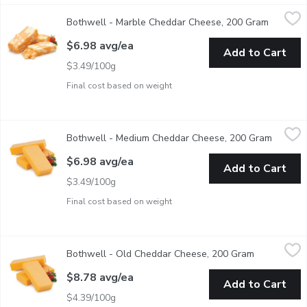
Bothwell - Marble Cheddar Cheese, 200 Gram
Bothwell
,
$6.98 avg/ea
Bothwell - Marble Cheddar Cheese, 200 Gram
Open pro
This colourful variation on traditional cheddar has a smooth t
$6.98 avg/ea
Add to Cart
$3.49/100g
Final cost based on weight
Bothwell - Medium Cheddar Cheese, 200 Gram
Bothwell
,
$6.98 avg/ea
Bothwell - Medium Cheddar Cheese, 200 Gram
Open pr
Average Weight of Each block May Vary by Size of Cheese Blo
$6.98 avg/ea
Add to Cart
$3.49/100g
Final cost based on weight
Bothwell - Old Cheddar Cheese, 200 Gram
Bothwell
,
$8.78 avg/ea
Bothwell - Old Cheddar Cheese, 200 Gram
Open produc
Average Weight of Each block May Vary by Size of Cheese Block 
$8.78 avg/ea
Add to Cart
$4.39/100g