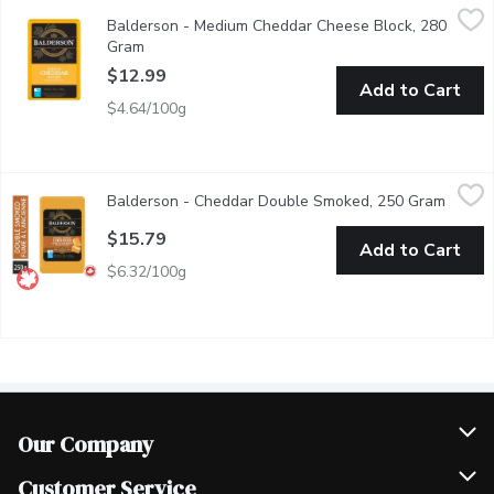
Balderson - Medium Cheddar Cheese Block, 280 Gram
Balderson
,
$12.99
Balderson - Medium Cheddar Cheese Block, 280
Balderson's Medium Cheddar is carefully crafted for your enjoym
Gram
Open product description
$12.99
Add to Cart
$4.64/100g
Balderson - Cheddar Double Smoked, 250 Gram
Balderson
,
$15.79
Balderson - Cheddar Double Smoked, 250 Gram
Open p
Meticulously crafted by cold smoking our Championship Cheddar 
$15.79
Add to Cart
$6.32/100g
Our Company
Join Our Team
Customer Service