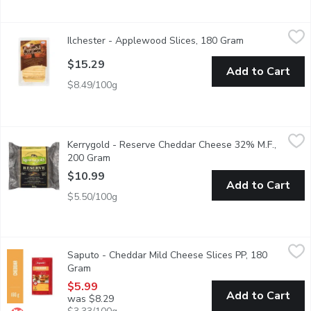
Ilchester - Applewood Slices, 180 Gram
Ilchester
,
$15.29
Ilchester - Applewood Slices, 180 Gram
Open product d
Smooth & Creamy Smoke Flavoured Cheddar Cheese. For Cooking,
$15.29
Add to Cart
$8.49/100g
Kerrygold - Reserve Cheddar Cheese 32% M.F., 200 Gram
Kerrygold
,
$10
Kerrygold - Reserve Cheddar Cheese 32% M.F.,
Made with Natural Ingredients. Aged Over 2 Years. Distinctly
200 Gram
Open product description
$10.99
Add to Cart
$5.50/100g
Saputo - Cheddar Mild Cheese Slices PP, 180 Gram
Saputo
,
$5.99
Saputo - Cheddar Mild Cheese Slices PP, 180
Thanks to its firm texture and light, nutty flavour, Cheddar is on
Gram
Open product description
$5.99
Add to Cart
was $8.29