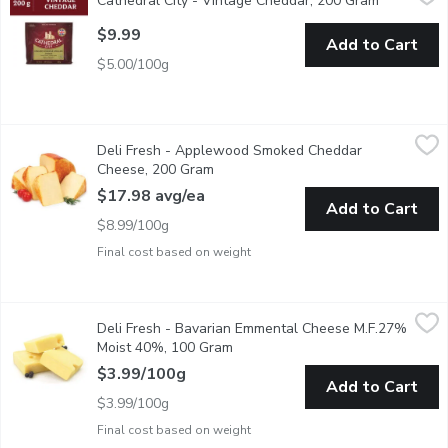
Cathedral City - Vintage Cheddar, 200 Gram
Open produ
A beautifully balanced full-bodied cheddar with a distinctive crun
$9.99
Add to Cart
$5.00/100g
Deli Fresh - Applewood Smoked Cheddar Cheese, 200 Gram
Deli Fresh
,
$
Deli Fresh - Applewood Smoked Cheddar
Presliced Wedge Cut and Wrapped
Cheese, 200 Gram
Open product description
$17.98 avg/ea
Add to Cart
$8.99/100g
Final cost based on weight
Deli Fresh - Bavarian Emmental Cheese M.F.27% Moist 40%, 
Deli Fresh
Deli Fresh - Bavarian Emmental Cheese M.F.27%
This firm, mildly nutty Emmentaler, uses fresh aromatic alpine mil
Moist 40%, 100 Gram
Open product description
$3.99/100g
Add to Cart
$3.99/100g
Final cost based on weight