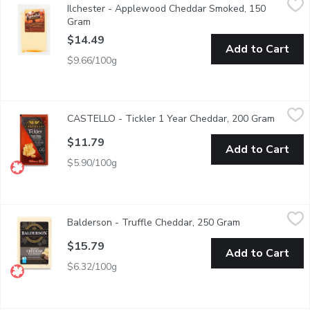
Ilchester - Applewood Cheddar Smoked, 150
A real English treasure. A traditional farmhouse cheddar with a 
Gram
Open product description
$14.49
Add to Cart
$9.66/100g
CASTELLO - Tickler 1 Year Cheddar, 200 Gram
CASTELLO
,
$11.79
CASTELLO - Tickler 1 Year Cheddar, 200 Gram
Open pr
A good source of calcium.
$11.79
Add to Cart
$5.90/100g
Balderson - Truffle Cheddar, 250 Gram
Balderson
,
$15.79
Balderson - Truffle Cheddar, 250 Gram
Open product d
Balderson Truffle Cheddar Cheese is a luxurious blend of premiu
$15.79
Add to Cart
$6.32/100g