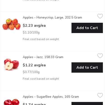
Apples - Honeycrisp, Large, 202.5 Gram
Apples
,
$2.23 avg/ea
Apples - Honeycrisp, Large, 202.5 Gram
Open product d
The honeycrisp apple is a cross between Honeygold and Macoun. 
$2.23 avg/ea
Add to Cart
$1.10/100g
Final cost based on weight
Apples - Jazz, 158.33 Gram
Apples
,
$1.22 avg/ea
Apples - Jazz, 158.33 Gram
Open product description
Jazz is a crisp hard Apple with an excellent strong sweet-sharp 
$1.22 avg/ea
Add to Cart
$0.77/100g
Final cost based on weight
Apples - SugarBee Apples, 165 Gram
Apples
,
$1.74 avg/ea
Apples - SugarBee Apples, 165 Gram
Open product des
Naturally occurring honey bee cross pollination with a Honey C
$1.74 avg/ea