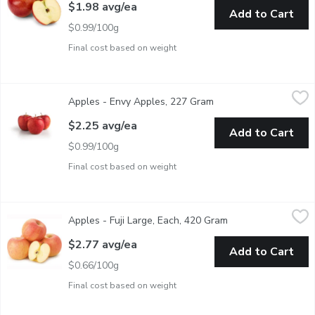
$1.98 avg/ea
Add to Cart
$0.99/100g
Final cost based on weight
Apples - Envy Apples, 227 Gram
Apples
,
$2.25 avg/ea
Apples - Envy Apples, 227 Gram
Open product descript
Envy apples are well-known for their sweet taste and low acidit
$2.25 avg/ea
Add to Cart
$0.99/100g
Final cost based on weight
Apples - Fuji Large, Each, 420 Gram
Apples
,
$2.77 avg/ea
Apples - Fuji Large, Each, 420 Gram
Open product descr
Crisp, Juicy and Honey Sweet. Excellent for Applesauce. Avera
$2.77 avg/ea
Add to Cart
$0.66/100g
Final cost based on weight