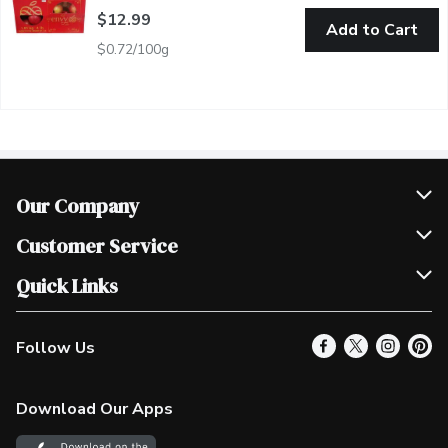
$12.99
Add to Cart
$0.72/100g
Our Company
Join Our Team
Customer Service
Scholarships
Help & FAQ
Quick Links
Contact Us
Our Locations
Follow Us
Product Alerts
Find a Store
Check Gift Card Balance
Weekly Flyer
Download Our Apps
In the News
More Rewards