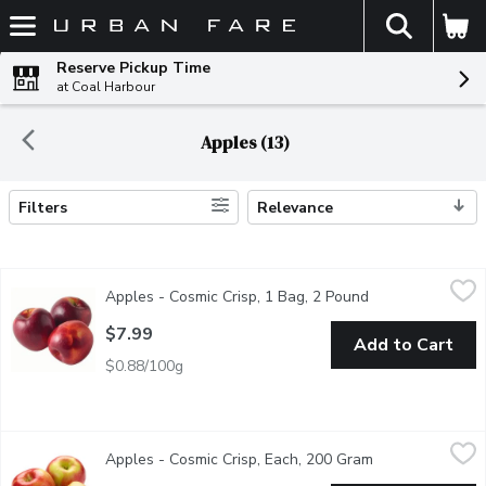
The fol
Skip header to page content
Reserve Pickup Time
at Coal Harbour
Apples (13)
Filters
Relevance
Search Results
Apples - Cosmic Crisp, 1 Bag, 2 Pound
Apples
,
$7.99
Apples - Cosmic Crisp, 1 Bag, 2 Pound
Open product des
These large, juicy apples are balanced in flavor and texture. An 
$7.99
Add to Cart
$0.88/100g
Apples - Cosmic Crisp, Each, 200 Gram
Apples
,
$1.98 avg/ea
Apples - Cosmic Crisp, Each, 200 Gram
Open product de
Sold as Singles. Great healthy snack for lunches or for anytime.