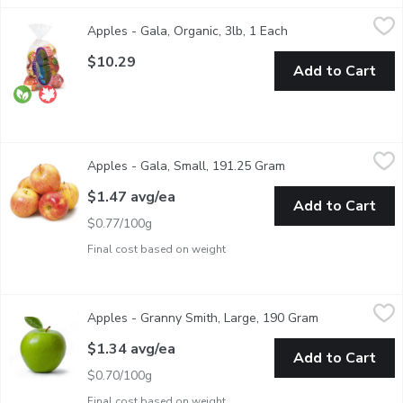
Apples - Gala, Organic, 3lb, 1 Each
Apples
,
$10.29
Apples - Gala, Organic, 3lb, 1 Each
Open product descr
Enjoy the crisp, sweet flavor of our Organic Gala Apples. Each a
$10.29
Add to Cart
Apples - Gala, Small, 191.25 Gram
Apples
,
$1.47 avg/ea
Apples - Gala, Small, 191.25 Gram
Open product descri
Extra Fancy Grade. A Mildly Sweet Flavor and Long Availabilit
$1.47 avg/ea
Add to Cart
$0.77/100g
Final cost based on weight
Apples - Granny Smith, Large, 190 Gram
Apples
,
$1.34 avg/ea
Apples - Granny Smith, Large, 190 Gram
Open product 
Granny Smith apples are bright green and crisp with a tart flavo
$1.34 avg/ea
Add to Cart
$0.70/100g
Final cost based on weight