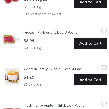
Add to Cart
$1.06/100g
Final cost based on weight
Apples - Ambrosia, 1 Bag, 3 Pound
Apples
,
$8.99
Apples - Ambrosia, 1 Bag, 3 Pound
Open product descri
Ambrosia apples have a distinct honeyed and slightly perfumed fla
$8.99
Add to Cart
$0.66/100g
Western Family - Apple Slices, 4 Each
Western Family
,
$4.29
Western Family - Apple Slices, 4 Each
Open product des
Fresh Cut Sealed in Package.4 x 57g Packs.
$4.29
Add to Cart
$1.07 each
Fresh - Envy Apple in Gift Box, 4 Pound
Fresh
,
$12.99
Fresh - Envy Apple in Gift Box, 4 Pound
Open product d
Available While Quantities Last.Envy Apples are bred crossed be