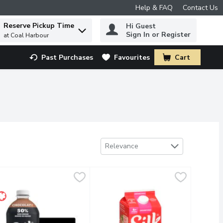
Help & FAQ
Contact Us
Reserve Pickup Time
Hi Guest
 to find items.
Sign In or Register
at Coal Harbour
Past Purchases
Favourites
Cart
.
Sort by
Relevance