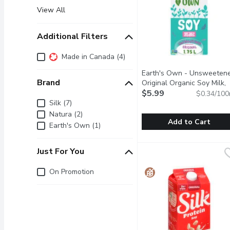
View All
Additional Filters
Additional Filters
Made in Canada (4)
Earth's Own - Unsweeten
Brand
Original Organic Soy Milk,
1.75 Litre
$5.99
Open product des
$0.34/100
Brand
Silk (7)
Natura (2)
Add to Cart
Earth's Own (1)
Earth's Own - Unsweeten
Earth's Own
Just For You
Earths Own Gluten-Free U
Just for you
On Promotion