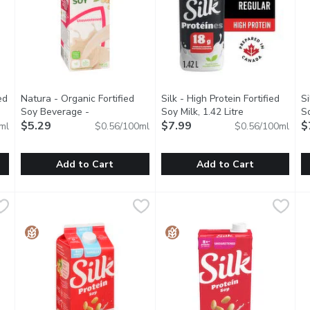
ed
Natura - Organic Fortified
Silk - High Protein Fortified
Si
Soy Beverage -
Soy Milk, 1.42 Litre
Open product d
So
cription
Unsweetened, 946 Millilitre
$5.29
Open product description
$7.99
Li
$
ml
$0.56/100ml
$0.56/100ml
Add to Cart
Add to Cart
ed Original Organic Soy Milk, 1.75 Litre
Natura - Organic Fortified Soy Beverage - Unsweetened, 946
Natura
Silk - High Protein Fortified So
Silk
,
$5.99
S
S
nsweetened Original Soy Milk Alternative is a creamy, protein-pa
No Lactose. No Cholesterol. Contains 16 Essential Nutrients
Excellent source of plant-base
E