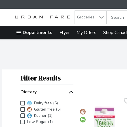
Search in
.
Groceries
The follow
Skip header to page content
Departments
Flyer
My Offers
Shop Canad
Filter Results
Search Results
Dietary
Dietary
Dairy free (6)
Gluten free (5)
Kosher (1)
Low Sugar (1)