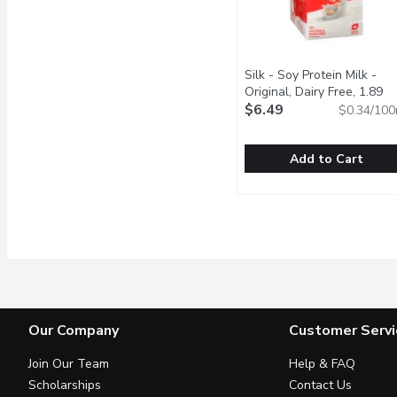
Silk - Soy Protein Milk -
Original, Dairy Free, 1.89
Litre
$6.49
Open product descript
$0.34/100
Add to Cart
Silk - Soy Protein Milk - 
Silk
Try Silk Original Soy Bev
Our Company
Customer Servi
Join Our Team
Help & FAQ
Scholarships
Contact Us