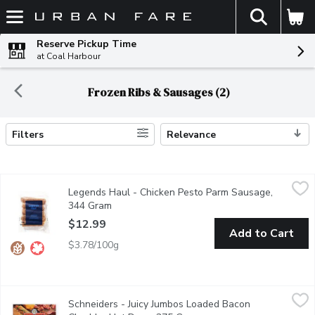
The fol
Skip header to page content
Reserve Pickup Time
at Coal Harbour
Frozen Ribs & Sausages (2)
Filters
Relevance
Search Results
Legends Haul - Chicken Pesto Parm Sausage, 344 Gram
Legends Haul
,
$12.
Legends Haul - Chicken Pesto Parm Sausage,
Combining the richness of pesto, the savory goodness of parmes
344 Gram
Open product description
$12.99
Add to Cart
$3.78/100g
Schneiders - Juicy Jumbos Loaded Bacon Cheddar Hot Dogs, 3
Schneiders
Schneiders - Juicy Jumbos Loaded Bacon
Schneiders Juicy Jumbos Loaded Bacon Cheddar Hot Dogs bring nex