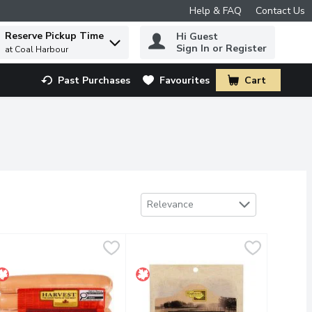
Help & FAQ
Contact Us
Reserve Pickup Time
Hi Guest
 to find items.
Sign In or Register
at Coal Harbour
Past Purchases
Favourites
Cart
.
Sort by
Relevance