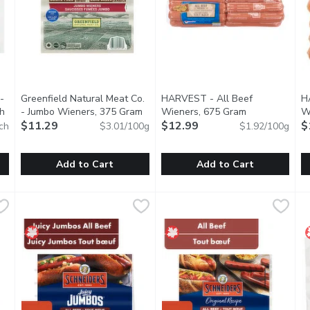
-
Greenfield Natural Meat Co.
HARVEST - All Beef
H
ch
Open product description
- Jumbo Wieners, 375 Gram
Open product description
Wieners, 675 Gram
Open product 
W
$11.29
$12.99
$
ch
$3.01/100g
$1.92/100g
Add to Cart
Add to Cart
ks - Gluten/Lactose Free, 8 Each
Greenfield Natural Meat Co. - Jumbo Wieners, 375 Gram
Greenfield Natural Meat Co.
,
HARVEST - All Beef Wieners
HARVEST
$7.29
,
H
H
$
hey are a great tasting alternative to beef or pork wieners and 
Gestation crate free, and no antibiotics, added hormones, or
Naturally smoked, gluten free
N