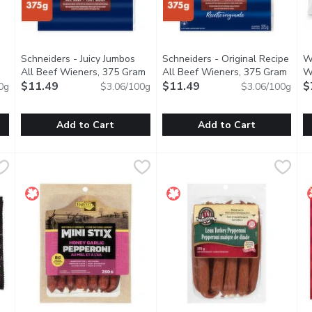
Schneiders - Juicy Jumbos
Schneiders - Original Recipe
W
n product description
All Beef Wieners, 375 Gram
Open product description
All Beef Wieners, 375 Gram
Open 
W
$11.49
$11.49
$
0g
$3.06/100g
$3.06/100g
Add to Cart
Add to Cart
Frankfurters, 375 Gram
Schneiders - Juicy Jumbos All Beef Wieners, 375 Gram
Schneiders
,
$11.99
Schneiders - Original Recipe 
Schneiders
,
$11
W
W
the classic all-beef hotdog. Made from 100% Wagyu beef, perfe
Schneiders Juicy Jumbos All Beef Wieners are a delicious take
Made with premium cuts of beef
E