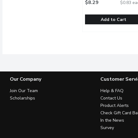
$8.29
$0.83 ea
Add to Cart
Western Family - All B
Western Family
375g Pack. 10 All Beef
Our Company
Customer Servi
Join Our Team
Help & FAQ
Scholarships
Contact Us
Product Alerts
Check Gift Card Ba
In the News
Survey