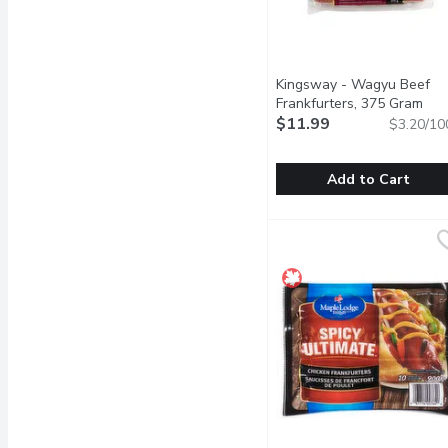
Kingsway - Wagyu Beef
Frankfurters, 375 Gram
Ope
$11.99
$3.20/10
Add to Cart
Kingsway - Wagyu Beef 
Kingsway
A new premium twist on 