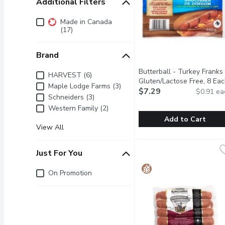
Additional Filters
Additional Filters
Made in Canada
(17)
Brand
Butterball - Turkey Franks 
Brand
HARVEST (6)
Gluten/Lactose Free, 8 Ea
Maple Lodge Farms (3)
$7.29
$0.91 ea
Schneiders (3)
Western Family (2)
Add to Cart
View All
Butterball - Turkey Fran
Butterball
Gluten & Lactose Free. T
Just For You
Just for you
On Promotion