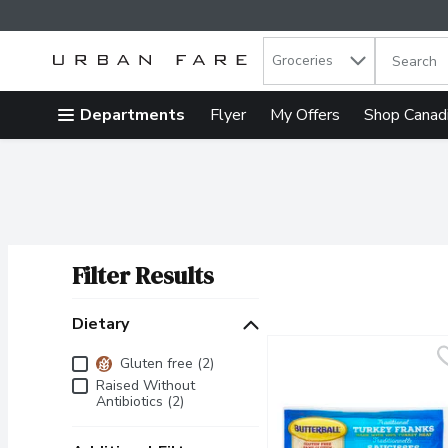
Search in
.
Groceries
The follow
Skip header to page content
Departments
Flyer
My Offers
Shop Canad
Filter Results
Search Results
Dietary
Dietary
Gluten free (2)
Raised Without
Antibiotics (2)