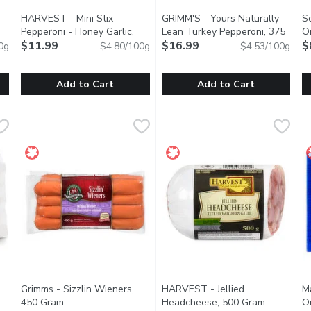
HARVEST - Mini Stix
GRIMM'S - Yours Naturally
S
Pepperoni - Honey Garlic,
Lean Turkey Pepperoni, 375
Or
250 Gram
$11.99
Open product description
Gram
$16.99
Open product description
E
$
0g
$4.80/100g
$4.53/100g
tion
Add to Cart
Add to Cart
cy Ultimate Chicken Frankfurters, 10 each, 900 Gram
HARVEST - Mini Stix Pepperoni - Honey Garlic, 250 Gram
HARVEST
GRIMM'S - Yours Naturally Le
GRIMM'S
,
$9.99
S
S
,
grill with our Spicy Ultimate Chicken Frankfurters.These hot dog
Shelf-stable meat snack, no refrigeration required. Natura
Naturally Smoked. Lean, Glute
T
Grimms - Sizzlin Wieners,
HARVEST - Jellied
M
duct description
450 Gram
Open product description
Headcheese, 500 Gram
Open prod
O