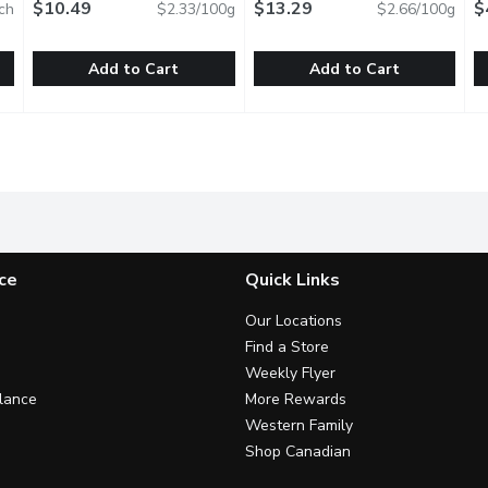
$10.49
$13.29
E
$
ch
$2.33/100g
$2.66/100g
Add to Cart
Add to Cart
eef Wieners, 10 Each
Grimms - Sizzlin Wieners, 450 Gram
Grimms
,
$8.29
HARVEST - Jellied Headchee
HARVEST
,
$10.49
M
M
 Wieners.
Naturally smoked. Soy free. Gluten free. Lactose free. No
N
ce
Quick Links
Our Locations
Find a Store
Weekly Flyer
lance
More Rewards
Western Family
Shop Canadian