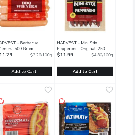
ARVEST - Barbecue
HARVEST - Mini Stix
description
ieners, 500 Gram
Open product description
Pepperoni - Original, 250
11.29
Gram
$11.99
Open product description
$2.26/100g
$4.80/100g
Add to Cart
Add to Cart
, 675 Gram
ARVEST - Barbecue Wieners, 500 Gram
ARVEST
11.29
,
$12.99
HARVEST - Mini Stix Pepperoni - Or
HARVEST
,
$11.29
they have less fat!
 artificial ingredients. Animals are humanely raised on Canadian 
. No MSG added. Individually wrapped for freshness.
aturally smoked, gluten free. No MSG added. Individually wrappe
Shelf-stable meat snack, no refriger