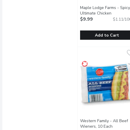
Maple Lodge Farms - Spicy
Ultimate Chicken
Frankfurters, 10 each, 900
$9.99
$1.11/10
Gram
Open product descrip
Add to Cart
Maple Lodge Farms - Spi
Maple Lodge Farms
Turn up the heat on the 
Western Family - All Beef
Wieners, 10 Each
Open pro