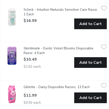
Schick - Intuition Naturals Sensitive Care Razor, 1 Each
Schick
,
$16.99
Schick - Intuition Naturals Sensitive Care Razor,
Lathers & Moisturizes During Shaving. 100% Natural Aloe with
1 Each
Open product description
$16.99
Add to Cart
Skintimate - Exotic Violet Blooms Disposable Razor, 4 Each
Skintimate
,
$
Skintimate - Exotic Violet Blooms Disposable
Guarantees fewer nicks and cuts. 4 blades for incredible close
Razor, 4 Each
Open product description
$10.49
Add to Cart
$2.62 each
Gillette - Daisy Disposible Razors, 13 Each
Gillette
,
$11.99
Gillette - Daisy Disposible Razors, 13 Each
Open produc
12 Daisy Classic Razors + 1 Simply Venus Razor.
$11.99
Add to Cart
$0.92 each