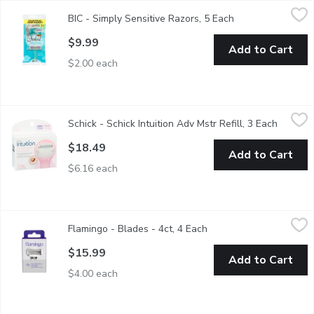
BIC - Simply Sensitive Razors, 5 Each
BIC
,
$9.99
BIC - Simply Sensitive Razors, 5 Each
Open product des
Value Pack Soleil Simply Sensitive .Less Irritated Razors .
$9.99
Add to Cart
$2.00 each
Schick - Schick Intuition Adv Mstr Refill, 3 Each
Schick
,
$18.49
Schick - Schick Intuition Adv Mstr Refill, 3 Each
Open pr
Enhanced Moisturizing Solid. 4 Blades. With Shea Butter.
$18.49
Add to Cart
$6.16 each
Flamingo - Blades - 4ct, 4 Each
Flamingo
,
$15.99
Flamingo - Blades - 4ct, 4 Each
Open product descripti
Five sharp blades surrounded by a water-activated 360 comfort 
$15.99
Add to Cart
$4.00 each