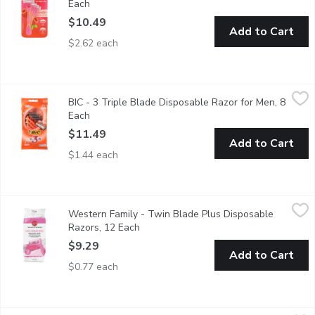
Each
Open product description
$10.49
Add to Cart
$2.62 each
BIC - 3 Triple Blade Disposable Razor for Men, 8 Each
BIC
,
$11.49
BIC - 3 Triple Blade Disposable Razor for Men, 8
3 Blades. With Aloe and Vitamin E. For Sensitive Skin.
Each
Open product description
$11.49
Add to Cart
$1.44 each
Western Family - Twin Blade Plus Disposable Razors, 12 Each
Western Family
Western Family - Twin Blade Plus Disposable
12 Disposable Razors with Lubricating Strip.
Razors, 12 Each
Open product description
$9.29
Add to Cart
$0.77 each
Venus - Tropical Disposable Razor, 3 Each
Venus
,
$16.99