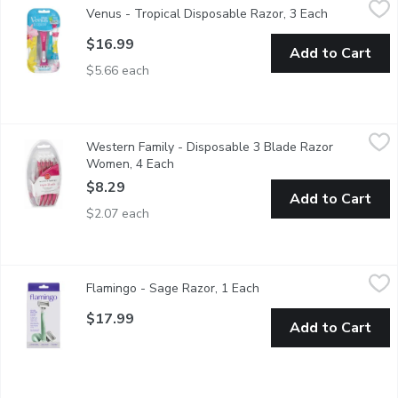
Venus - Tropical Disposable Razor, 3 Each
Open produc
3 Blades. With a Touch of Aloe. Tropical Scented Handle. Clos
$16.99
Add to Cart
$5.66 each
Western Family - Disposable 3 Blade Razor Women, 4 Each
Western Family
,
$
Western Family - Disposable 3 Blade Razor
Keep your skin smooth and silky with Western Family's Triple 
Women, 4 Each
Open product description
$8.29
Add to Cart
$2.07 each
Flamingo - Sage Razor, 1 Each
Flamingo
,
$17.99
Flamingo - Sage Razor, 1 Each
Open product descriptio
For a really close, really comfortable shave. Our razor features
$17.99
Add to Cart