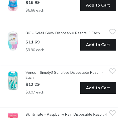
$16.99
Add to Cart
$5.66 each
BIC - Soleil Glow Disposable Razors, 3 Each
BIC
,
$11.69
BIC - Soleil Glow Disposable Razors, 3 Each
Open produ
3 Disposable Razors with Comfort Shield Effortlessly Glides fo
$11.69
Add to Cart
$3.90 each
Venus - Simply3 Sensitive Disposable Razor, 4 Each
Venus
,
$12.29
Venus - Simply3 Sensitive Disposable Razor, 4
This disposable razor is ideal for sensitive skin. It features Skin 
Each
Open product description
$12.29
Add to Cart
$3.07 each
Skintimate - Raspberry Rain Disposable Razor, 4 Each
Skintimate
,
$10.49
Skintimate - Raspberry Rain Disposable Razor, 4
Guarantees fewer nicks and cuts. Bades for incredible closeness.