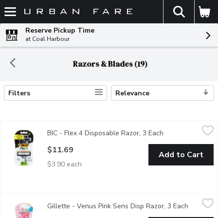
The fol
Skip header to page content
Reserve Pickup Time
at Coal Harbour
Razors & Blades (19)
Filters
Relevance
Search Results
BIC - Flex 4 Disposable Razor, 3 Each
BIC
,
$11.69
BIC - Flex 4 Disposable Razor, 3 Each
Open product des
4 Blades. Flexible Blades for and Ultra-Smooth Shave. For Sens
$11.69
Add to Cart
$3.90 each
Gillette - Venus Pink Sens Disp Razor, 3 Each
Gillette
,
$16.99
Gillette - Venus Pink Sens Disp Razor, 3 Each
Open prod
3 Blades. Extra Lubricants for Glide. Gentle Smoothness in 1 St