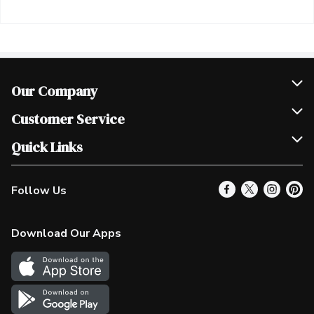
Our Company
Join Our Team
Customer Service
Scholarships
Help & FAQ
Quick Links
Contact Us
Our Locations
Follow Us
Product Alerts
Find a Store
Check Gift Card Balance
Weekly Flyer
Download Our Apps
In the News
More Rewards
Survey
Western Family
Shop Canadian