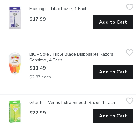
Flamingo - Lilac Razor, 1 Each
Flamingo
,
$17.99
Flamingo - Lilac Razor, 1 Each
Open product descriptio
For a really close, really comfortable shave. Our razor features
$17.99
Add to Cart
BIC - Soleil Triple Blade Disposable Razors Sensitive, 4 Each
BIC
,
BIC - Soleil Triple Blade Disposable Razors
Triple Blade. For Sensitive Skin.
Sensitive, 4 Each
Open product description
$11.49
Add to Cart
$2.87 each
Gillette - Venus Extra Smooth Razor, 1 Each
Gillette
,
$22.99
Gillette - Venus Extra Smooth Razor, 1 Each
Open produ
5 Blade with Ribbon of Moisture. 1 Razor, 2 Cartridges. Showe
$22.99
Add to Cart