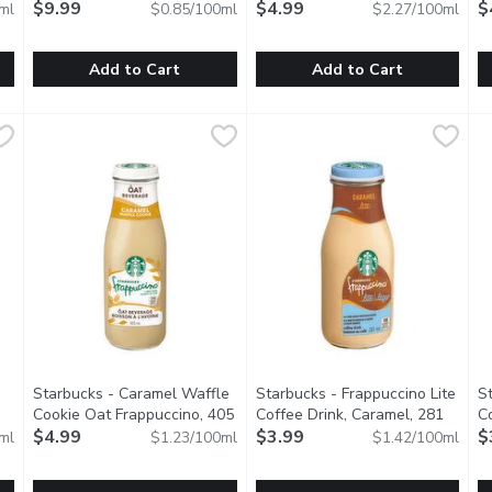
ct description
Litre
$9.99
Open product description
$4.99
Mi
$
ml
$0.85/100ml
$2.27/100ml
Add to Cart
Add to Cart
rew Coffee Almond Beverage - Mocha, 1.4 Litre
Starbucks - Iced Espresso Caramel Macchiato, 1.18 Litre
Starbucks
hatch - Cold Brew Coffee Mazag
hatch
,
$11.99
,
$
S
S
e? Coffee with chocolate. Enter Mocha. Try smooth cold brew a
Buttery caramel flavor blended with a bold espresso and cre
A zesty twist on their standard
O
Starbucks - Caramel Waffle
Starbucks - Frappuccino Lite
S
Cookie Oat Frappuccino, 405
Coffee Drink, Caramel, 281
Co
iption
Millilitre
$4.99
Open product description
Millilitre
$3.99
Open product description
Mi
$
ml
$1.23/100ml
$1.42/100ml