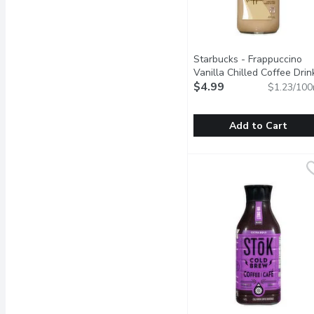
Starbucks - Frappuccino
Vanilla Chilled Coffee Drin
405 Millilitre
$4.99
Open product 
$1.23/100
Add to Cart
Starbucks - Frappuccino V
Starbucks
Bliss can, indeed, be bo