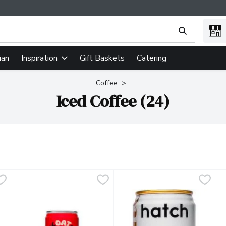
ing text field is used to search for items. Type your search term
ian
Gift Baskets
Catering
Inspiration
Coffee
Iced Coffee (24)