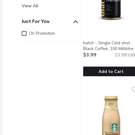
View All
Just For You
Just for you
On Promotion
hatch - Single Cold shot
Black Coffee, 100 Millilitre
$3.99
$3.99/100
Add to Cart
hatch - Single Cold shot 
hatch
Bold and strong espresso