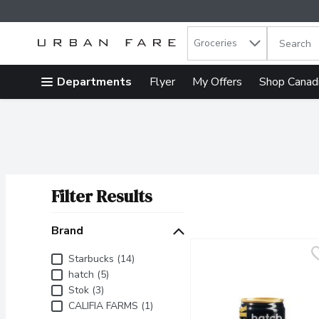
Search in
.
Groceries
The follow
Skip header to page content
Departments
Flyer
My Offers
Shop Canad
Filter Results
Search Results
Brand
Brand
Starbucks (14)
hatch (5)
Stok (3)
CALIFIA FARMS (1)