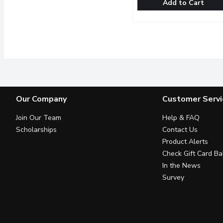
Add to Cart
Tim Hortons - Iced Coffe
Tim Hortons
Easily create indulgent c
Our Company
Customer Servi
Join Our Team
Help & FAQ
Scholarships
Contact Us
Product Alerts
Check Gift Card Ba
In the News
Survey