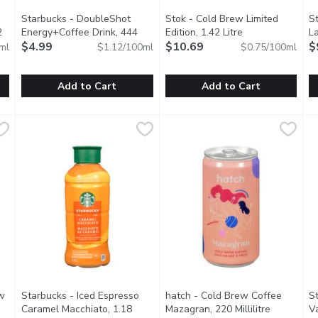
Starbucks - DoubleShot
Stok - Cold Brew Limited
St
2
Energy+Coffee Drink, 444
Edition, 1.42 Litre
Open product de
La
ion
Millilitre
$4.99
Open product description
$10.69
$
ml
$1.12/100ml
$0.75/100ml
Add to Cart
Add to Cart
 - Dark Roast Un-Sweet, 1.42 Litre
Starbucks - DoubleShot Energy+Coffee Drink, 444 Millilitr
Starbucks
Stok - Cold Brew Limited Editi
Stok
,
$10.69
S
S
yet. More Arabicabeans, a darker roast level and their Low &Sl
Fortified Coffee Drink. With B Vitamins, Taurine, Guarana. 2
Ready to sip an iced coffee, wit
D
w
Starbucks - Iced Espresso
hatch - Cold Brew Coffee
S
Caramel Macchiato, 1.18
Mazagran, 220 Millilitre
Open prod
V