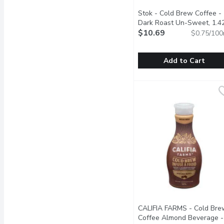
Stok - Cold Brew Coffee -
Dark Roast Un-Sweet, 1.4
Litre
$10.69
Open product descript
$0.75/100
Add to Cart
Stok - Cold Brew Coffee
Stok
Taste their boldest STK 
CALIFIA FARMS - Cold Bre
Coffee Almond Beverage -