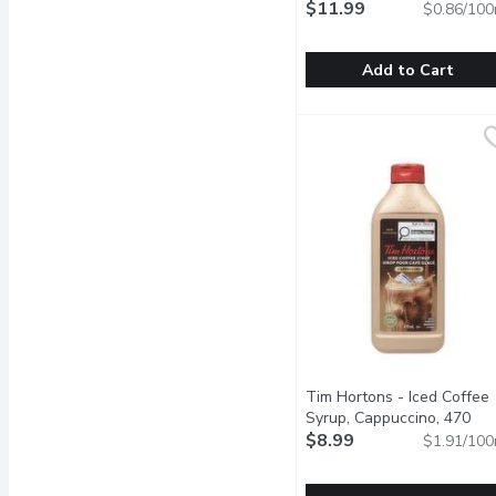
Mocha, 1.4 Litre
$11.99
Open produ
$0.86/100
Add to Cart
CALIFIA FARMS - Cold B
CALIFIA FARMS
Whats better than coffe
Tim Hortons - Iced Coffee
Syrup, Cappuccino, 470
Millilitre
$8.99
Open product descr
$1.91/100