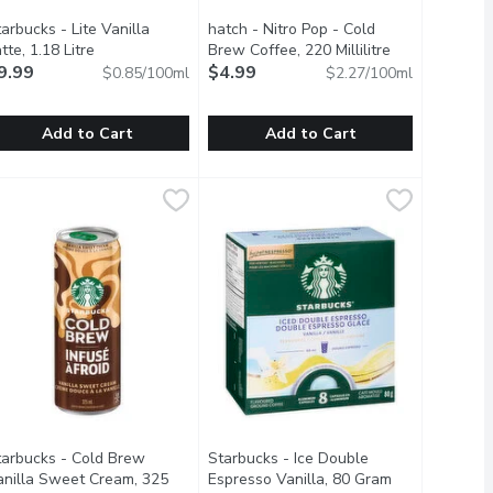
arbucks - Lite Vanilla
hatch - Nitro Pop - Cold
scription
tte, 1.18 Litre
Open product description
Brew Coffee, 220 Millilitre
Open product 
9.99
$4.99
$0.85/100ml
$2.27/100ml
Add to Cart
Add to Cart
e
on, 1.42 Litre
tarbucks - Lite Vanilla Latte, 1.18 Litre
tarbucks
,
$4.99
,
$10.69
hatch - Nitro Pop - Cold Brew Coffee,
hatch
,
$9.99
ow cold brew method let the coffeeflavor come through loud and 
10 Calories per Can.
hout any effort: tempting, isn't it? Their STK Pumpkin Spice is rea
elightful option for those looking to enjoy a creamy and indulgen
A fun twist on hatch standard nitro c
tarbucks - Cold Brew
Starbucks - Ice Double
uct description
anilla Sweet Cream, 325
Espresso Vanilla, 80 Gram
Open product 