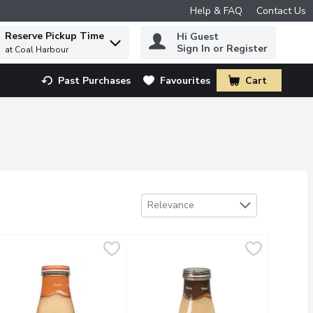
Help & FAQ
Contact Us
Reserve Pickup Time
Hi Guest
 to find items.
Sign In or Register
at Coal Harbour
Past Purchases
Favourites
Cart
.
Sort by
Relevance