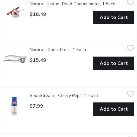
Norpro - Instant Read Thermometer, 1 Each
Open produ
Measures: 5.5" x 1.75" x 1.75" / 14cm x 4.5cm x 4.5cm. Stainl
$18.49
Add to Cart
Norpro - Garlic Press, 1 Each
Norpro
,
$15.49
Norpro - Garlic Press, 1 Each
Open product description
Unique design thoroughly crushes & minces entire garlic clove wi
$15.49
Add to Cart
SodaStream - Cherry Pepsi, 1 Each
SodaStream
,
$7.99
SodaStream - Cherry Pepsi, 1 Each
Open product descr
Drink mix
$7.99
Add to Cart
Norpro - Grip-ez Nylon Potato Masher, 1 Each
Norpro
,
$9.49