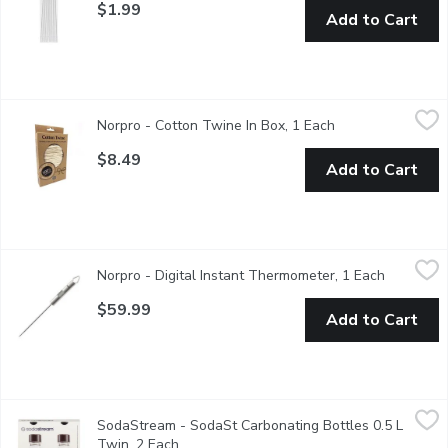
$1.99
Add to Cart
Norpro - Cotton Twine In Box, 1 Each
Norpro
,
$8.49
Norpro - Cotton Twine In Box, 1 Each
Open product des
One of the most versatile kitchen tools withhundreds of uses!
$8.49
Add to Cart
Norpro - Digital Instant Thermometer, 1 Each
Norpro
,
$59.99
Norpro - Digital Instant Thermometer, 1 Each
Open prod
One thermometer for all your needs. Quick, instant read digital d
$59.99
Add to Cart
SodaStream - SodaSt Carbonating Bottles 0.5 L Twin, 2 Each
SodaStream
,
SodaStream - SodaSt Carbonating Bottles 0.5 L
These reusable bottles are perfect for pairing with a Sodastr
Twin, 2 Each
Open product description