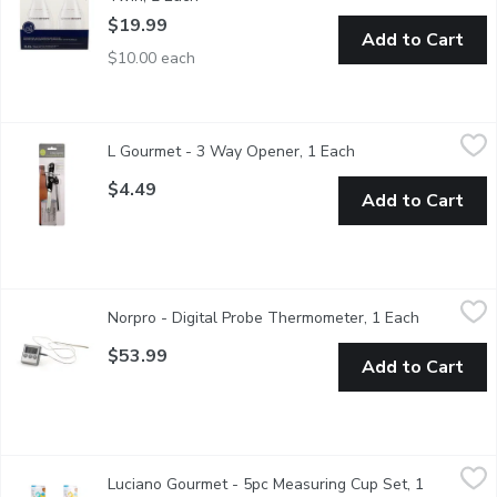
$19.99
Add to Cart
$10.00 each
L Gourmet - 3 Way Opener, 1 Each
L Gourmet
,
$4.49
L Gourmet - 3 Way Opener, 1 Each
Open product descr
Open tabs, safety seals, metal & more.
$4.49
Add to Cart
Norpro - Digital Probe Thermometer, 1 Each
Norpro
,
$53.99
Norpro - Digital Probe Thermometer, 1 Each
Open produ
Use thermometer to constantly monitor inner temperature or us
$53.99
Add to Cart
Luciano Gourmet - 5pc Measuring Cup Set, 1 Each
Luciano Gourmet
,
$3.99
Luciano Gourmet - 5pc Measuring Cup Set, 1
A measuring set you can easily identify as matching, for quick re