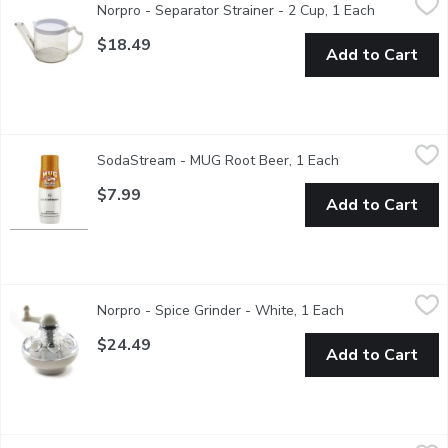
Norpro - Separator Strainer - 2 Cup, 1 Each
Open produ
Enjoy the flavor of lean gravy, sauces & pan juices. Measures: 3
$18.49
Add to Cart
SodaStream - MUG Root Beer, 1 Each
SodaStream
,
$7.99
SodaStream - MUG Root Beer, 1 Each
Open product des
Drink mix
$7.99
Add to Cart
Norpro - Spice Grinder - White, 1 Each
Norpro
,
$24.49
Norpro - Spice Grinder - White, 1 Each
Open product de
This smart tool takes the danger out of grating whole spices. H
$24.49
Add to Cart
Norpro - Instant Read Thermometer, 1 Each
Norpro
,
$18.49