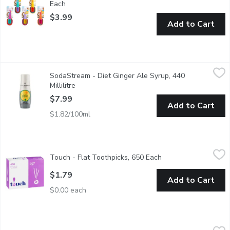
Each
Open product description
$3.99
Add to Cart
SodaStream - Diet Ginger Ale Syrup, 440 Millilitre
SodaStream
,
$7.99
SodaStream - Diet Ginger Ale Syrup, 440
Naturally flavoured sparkling drink mix. 0 calories. Makes about
Millilitre
Open product description
$7.99
Add to Cart
$1.82/100ml
Touch - Flat Toothpicks, 650 Each
Touch
,
$1.79
Touch - Flat Toothpicks, 650 Each
Open product descri
650 Flat Toothpicks.
$1.79
Add to Cart
$0.00 each
SodaStream - Berry Mix Zero Sugar, 1 Each
SodaStream
,
$7.99