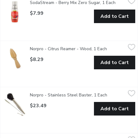
SodaStream - Berry Mix Zero Sugar, 1 Each
Open produ
Drink mix
$7.99
Add to Cart
Norpro - Citrus Reamer - Wood, 1 Each
Norpro
,
$8.29
Norpro - Citrus Reamer - Wood, 1 Each
Open product d
Simple, single-piece wood design is sturdy & efficient for quick
$8.29
Add to Cart
Norpro - Stainless Steel Baster, 1 Each
Norpro
,
$23.49
Norpro - Stainless Steel Baster, 1 Each
Open product d
Prior to baking or grilling, attach the needle included to inject 
$23.49
Add to Cart
Norpro - Separator Strainer - 2 Cup, 1 Each
Norpro
,
$18.49