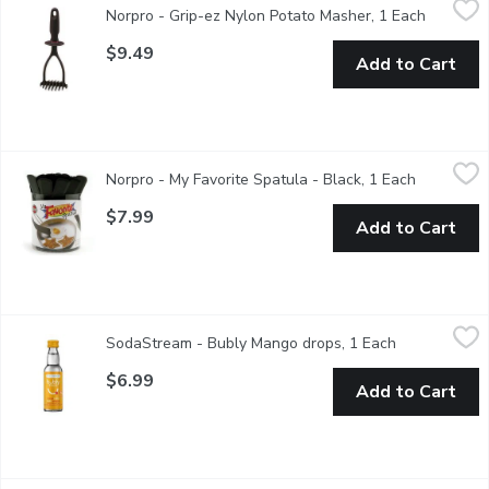
Norpro - Grip-ez Nylon Potato Masher, 1 Each
Open pro
The handle has a patented shape, ergonomically designed to fit 
$9.49
Add to Cart
Norpro - My Favorite Spatula - Black, 1 Each
Norpro
,
$7.99
Norpro - My Favorite Spatula - Black, 1 Each
Open prod
Unique design lifts food easily for all types of cooking surfaces
$7.99
Add to Cart
SodaStream - Bubly Mango drops, 1 Each
SodaStream
,
$6.99
SodaStream - Bubly Mango drops, 1 Each
Open product
Drink mix. Natural Flavour drops.
$6.99
Add to Cart