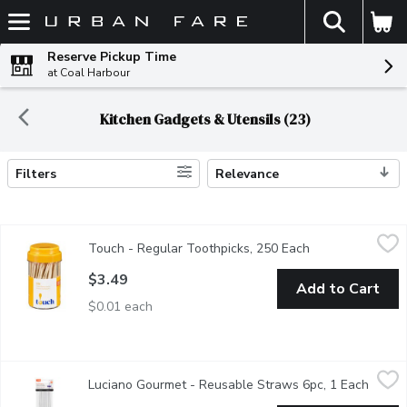
The fol
Skip header to page content
Reserve Pickup Time
at Coal Harbour
Kitchen Gadgets & Utensils (23)
Filters
Relevance
Search Results
Touch - Regular Toothpicks, 250 Each
Touch
,
$3.49
Touch - Regular Toothpicks, 250 Each
Open product de
Natural Round Toothpicks.
$3.49
Add to Cart
$0.01 each
Luciano Gourmet - Reusable Straws 6pc, 1 Each
Luciano Gourmet
,
$1.99
Luciano Gourmet - Reusable Straws 6pc, 1 Each
Open p