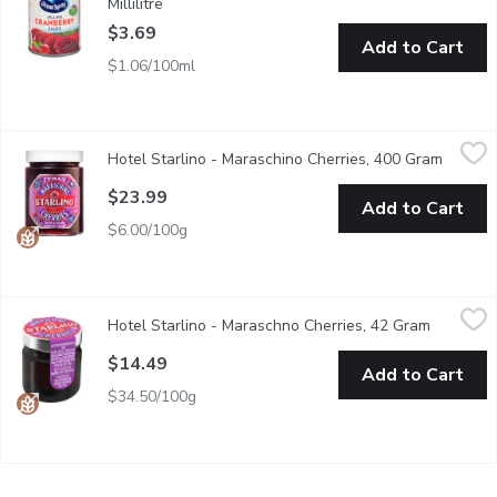
Millilitre
Open product description
$3.69
Add to Cart
$1.06/100ml
Hotel Starlino - Maraschino Cherries, 400 Gram
Hotel Starlino
,
$23.99
Hotel Starlino - Maraschino Cherries, 400 Gram
Open pr
Indulge in the sweet and savoury flavour of the all natural marasc
$23.99
Add to Cart
$6.00/100g
Hotel Starlino - Maraschno Cherries, 42 Gram
Hotel Starlino
,
$14.49
Hotel Starlino - Maraschno Cherries, 42 Gram
Open pro
Indulge in the sweet and savoury flavour of the all natural marasc
$14.49
Add to Cart
$34.50/100g