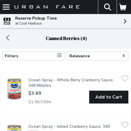
The fol
Skip header to page content
Reserve Pickup Time
at Coal Harbour
Canned Berries (4)
Filters
Relevance
Search Results
Ocean Spray - Whole Berry Cranberry Sauce, 348 Millilitre
Ocean Spray
,
$3.
Ocean Spray - Whole Berry Cranberry Sauce,
Made with the same unique cranberry goodness as Ocean Spray Jui
348 Millilitre
Open product description
$3.69
Add to Cart
$1.06/100ml
Ocean Spray - Jellied Cranberry Sauce, 348 Millilitre
Ocean Spray
,
$3.69
Ocean Spray - Jellied Cranberry Sauce, 348
Made with the same unique cranberry goodness as Ocean Spray Coc