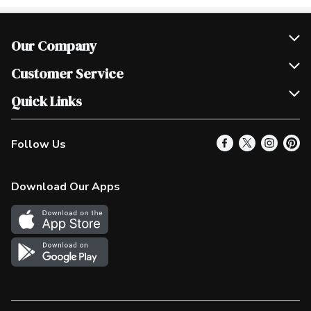
Our Company
Join Our Team
Customer Service
Scholarships
Help & FAQ
Quick Links
Contact Us
Our Locations
Follow Us
Product Alerts
Find a Store
Check Gift Card Balance
Weekly Flyer
Download Our Apps
In the News
More Rewards
Survey
Western Family
Shop Canadian