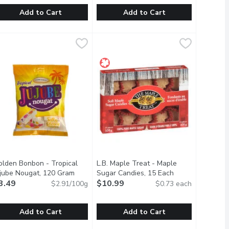
Add to Cart
Add to Cart
ft Caramels, 250 Gram
uer - Sweet n Spicy Chamoy Bears, 140 Gram
uer
,
$5.99
POCAS - Boba Kit, Passionfruit, 25
POCAS
,
$3.99
adent chocolate and almond pieces.
ultimate snack for when you are craving something sweet and sa
apple.
hese gummy candies are a unique combination with sweet, spicy, s
Discover the fun and delicious world 
olden Bonbon - Tropical
L.B. Maple Treat - Maple
scription
ujube Nougat, 120 Gram
Open product description
Sugar Candies, 15 Each
Open product de
3.49
$10.99
$2.91/100g
$0.73 each
Add to Cart
Add to Cart