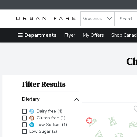
Search in
.
Groceries
The follow
Skip header to page content
Departments
Flyer
My Offers
Shop Canad
Ch
Filter Results
Search Results
Dietary
Dietary
Dairy free (4)
Gluten free (1)
Low Sodium (1)
Low Sugar (2)