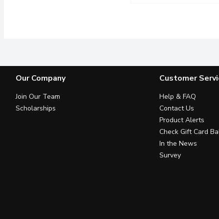
Huer - Banana Frosty G
Huer
The chewy gummy milk bo
Our Company
Customer Servi
Join Our Team
Help & FAQ
Scholarships
Contact Us
Product Alerts
Check Gift Card Ba
In the News
Survey