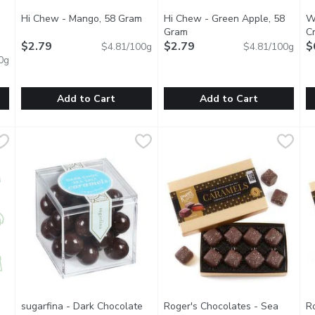
Hi Chew - Mango, 58 Gram
Open product description
Hi Chew - Green Apple, 58
We
t description
Gram
Open product description
C
$2.79
$2.79
$
$4.81/100g
$4.81/100g
0g
Add to Cart
Add to Cart
y, Bulk, 100 Gram
Hi Chew - Mango, 58 Gram
Hi Chew
,
$2.49/100g
,
$2.79
Hi Chew - Green Apple, 58 G
Hi Chew
W
W
erage of .245 Kg.
Tropical flavor taken to the max. Yeah, Mon! 10 individually
Tart and sweet, but definintely
S
sugarfina - Dark Chocolate
Roger's Chocolates - Sea
R