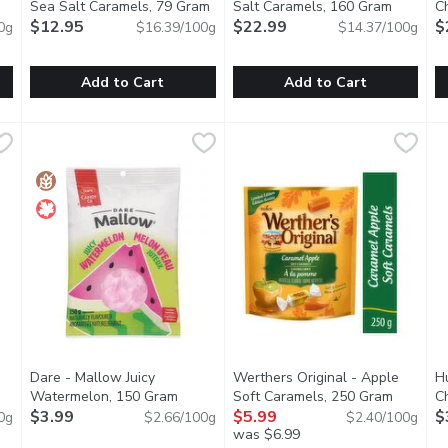
Sea Salt Caramels, 79 Gram
Open product description
Salt Caramels, 160 Gram
Open pro
C
tion
$12.95
$22.99
G
$
0g
$16.39/100g
$14.37/100g
Add to Cart
Add to Cart
ocolate Cherries, 100 Gram
sugarfina - Dark Chocolate Sea Salt Caramels, 79 Gram
sugarfina
,
$7.49
Roger's Chocolates - Sea Sal
Roger's Chocolates
,
$1
R
R
ries, pure maple syrup, and semi-sweet dark chocolate.
It doesn't get much better than this... Rich & creamy caramel
A checkerboard of pink and whi
A
Dare - Mallow Juicy
Werthers Original - Apple
H
Watermelon, 150 Gram
Open product description
Soft Caramels, 250 Gram
Open pro
C
tion
$3.99
$5.99
$
0g
$2.66/100g
$2.40/100g
was $6.99