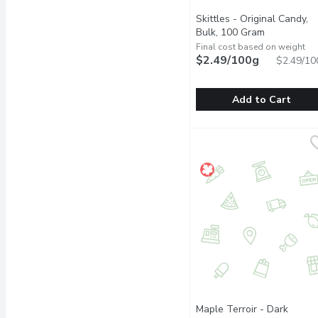
Skittles - Original Candy,
Bulk, 100 Gram
Open produc
Final cost based on weight
$2.49/100g
$2.49/10
Add to Cart
Skittles - Original Cand
Skittles
One Scoop Equals to Av
Maple Terroir - Dark