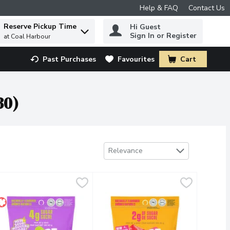
Help & FAQ
Contact Us
Reserve Pickup Time
Hi Guest
 to find items.
Sign In or Register
at Coal Harbour
Past Purchases
Favourites
Cart
.
30)
Sort by
Relevance