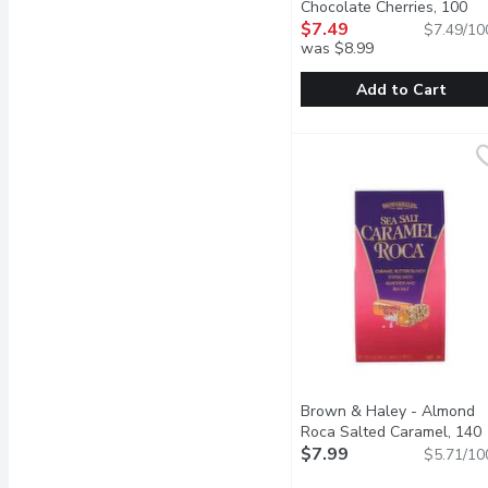
Chocolate Cherries, 100
Gram
$7.49
Open product descrip
$7.49/10
was $8.99
Add to Cart
Maple Terroir - Dark Ch
Maple Terroir
Made with Canadian cher
Brown & Haley - Almond
Roca Salted Caramel, 140
Gram
$7.99
Open product descrip
$5.71/10