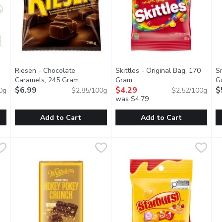
Riesen - Chocolate
Skittles - Original Bag, 170
S
Open product description
Caramels, 245 Gram
Open product description
Gram
Open product description
G
$6.99
$4.29
$
0g
$2.85/100g
$2.52/100g
was $4.79
you type.
Add to Cart
Add to Cart
 Syrup Caramels, 120 Gram
Riesen - Chocolate Caramels, 245 Gram
Riesen
,
$8.99
Skittles - Original Bag, 170 G
Skittles
,
$6.99
S
S
uth-watering caramels with pure maple syrup.
Caramels Covered in Rich European Chocolate. Family Size.
Every pack of SKITTLES Origina
N