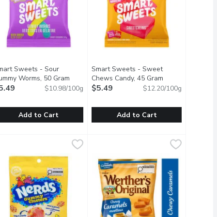
mart Sweets - Sour
Smart Sweets - Sweet
ummy Worms, 50 Gram
Open product description
Chews Candy, 45 Gram
Open product des
5.49
$5.49
$10.98/100g
$12.20/100g
Add to Cart
Add to Cart
ram
mart Sweets - Sour Gummy Worms, 50 Gram
mart Sweets
,
$4.29
Smart Sweets - Sweet Chews Candy
Smart Sweets
,
$5.49
l Fruity Candy gives you the chance to Taste the Rainbow, with a
ew SOUR Gummy Worms. Juicy, fruity, and perfectly sweet!
Delicious SweetChews that come in t