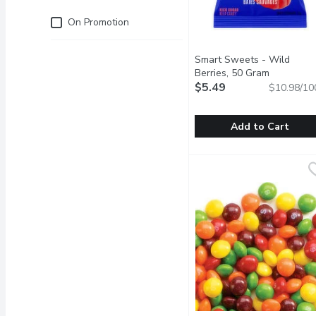
Just for you
On Promotion
Smart Sweets - Wild
Berries, 50 Gram
Open prod
$5.49
$10.98/10
Add to Cart
Smart Sweets - Wild Be
Smart Sweets
Our low sugar gummy cand