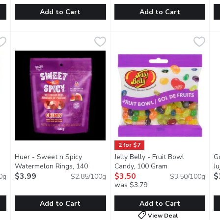
Add to Cart
Add to Cart
d Roca Salted Caramel, 140 Gram
Dare - Mallow Juicy Watermelon, 150 Gram
Dare
Werthers Original - Apple So
Werthers Original
,
$7.99
,
$3.99
H
H
ffee center with almonds and a dash of sea salt, covered in dec
Delicious melt-in-your-mouth watermelon marshmallows! The 
Soft caramels with a touch of 
T
2 for $7
Huer - Sweet n Spicy
Jelly Belly - Fruit Bowl
G
roduct description
Watermelon Rings, 140
Candy, 100 Gram
Open product de
J
Gram
$3.99
Open product description
$3.50
$
0g
$2.85/100g
$3.50/100g
was $3.79
Add to Cart
Add to Cart
View Deal