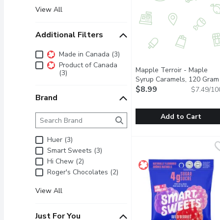
View All
Additional Filters
Additional Filters
Made in Canada (3)
Product of Canada
Mapple Terroir - Maple
(3)
Syrup Caramels, 120 Gram
$8.99
$7.49/10
Brand
Brand
The following text field filters the Brand results as 
Add to Cart
Mapple Terroir - Maple
Mapple Terroir
Huer (3)
Individually wrapped mo
Smart Sweets (3)
Hi Chew (2)
Roger's Chocolates (2)
View All
Just For You