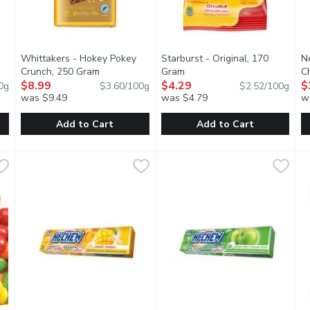
Whittakers - Hokey Pokey
Starburst - Original, 170
N
uct description
Crunch, 250 Gram
Open product description
Gram
Open product description
C
$8.99
$4.29
$
0g
$3.60/100g
$2.52/100g
was $9.49
was $4.79
w
Add to Cart
Add to Cart
rries, 50 Gram
Whittakers - Hokey Pokey Crunch, 250 Gram
Whittakers
,
$5.49
Starburst - Original, 170 Gram
Starburst
,
$8.99
N
N
y is bursting with flavour! Naturally flavoured Wild Berries.
Deliciously brittle honeycomb pieces, covered in smooth mi
With STARBURST Original Fruit 
R