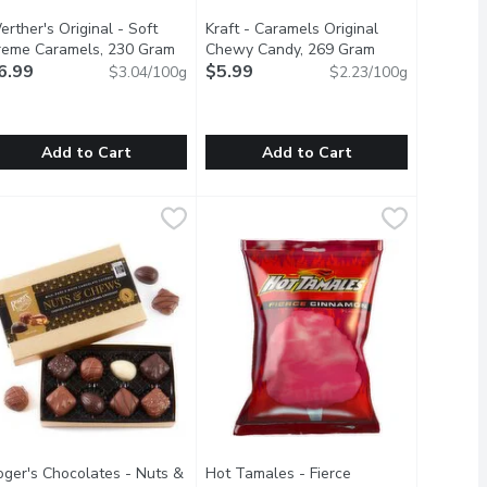
rther's Original - Soft
Kraft - Caramels Original
reme Caramels, 230 Gram
Open product description
Chewy Candy, 269 Gram
Open product de
6.99
$5.99
$3.04/100g
$2.23/100g
Add to Cart
Add to Cart
ram
erther's Original - Soft Creme Caramels, 230 Gram
erther's Original
,
$2.79
Kraft - Caramels Original Chewy Ca
Kraft
,
$6.99
 wrapped pieces in each stick.
 not crisp. 10 individually wrapped pieces in each stick
oft and Creamy Caramels Made with Real Butter and Fresh Cre
Kraft Caramels are America's favorite
oger's Chocolates - Nuts &
Hot Tamales - Fierce