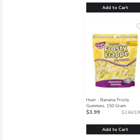
Add to Cart
Brown & Haley - Almon
Brown & Haley
Caramel Buttercrunch to
Huer - Banana Frosty
Gummies, 150 Gram
Open p
$3.99
$2.66/10
Add to Cart