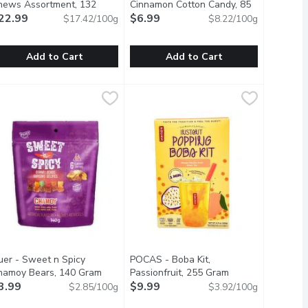
duct description
hews Assortment, 132
Cinnamon Cotton Candy, 85
ram
22.99
Open product description
Gram
$6.99
Open product description
$17.42/100g
$8.22/100g
Add to Cart
Add to Cart
t Caramels, 160 Gram
2.95
oger's Chocolates - Nuts & Chews Assortment, 132 Gram
oger's Chocolates
,
$22.99
Hot Tamales - Fierce Cinnamon Cot
Hot Tamales
,
$22
s are dipped in ultra-fine dark chocolate, with just a kiss of se
te sea salt caramels with just the right balance of sweet and s
 collection of some of our most popular chocolate covered piece
The iconic and unique taste of Hot T
uer - Sweet n Spicy
POCAS - Boba Kit,
duct description
hamoy Bears, 140 Gram
Open product description
Passionfruit, 255 Gram
Open product des
3.99
$9.99
$2.85/100g
$3.92/100g