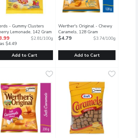
erds - Gummy Clusters
Werther's Original - Chewy
herry Lemonade, 142 Gram
Open product description
Caramels, 128 Gram
Open product descri
3.99
$4.79
$2.81/100g
$3.74/100g
as $4.49
Add to Cart
Add to Cart
erds - Gummy Clusters Cherry Lemonade, 142 Gram
erds
,
$4.29
Werther's Original - Chewy Caramel
Werther's Original
,
$3.99
lk chocolate.
Chew Candy, there are endless ways to add a burst of unexplaina
ainbow Nerds surround fruity, gummy centers. Those sweet little
Chewy Caramels made with Real But