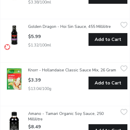
$3.38/100ml
Golden Dragon - Hoi Sin Sauce, 455 Millilitre
Golden Dragon
,
$5.99
Golden Dragon - Hoi Sin Sauce, 455 Millilitre
Open prod
Chinese BBQ Sauce. Great as a Dip, Marinade or Sauce.
$5.99
Add to Cart
$1.32/100ml
Knorr - Hollandaise Classic Sauce Mix, 26 Gram
Knorr
,
$3.39
Knorr - Hollandaise Classic Sauce Mix, 26 Gram
Open pr
A Classic French Butter Sauce Enhanced with Lemon. Traditional
$3.39
Add to Cart
$13.04/100g
Amano - Tamari Organic Soy Sauce, 250 Millilitre
Amano
,
$8.49
Amano - Tamari Organic Soy Sauce, 250
Naturally Brewed. Organic.
Millilitre
Open product description
$8.49