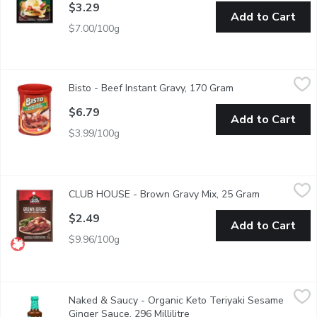
$3.29
Add to Cart
$7.00/100g
Bisto - Beef Instant Gravy, 170 Gram
Bisto
,
$6.79
Bisto - Beef Instant Gravy, 170 Gram
Open product desc
Just add boiling water and Bistro Beef Instant gravy is ideal as 
$6.79
Add to Cart
$3.99/100g
CLUB HOUSE - Brown Gravy Mix, 25 Gram
CLUB HOUSE
,
$2.49
CLUB HOUSE - Brown Gravy Mix, 25 Gram
Open product
Fat Free, No Artificial Colours or Flavours.
$2.49
Add to Cart
$9.96/100g
Naked & Saucy - Organic Keto Teriyaki Sesame Ginger Sauce, 296
Naked & Saucy
Naked & Saucy - Organic Keto Teriyaki Sesame
Gluten Free, MSG Free. Our soy-free teriyaki sauces are salty a
Ginger Sauce, 296 Millilitre
Open product description