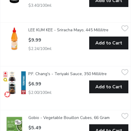
Add to Cart
$3.40/100ml
LEE KUM KEE - Sriracha Mayo, 445 Millilitre
LEE KUM KEE
,
$9.99
LEE KUM KEE - Sriracha Mayo, 445 Millilitre
Open produc
Great for Sandwiches, Marinades and Spreads.Gluten free, Conta
$9.99
Add to Cart
$2.24/100ml
P.F. Chang's - Teriyaki Sauce, 350 Millilitre
P.F. Chang's
,
$6.99
P.F. Chang's - Teriyaki Sauce, 350 Millilitre
Open product
The sweetest of them all, the flavor of soy sauce is highlighted
$6.99
Add to Cart
$2.00/100ml
Gobio - Vegetable Bouillon Cubes, 66 Gram
Gobio
,
$5.49
Gobio - Vegetable Bouillon Cubes, 66 Gram
Open produ
Gluten Free, Dairy Free, Vegan, Kosher, Organic, Wheat Free,
$5.49
Add to Cart