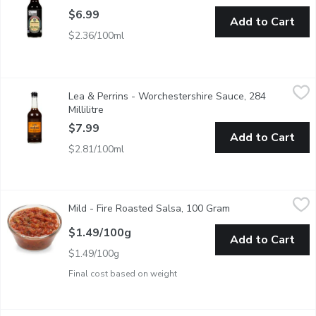
$6.99
Add to Cart
$2.36/100ml
Lea & Perrins - Worchestershire Sauce, 284 Millilitre
Lea & Perrins
,
$7.99
Lea & Perrins - Worchestershire Sauce, 284
Worcestershire Sauce remains true to its original 160 year old se
Millilitre
Open product description
$7.99
Add to Cart
$2.81/100ml
Mild - Fire Roasted Salsa, 100 Gram
Mild
,
$1.49/100g
Mild - Fire Roasted Salsa, 100 Gram
Open product descr
$1.49/100g
Add to Cart
$1.49/100g
Final cost based on weight