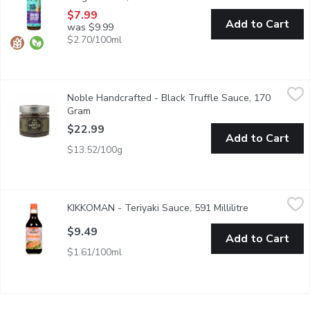
$7.99
Add to Cart
was $9.99
$2.70/100ml
Noble Handcrafted - Black Truffle Sauce, 170 Gram
Noble Handcrafted
,
$22.99
Noble Handcrafted - Black Truffle Sauce, 170
Truffles are combined with earthy champignons, olives, garlic, s
Gram
Open product description
$22.99
Add to Cart
$13.52/100g
KIKKOMAN - Teriyaki Sauce, 591 Millilitre
KIKKOMAN
,
$9.49
KIKKOMAN - Teriyaki Sauce, 591 Millilitre
Open product 
Teriyaki Marinade and Sauce.
$9.49
Add to Cart
$1.61/100ml