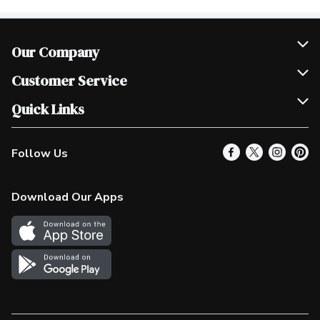
Our Company
Join Our Team
Customer Service
Scholarships
Help & FAQ
Quick Links
Contact Us
Our Locations
Follow Us
Product Alerts
Find a Store
Check Gift Card Balance
Weekly Flyer
Download Our Apps
In the News
More Rewards
Survey
Western Family
Shop Canadian