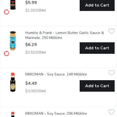
$5.99
Add to Cart
$1.32/100ml
Humble & Frank - Lemon Butter Garlic Sauce & Marinate, 250 Mil
Humble & Frank
Humble & Frank - Lemon Butter Garlic Sauce &
Rich + savory roasted garlic. From our seafood dept.
Marinate, 250 Millilitre
Open product description
$6.29
Add to Cart
$2.52/100ml
KIKKOMAN - Soy Sauce, 148 Millilitre
KIKKOMAN
,
$4.49
KIKKOMAN - Soy Sauce, 148 Millilitre
Open product desc
Naturally Brewed. Original, All-Purpose Soy Sauce.
$4.49
Add to Cart
$3.03/100ml
KIKKOMAN - Soy Sauce, 296 Millilitre
KIKKOMAN
,
$6.99
KIKKOMAN - Soy Sauce, 296 Millilitre
Open product desc
Naturally Brewed. Original, All-Purpose Soy Sauce.