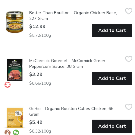
Better Than Bouillon - Organic Chicken Base, 227 Gram
Better Than Bouillon
,
$12.9
Better Than Bouillon - Organic Chicken Base,
41 Servings Made from Chicken Meat with Juices
227 Gram
Open product description
$12.99
Add to Cart
$5.72/100g
McCormick Gourmet - McCormick Green Peppercorn Sauce, 38 
McCormick Gourmet
McCormick Gourmet - McCormick Green
Sauce Mix. No Trans Fat. No Artificial Colours or Flavours.
Peppercorn Sauce, 38 Gram
Open product description
$3.29
Add to Cart
$8.66/100g
GoBio - Organic Bouillon Cubes Chicken, 66 Gram
GoBio
,
$5.49
GoBio - Organic Bouillon Cubes Chicken, 66
Made with organic free range chickens, the chicken cubes allow
Gram
Open product description
$5.49
Add to Cart
$8.32/100g