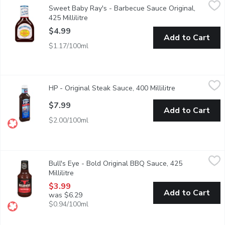
Sweet Baby Ray's - Barbecue Sauce Original, 425 Millilitre
Sweet Baby Ray's
,
$4.
Sweet Baby Ray's - Barbecue Sauce Original,
Award Winning Barbecue Sauce. A Brown-Reddish Sauce with a 
425 Millilitre
Open product description
$4.99
Add to Cart
$1.17/100ml
HP - Original Steak Sauce, 400 Millilitre
HP
,
$7.99
HP - Original Steak Sauce, 400 Millilitre
Open product d
The original brown sauce, savoury flavour made from a delicious
$7.99
Add to Cart
$2.00/100ml
Bull's Eye - Bold Original BBQ Sauce, 425 Millilitre
Bull's Eye
,
$3.99
Bull's Eye - Bold Original BBQ Sauce, 425
This time Bull's-Eye comes up with most scrumptious, juicy and 
Millilitre
Open product description
$3.99
Add to Cart
was $6.29
$0.94/100ml