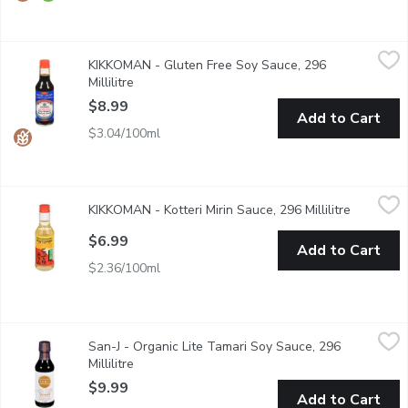
KIKKOMAN - Gluten Free Soy Sauce, 296 Millilitre
KIKKOMAN
,
$8.99
KIKKOMAN - Gluten Free Soy Sauce, 296
Gluten Free. Preservative Free. All-Purpose.
Millilitre
Open product description
$8.99
Add to Cart
$3.04/100ml
KIKKOMAN - Kotteri Mirin Sauce, 296 Millilitre
KIKKOMAN
,
$6.99
KIKKOMAN - Kotteri Mirin Sauce, 296 Millilitre
Open prod
This versatile cooking seasoning adds a mild sweetness & glaze t
$6.99
Add to Cart
$2.36/100ml
San-J - Organic Lite Tamari Soy Sauce, 296 Millilitre
San-J
,
$9.99
San-J - Organic Lite Tamari Soy Sauce, 296
Gluten Free. Non GMO. 25% Less Sodium than San-J Regular T
Millilitre
Open product description
$9.99
Add to Cart