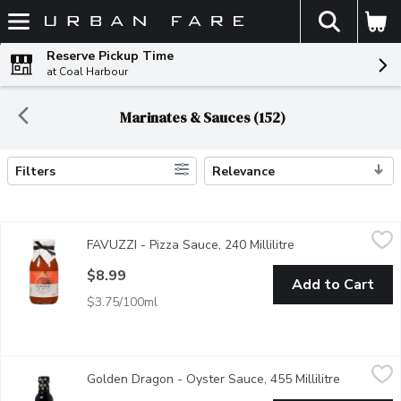
The fol
Skip header to page content
Reserve Pickup Time
at Coal Harbour
Marinates & Sauces (152)
Filters
Relevance
Search Results
FAVUZZI - Pizza Sauce, 240 Millilitre
FAVUZZI
,
$8.99
FAVUZZI - Pizza Sauce, 240 Millilitre
Open product desc
Made with a rich chopped tomato base, their pizza sauce contain
$8.99
Add to Cart
$3.75/100ml
Golden Dragon - Oyster Sauce, 455 Millilitre
Golden Dragon
,
$5.99
Golden Dragon - Oyster Sauce, 455 Millilitre
Open produ
Authentic Chinese Oyster Sauce. Made from Real Oyster Extrac