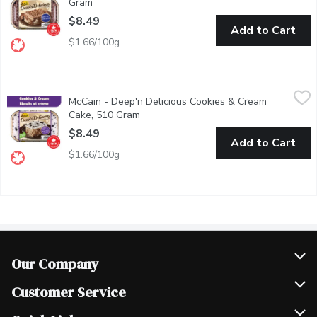
Gram
Open product description
$8.49
Add to Cart
$1.66/100g
McCain - Deep'n Delicious Cookies & Cream Cake, 510 Gram
McCain
,
$
McCain - Deep'n Delicious Cookies & Cream
McCain Deep'n Delicious Cookies & Cream Cake is a fun frozen des
Cake, 510 Gram
Open product description
$8.49
Add to Cart
$1.66/100g
Our Company
Join Our Team
Customer Service
Scholarships
Help & FAQ