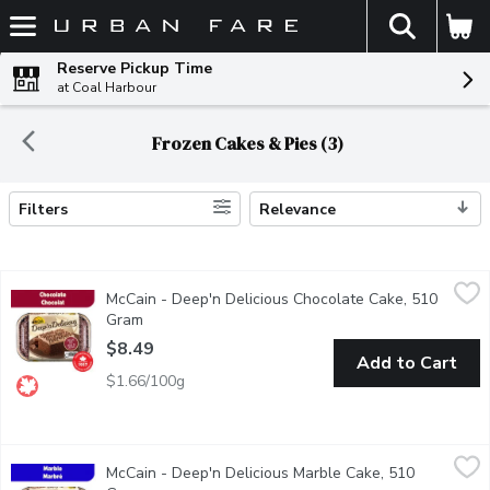
The fol
Skip header to page content
Reserve Pickup Time
at Coal Harbour
Frozen Cakes & Pies (3)
Filters
Relevance
Search Results
McCain - Deep'n Delicious Chocolate Cake, 510 Gram
McCain
,
$8.49
McCain - Deep'n Delicious Chocolate Cake, 510
McCain Deep'n Delicious Chocolate Cake is a chocolate lovers del
Gram
Open product description
$8.49
Add to Cart
$1.66/100g
McCain - Deep'n Delicious Marble Cake, 510 Gram
McCain
,
$8.49
McCain - Deep'n Delicious Marble Cake, 510
McCain Deep'n Delicious Marble Cake gives you the best of both 