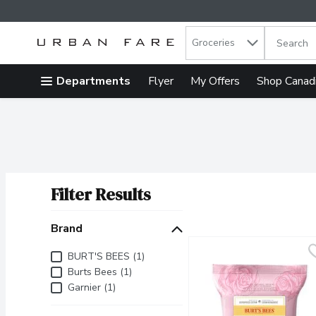
Search in
.
Groceries
The follow
Skip header to page content
Departments
Flyer
My Offers
Shop Canad
Filter Results
Search Results
Brand
Brand
BURT'S BEES (1)
Burts Bees (1)
Garnier (1)