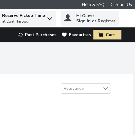
Help & FAQ
Contact Us
Reserve Pickup Time
Hi Guest
 to find items.
Sign In or Register
at Coal Harbour
Past Purchases
Favourites
Cart
.
Sort by
Relevance