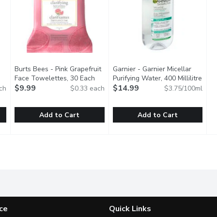
Burts Bees - Pink Grapefruit
Garnier - Garnier Micellar
en product description
Face Towelettes, 30 Each
Open product description
Purifying Water, 400 Millilitre
Open
$9.99
$14.99
ch
$0.33 each
$3.75/100ml
Add to Cart
Add to Cart
r Rose Towlette, 30 Each
Burts Bees - Pink Grapefruit Face Towelettes, 30 Each
Burts Bees
,
$9.99
Garnier - Garnier Micellar Purif
Garnier
,
$9
g Towelettes with rose water gently remove lingering makeup, ge
Cleaning facial towelettes with pink grapefruit made with 
Skin Active Micellar Water All 
ce
Quick Links