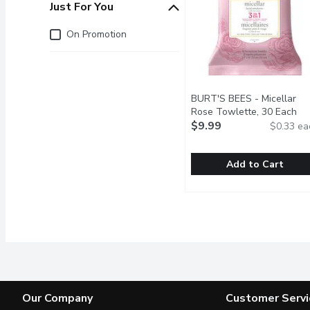
Just For You
Just for you
On Promotion
BURT'S BEES - Micellar
Rose Towlette, 30 Each
Op
$9.99
$0.33 ea
Add to Cart
BURT'S BEES - Micella
BURT'S BEES
3 in 1 Micellar Cleansin
Our Company
Customer Servi