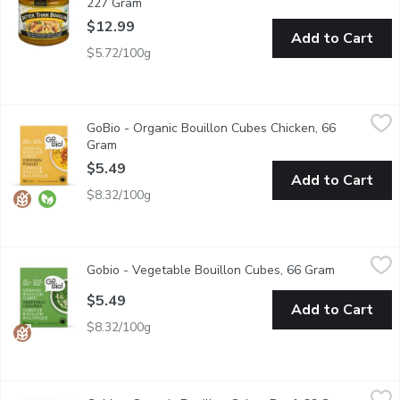
227 Gram
Open product description
$12.99
Add to Cart
$5.72/100g
GoBio - Organic Bouillon Cubes Chicken, 66 Gram
GoBio
,
$5.49
GoBio - Organic Bouillon Cubes Chicken, 66
Made with organic free range chickens, the chicken cubes allow
Gram
Open product description
$5.49
Add to Cart
$8.32/100g
Gobio - Vegetable Bouillon Cubes, 66 Gram
Gobio
,
$5.49
Gobio - Vegetable Bouillon Cubes, 66 Gram
Open produ
Gluten Free, Dairy Free, Vegan, Kosher, Organic, Wheat Free,
$5.49
Add to Cart
$8.32/100g
Gobio - Organic Bouillon Cubes Beef, 66 Gram
Gobio
,
$5.49