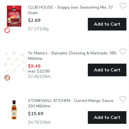
CLUB HOUSE - Sloppy Joes Seasoning Mix, 37 Gram
CLUB HOUSE
,
$2.69
CLUB HOUSE - Sloppy Joes Seasoning Mix, 37
Just add ground beef and tomato paste and you will have a quick
Gram
Open product description
$2.69
Add to Cart
$7.27/100g
Yo Mama’s - Balsamic Dressing & Marinade, 385 Millilitre
Yo Mama’s
,
$9.4
Yo Mama’s - Balsamic Dressing & Marinade, 385
Yo Mama's Honey Balsamic is lovingly handcrafted in small batc
Millilitre
Open product description
$9.49
Add to Cart
was $10.99
$2.46/100ml
STONEWALL KITCHEN - Curried Mango Sauce, 330 Millilitre
STONEWALL KITCHEN
,
STONEWALL KITCHEN - Curried Mango Sauce,
This versatile Curried Mango Grille Sauce adds a savory flavor 
330 Millilitre
Open product description
$15.69
Add to Cart
$4.75/100ml