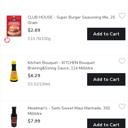
CLUB HOUSE - Super Burger Seasoning Mix, 25 Gram
CLUB HOUSE
,
$2.69
CLUB HOUSE - Super Burger Seasoning Mix, 25
No Trans Fat. No Artificial Colours or Flavours.
Gram
Open product description
$2.69
Add to Cart
$10.76/100g
Kitchen Bouquet - KITCHEN Bouquet Brwnng&Ssnng Sauce, 114 
Kitchen Bouquet
Kitchen Bouquet - KITCHEN Bouquet
With Its Unique Blend of Herbs and Spices, Kitchen Bouquet B
Brwnng&Ssnng Sauce, 114 Millilitre
Open product descr
$6.29
Add to Cart
$5.52/100ml
Meatman's - Semi Sweet Maui Marinade, 350 Millilitre
Meatman's
,
$7.99
Meatman's - Semi Sweet Maui Marinade, 350
Maui Marinade has a very clean ingredient panel with very basic 
Millilitre
Open product description
$7.99
Add to Cart