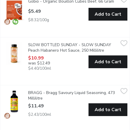
Gobio - Organic Bouillon Cubes Beef, 66 Gram
Open pro
Seasoned with onion, garlic, rosemary, thyme and other organic 
$5.49
Add to Cart
$8.32/100g
SLOW BOTTLED SUNDAY - SLOW SUNDAY Peach Habanero Hot
SLOW BOTTLED SUNDAY
SLOW BOTTLED SUNDAY - SLOW SUNDAY
Barbecue sauce ketchup style sauce stone fruit sauce. Made with
Peach Habanero Hot Sauce, 250 Millilitre
Open product 
$10.99
Add to Cart
was $12.49
$4.40/100ml
BRAGG - Bragg Savoury Liquid Seasoning, 473 Millilitre
BRAGG
,
$11.4
BRAGG - Bragg Savoury Liquid Seasoning, 473
Natural Soy Sauce Alternative. Gluten Free.
Millilitre
Open product description
$11.49
Add to Cart
$2.43/100ml