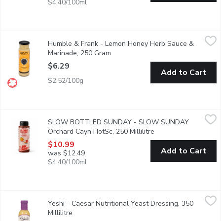
$4.40/100ml
Humble & Frank - Lemon Honey Herb Sauce & Marinade, 250 
Humble & Frank
Humble & Frank - Lemon Honey Herb Sauce &
Crowd pleaser classic. From our seafood dept
Marinade, 250 Gram
Open product description
$6.29
Add to Cart
$2.52/100g
SLOW BOTTLED SUNDAY - SLOW SUNDAY Orchard Cayn HotSc
SLOW BOTTLED SUNDAY
SLOW BOTTLED SUNDAY - SLOW SUNDAY
Slow Bottled Sunday's Orchard Cayenne hot sauce and marinade is a
Orchard Cayn HotSc, 250 Millilitre
Open product descrip
$10.99
Add to Cart
was $12.49
$4.40/100ml
Yeshi - Caesar Nutritional Yeast Dressing, 350 Millilitre
Yeshi
,
$8.99
Yeshi - Caesar Nutritional Yeast Dressing, 350
This dressing is packed full of flavour, with lemon, garlic, and 
Millilitre
Open product description