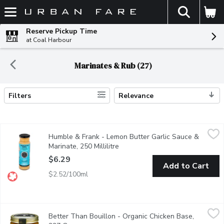
The fol
Skip header to page content
Reserve Pickup Time
at Coal Harbour
Marinates & Rub (27)
Filters
Relevance
Search Results
Humble & Frank - Lemon Butter Garlic Sauce & Marinate, 250 Mil
Humble & Frank
Humble & Frank - Lemon Butter Garlic Sauce &
Rich + savory roasted garlic. From our seafood dept.
Marinate, 250 Millilitre
Open product description
$6.29
Add to Cart
$2.52/100ml
Better Than Bouillon - Organic Chicken Base, 227 Gram
Better Than Bouillon
,
$12.9
Better Than Bouillon - Organic Chicken Base,
41 Servings Made from Chicken Meat with Juices