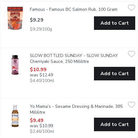
Famous - Famous BC Salmon Rub, 100 Gram
Famous
,
$9.29
Famous - Famous BC Salmon Rub, 100 Gram
Open prod
Traditional West Coast Grilling
$9.29
Add to Cart
$9.29/100g
SLOW BOTTLED SUNDAY - SLOW SUNDAY Cherriyaki Sauce, 2
SLOW BOTTLED SUNDAY
SLOW BOTTLED SUNDAY - SLOW SUNDAY
Loaded with fresh, delicious yet unwanted fruit, the ugly stuff, s
Cherriyaki Sauce, 250 Millilitre
Open product descriptio
$10.99
Add to Cart
was $12.49
$4.40/100ml
Yo Mama’s - Sesame Dressing & Marinade, 385 Millilitre
Yo Mama’s
,
$9.49
Yo Mama’s - Sesame Dressing & Marinade, 385
Prepared in small batches, there is a distinct fusion of Tamari a
Millilitre
Open product description
$9.49
Add to Cart
was $10.99
$2.46/100ml