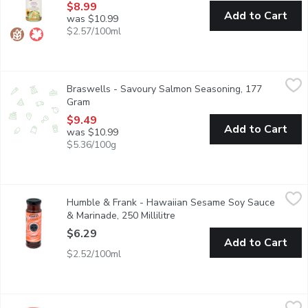
$8.99
Add to Cart
was $10.99
$2.57/100ml
Braswells - Savoury Salmon Seasoning, 177 Gram
Braswells
,
$9.49
Braswells - Savoury Salmon Seasoning, 177
Braswell's Savory Salmon Seasoning is a delicious mixture of su
Gram
Open product description
$9.49
Add to Cart
was $10.99
$5.36/100g
Humble & Frank - Hawaiian Sesame Soy Sauce & Marinade, 250 M
Humble & Frank
Humble & Frank - Hawaiian Sesame Soy Sauce
Authentic hawaii ginger zing. From our seafood dept.
& Marinade, 250 Millilitre
Open product description
$6.29
Add to Cart
$2.52/100ml
Ac'cent - Flavour Enhancer, 128 Gram
Ac'cent
,
$5.99