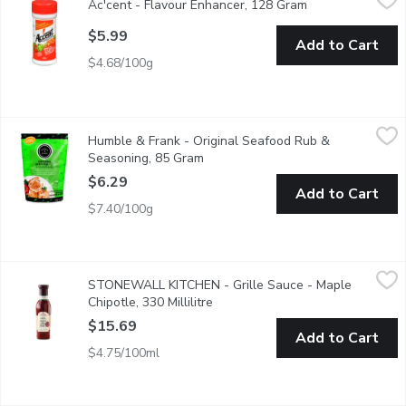
Ac'cent - Flavour Enhancer, 128 Gram
Open product des
Accent wakes up the flavors in your food. Accent adds depth to f
$5.99
Add to Cart
$4.68/100g
Humble & Frank - Original Seafood Rub & Seasoning, 85 Gram
Humble & Frank
,
Humble & Frank - Original Seafood Rub &
Spinkle, pour, shake and pinch for sensational flavour that take
Seasoning, 85 Gram
Open product description
$6.29
Add to Cart
$7.40/100g
STONEWALL KITCHEN - Grille Sauce - Maple Chipotle, 330 Mil
STONEWALL KITCHEN
STONEWALL KITCHEN - Grille Sauce - Maple
An award-winning best-seller that adds the sweet flavour of ma
Chipotle, 330 Millilitre
Open product description
$15.69
Add to Cart
$4.75/100ml