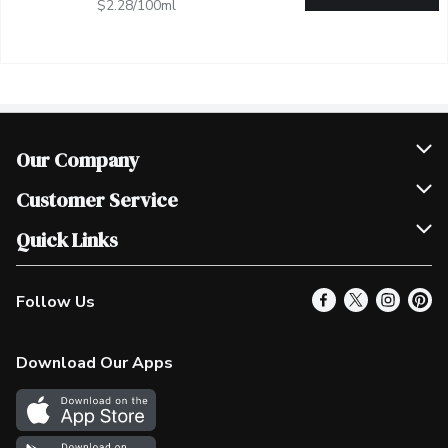
$2.28/100ml
Our Company
Join Our Team
Customer Service
Scholarships
Help & FAQ
Quick Links
Contact Us
Our Locations
Follow Us
Product Alerts
Find a Store
Check Gift Card Balance
Weekly Flyer
Download Our Apps
In the News
More Rewards
Survey
Western Family