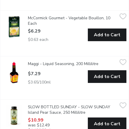
McCormick Gourmet - Vegetable Bouillon, 10 Each
McCormick Gourmet
,
$6.29
McCormick Gourmet - Vegetable Bouillon, 10
All-Vegetable Bouillon Cubes. No MSG Added. No Artificial Colo
Each
Open product description
$6.29
Add to Cart
$0.63 each
Maggi - Liquid Seasoning, 200 Millilitre
Maggi
,
$7.29
Maggi - Liquid Seasoning, 200 Millilitre
Open product de
Enhance the flavour of soups, gravies, meat, vegetable dishes, &
$7.29
Add to Cart
$3.65/100ml
SLOW BOTTLED SUNDAY - SLOW SUNDAY Island Pear Sauce, 
SLOW BOTTLED SUNDAY
SLOW BOTTLED SUNDAY - SLOW SUNDAY
Loaded with fresh, delicious yet unwanted fruit, the ugly stuff, s
Island Pear Sauce, 250 Millilitre
Open product descripti
$10.99
Add to Cart
was $12.49